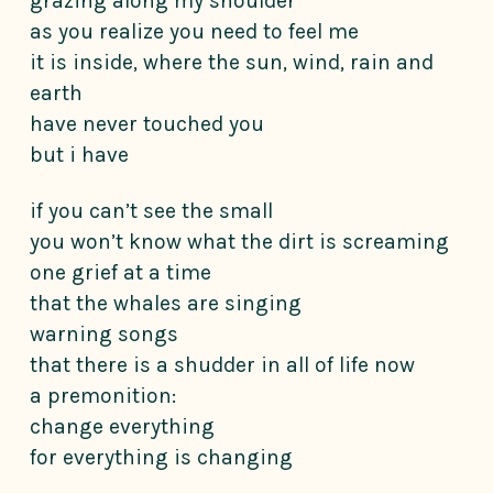
grazing along my shoulder
as you realize you need to feel me
it is inside, where the sun, wind, rain and
earth
have never touched you
but i have
if you can’t see the small
you won’t know what the dirt is screaming
one grief at a time
that the whales are singing
warning songs
that there is a shudder in all of life now
a premonition:
change everything
for everything is changing