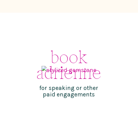
book
adrienne
for speaking or other
paid engagements