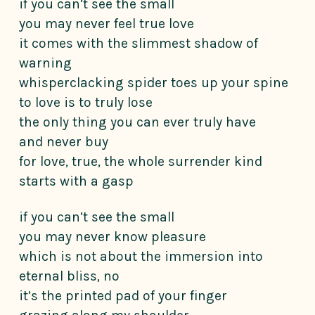
if you can’t see the small
you may never feel true love
it comes with the slimmest shadow of
warning
whisperclacking spider toes up your spine
to love is to truly lose
the only thing you can ever truly have
and never buy
for love, true, the whole surrender kind
starts with a gasp
if you can’t see the small
you may never know pleasure
which is not about the immersion into
eternal bliss, no
it’s the printed pad of your finger