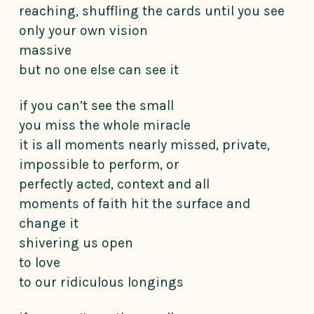
reaching, shuffling the cards until you see
only your own vision
massive
but no one else can see it
if you can’t see the small
you miss the whole miracle
it is all moments nearly missed, private,
impossible to perform, or
perfectly acted, context and all
moments of faith hit the surface and
change it
shivering us open
to love
to our ridiculous longings