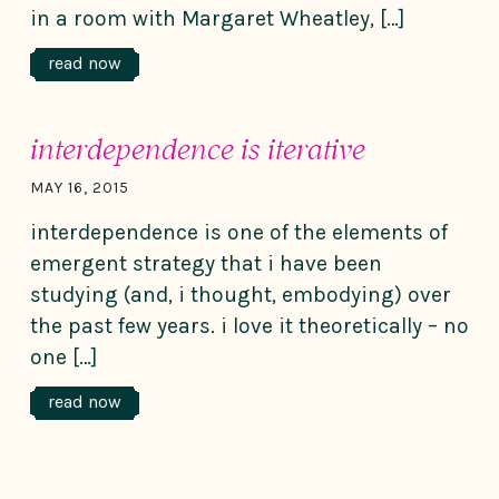
in a room with Margaret Wheatley, […]
read now
interdependence is iterative
MAY 16, 2015
interdependence is one of the elements of
emergent strategy that i have been
studying (and, i thought, embodying) over
the past few years. i love it theoretically – no
one […]
read now