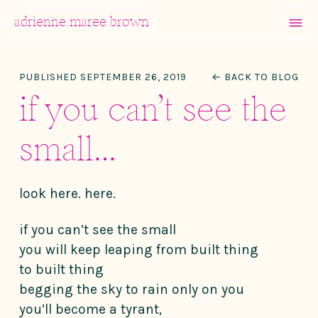
MENU
adrienne maree brown
Main Navigation
PUBLISHED SEPTEMBER 26, 2019
← BACK TO BLOG
if you can’t see the
small…
look here. here.
if you can’t see the small
you will keep leaping from built thing
to built thing
begging the sky to rain only on you
you’ll become a tyrant,