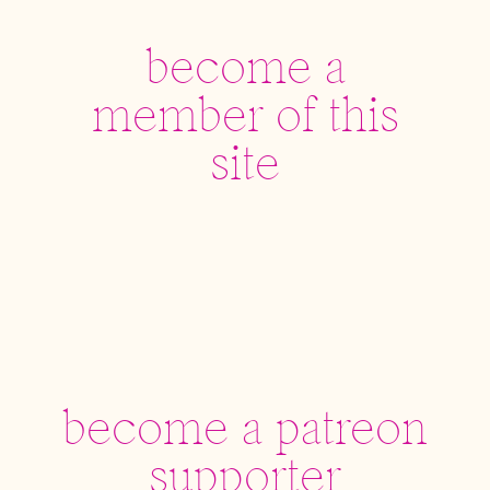
become a
member of this
site
become a patreon
supporter