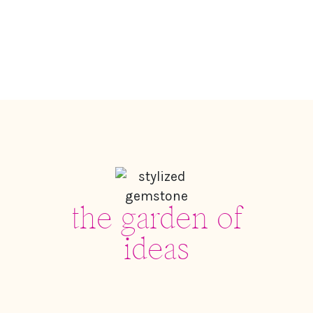
the garden of
ideas