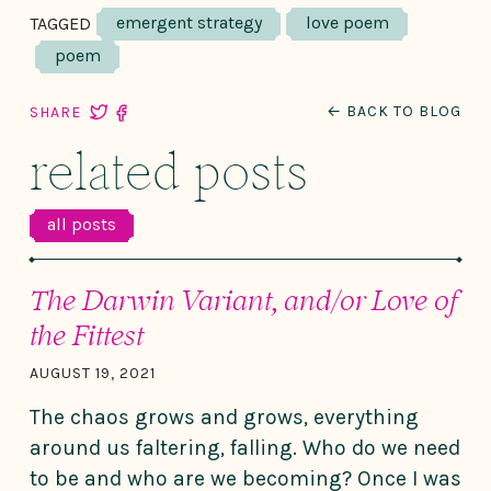
emergent strategy
love poem
TAGGED
poem
← BACK TO BLOG
SHARE
related posts
all posts
The Darwin Variant, and/or Love of
the Fittest
AUGUST 19, 2021
The chaos grows and grows, everything
around us faltering, falling. Who do we need
to be and who are we becoming? Once I was