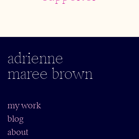
adrienne
maree brown
my work
blog
about