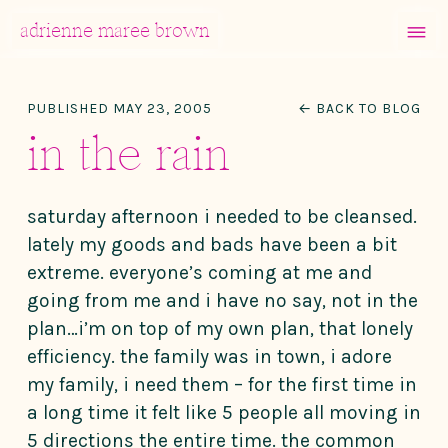
MENU
adrienne maree brown
Main Navigation
PUBLISHED MAY 23, 2005
← BACK TO BLOG
in the rain
saturday afternoon i needed to be cleansed.
lately my goods and bads have been a bit
extreme. everyone’s coming at me and
going from me and i have no say, not in the
plan…i’m on top of my own plan, that lonely
efficiency. the family was in town, i adore
my family, i need them – for the first time in
a long time it felt like 5 people all moving in
5 directions the entire time. the common