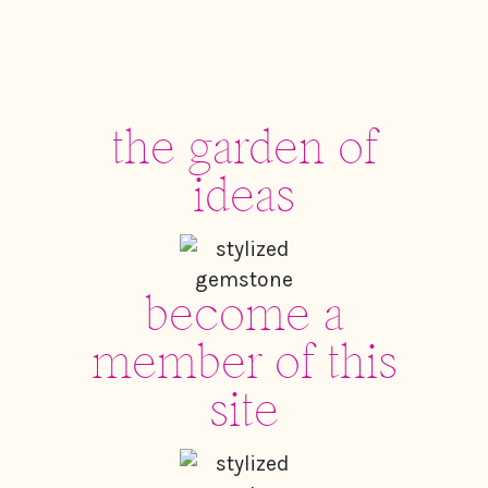
the garden of
ideas
become a
member of this
site