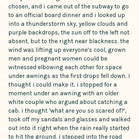
chosen, and i came out of the subway to go
to an official board dinner and i looked up
into a thunderstorm sky, yellow clouds and
purple backdrops, the sun off to the left not
absent, but to the right near blackness. the
wind was lifting up everyone’s cool, grown
men and pregnant women could be
witnessed elbowing each other for space
under awnings as the first drops fell down. i
thought i could make it. i stopped for a
moment under an awning with an older
white couple who argued about catching a
cab. i thought ‘what are you so scared of?’,
took off my sandals and glasses and walked
out into it right when the rain really started
to hit the ground. i stepped into the road