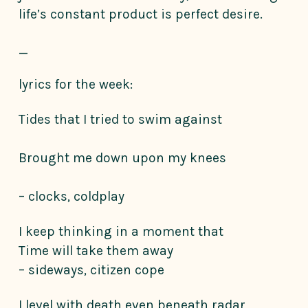
life’s constant product is perfect desire.
_
lyrics for the week:
Tides that I tried to swim against
Brought me down upon my knees
– clocks, coldplay
I keep thinking in a moment that
Time will take them away
– sideways, citizen cope
I level with death even beneath radar