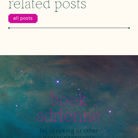
related posts
all posts
book
adrienne
for speaking or other
paid engagements