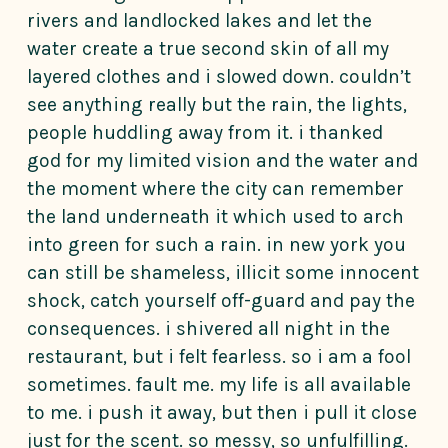
rivers and landlocked lakes and let the
water create a true second skin of all my
layered clothes and i slowed down. couldn’t
see anything really but the rain, the lights,
people huddling away from it. i thanked
god for my limited vision and the water and
the moment where the city can remember
the land underneath it which used to arch
into green for such a rain. in new york you
can still be shameless, illicit some innocent
shock, catch yourself off-guard and pay the
consequences. i shivered all night in the
restaurant, but i felt fearless. so i am a fool
sometimes. fault me. my life is all available
to me. i push it away, but then i pull it close
just for the scent. so messy, so unfulfilling.