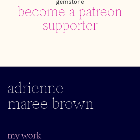
become a patreon
supporter
adrienne
maree brown
my work