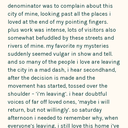
denominator was to complain about this
city of mine, looking past all the places i
loved at the end of my pointing fingers.
plus work was intense, lots of visitors also
somewhat befuddled by these streets and
rivers of mine. my favorite ny mysteries
suddenly seemed vulgar in show and tell.
and so many of the people i love are leaving
the city in a mad dash, i hear secondhand,
after the decision is made and the
movement has started, tossed over the
shoulder – ‘i’m leaving’. i hear doubtful
voices of far off loved ones, ‘maybe i will
return, but not willingly’. so saturday
afternoon i needed to remember why, when
everyone’s leaving, i still love this home i’ve