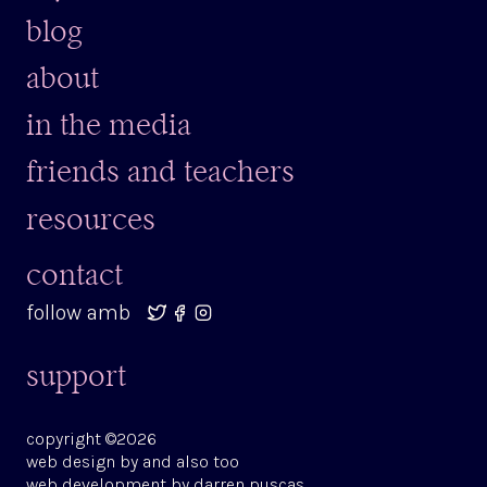
blog
about
in the media
friends and teachers
resources
contact
follow amb
support
copyright ©2026
web design by
and also too
web development by
darren puscas