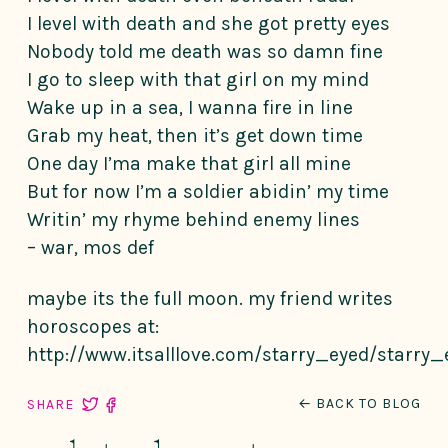
I level with death and she got pretty eyes
Nobody told me death was so damn fine
I go to sleep with that girl on my mind
Wake up in a sea, I wanna fire in line
Grab my heat, then it’s get down time
One day I’ma make that girl all mine
But for now I’m a soldier abidin’ my time
Writin’ my rhyme behind enemy lines
– war, mos def
maybe its the full moon. my friend writes
horoscopes at:
http://www.itsalllove.com/starry_eyed/starry_
← BACK TO BLOG
SHARE