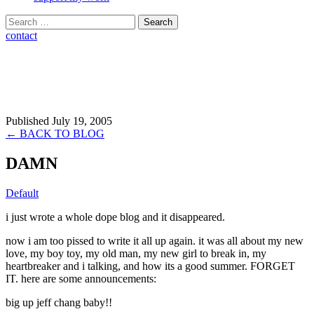
Search
for:
contact
Published July 19, 2005
← BACK TO BLOG
DAMN
Default
i just wrote a whole dope blog and it disappeared.
now i am too pissed to write it all up again. it was all about my new
love, my boy toy, my old man, my new girl to break in, my
heartbreaker and i talking, and how its a good summer. FORGET
IT. here are some announcements:
big up jeff chang baby!!