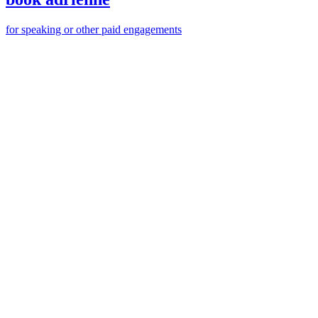
for speaking or other paid engagements