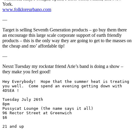
York.
www.folkloreurbano.com
—
Target is selling Seventh Generation products – go buy them there
an encourage this large scale corporate support of earth friendly
products – this is the only way they are going to get to the masses on
the cheap and mo’ affordable tip!
—
Nesxt Tuesday my rockstar friend Arie’s band is doing a show –
they make you feel good!
Hey Everybody!  Hope that the summer heat is treating
you well.  Come spend an evening getting down with 
4DSEA !
Tuesday July 26th
8pm
Pussycat Lounge (the name says it all)
96 Rector Street at Greenwich
$6
21 and up