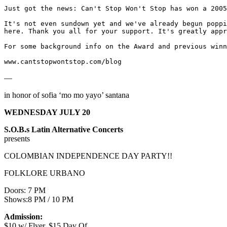
Just got the news: Can't Stop Won't Stop has won a 2005
It's not even sundown yet and we've already begun poppi
here. Thank you all for your support. It's greatly appr
For some background info on the Award and previous winn
www.cantstopwontstop.com/blog
—
in honor of sofia ‘mo mo yayo’ santana
WEDNESDAY JULY 20
S.O.B.s Latin Alternative Concerts
presents
COLOMBIAN INDEPENDENCE DAY PARTY!!
FOLKLORE URBANO
Doors: 7 PM
Shows:8 PM / 10 PM
Admission:
$10 w/ Flyer, $15 Day Of