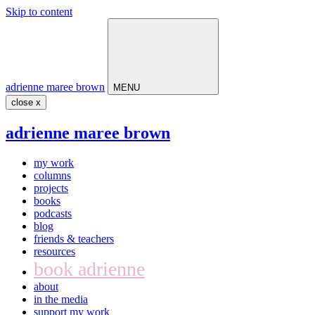
Skip to content
Main
Navigation
adrienne maree brown
MENU
close x
adrienne maree brown
my work
columns
projects
books
podcasts
blog
friends & teachers
resources
book adrienne
about
in the media
support my work