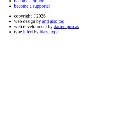
become a donor
become a supporter
copyright ©2026
web design by
and also too
web development by
darren puscas
type
inferi
by
blaze type