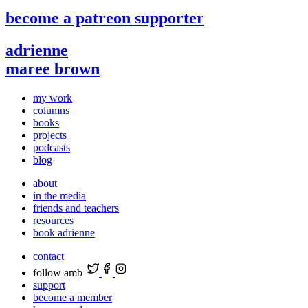
become a patreon supporter
adrienne
maree brown
my work
columns
books
projects
podcasts
blog
about
in the media
friends and teachers
resources
book adrienne
contact
follow amb
support
become a member