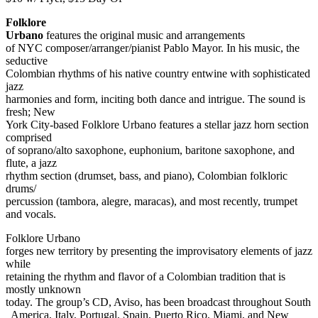
Folklore
Urbano
features the original music and arrangements
of NYC composer/arranger/pianist Pablo Mayor. In his music, the
seductive
Colombian rhythms of his native country entwine with sophisticated
jazz
harmonies and form, inciting both dance and intrigue. The sound is
fresh; New
York City-based Folklore Urbano features a stellar jazz horn section
comprised
of soprano/alto saxophone, euphonium, baritone saxophone, and
flute, a jazz
rhythm section (drumset, bass, and piano), Colombian folkloric
drums/
percussion (tambora, alegre, maracas), and most recently, trumpet
and vocals.
Folklore Urbano
forges new territory by presenting the improvisatory elements of jazz
while
retaining the rhythm and flavor of a Colombian tradition that is
mostly unknown
today. The group’s CD, Aviso, has been broadcast throughout South
America, Italy, Portugal, Spain, Puerto Rico, Miami, and New