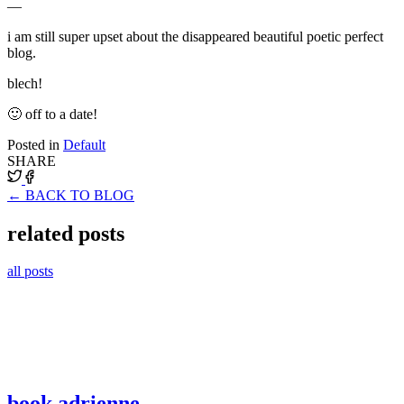
—
i am still super upset about the disappeared beautiful poetic perfect
blog.
blech!
🙂 off to a date!
Posted in
Default
SHARE
← BACK TO BLOG
related posts
all posts
book adrienne