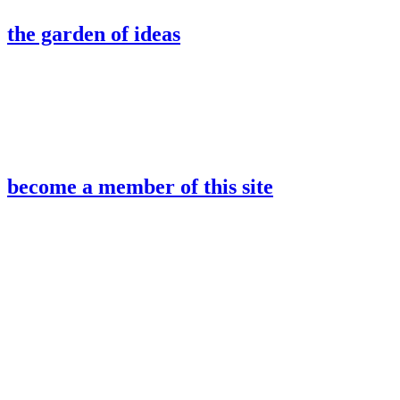
the garden of ideas
become a member of this site