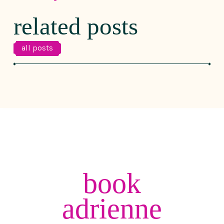
related posts
all posts
book
adrienne