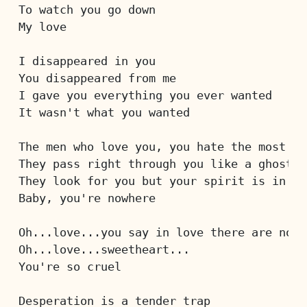
To watch you go down
My love
I disappeared in you
You disappeared from me
I gave you everything you ever wanted
It wasn't what you wanted
The men who love you, you hate the most
They pass right through you like a ghost
They look for you but your spirit is in th
Baby, you're nowhere
Oh...love...you say in love there are no r
Oh...love...sweetheart...
You're so cruel
Desperation is a tender trap