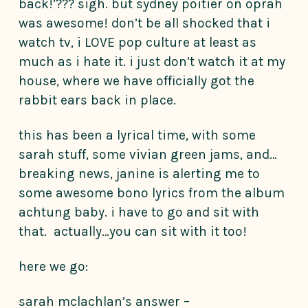
back!’??? sigh. but sydney poitier on oprah
was awesome! don’t be all shocked that i
watch tv, i LOVE pop culture at least as
much as i hate it. i just don’t watch it at my
house, where we have officially got the
rabbit ears back in place.
this has been a lyrical time, with some
sarah stuff, some vivian green jams, and…
breaking news, janine is alerting me to
some awesome bono lyrics from the album
achtung baby. i have to go and sit with
that. actually…you can sit with it too!
here we go:
sarah mclachlan’s answer –