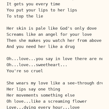
It gets you every time
You put your lips to her lips
To stop the lie
Her skin is pale like God's only dove
Screams like an angel for your love
Then she makes you watch her from above
And you need her like a drug
Oh...love...you say in love there are no r
Oh...love...sweetheart...
You're so cruel
She wears my love like a see-through dress
Her lips say one thing
Her movements something else
Oh love...like a screaming flower
Love...dying every hour...love