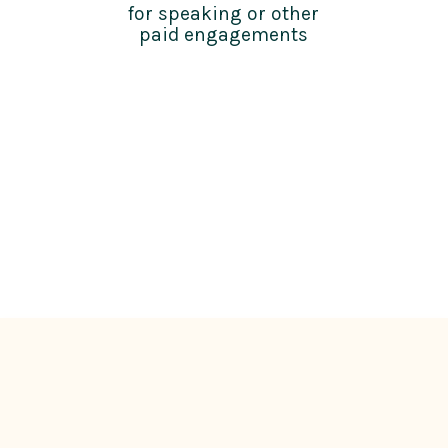
for speaking or other
paid engagements