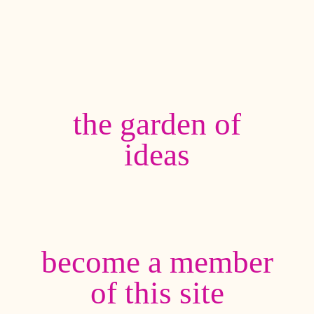
the garden of
ideas
become a member
of this site