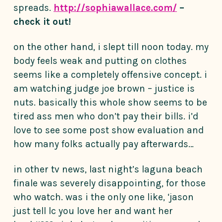
spreads.
http://sophiawallace.com/
–
check it out!
on the other hand, i slept till noon today. my
body feels weak and putting on clothes
seems like a completely offensive concept. i
am watching judge joe brown – justice is
nuts. basically this whole show seems to be
tired ass men who don’t pay their bills. i’d
love to see some post show evaluation and
how many folks actually pay afterwards…
in other tv news, last night’s laguna beach
finale was severely disappointing, for those
who watch. was i the only one like, ‘jason
just tell lc you love her and want her