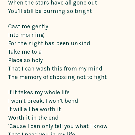
When the stars have all gone out
You’ll still be burning so bright
Cast me gently
Into morning
For the night has been unkind
Take me to a
Place so holy
That I can wash this from my mind
The memory of choosing not to fight
If it takes my whole life
I won’t break, I won’t bend
It will all be worth it
Worth it in the end
‘Cause I can only tell you what I know
That I need you in my life