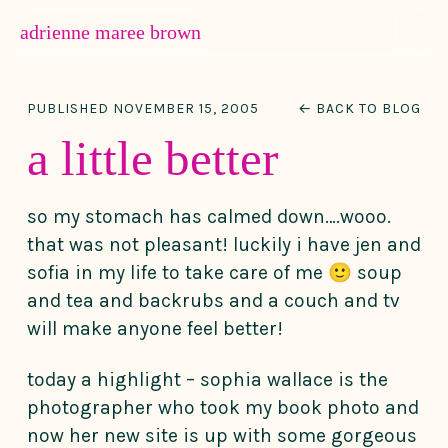
MENU
adrienne maree brown
Main Navigation
PUBLISHED NOVEMBER 15, 2005
← BACK TO BLOG
a little better
so my stomach has calmed down….wooo.
that was not pleasant! luckily i have jen and
sofia in my life to take care of me 🙂 soup
and tea and backrubs and a couch and tv
will make anyone feel better!
today a highlight – sophia wallace is the
photographer who took my book photo and
now her new site is up with some gorgeous