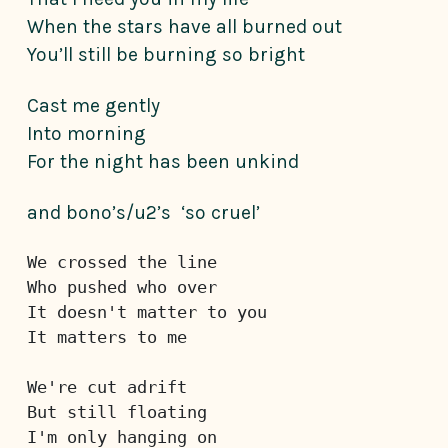
When the stars have all burned out
You’ll still be burning so bright
Cast me gently
Into morning
For the night has been unkind
and bono’s/u2’s ‘so cruel’
We crossed the line
Who pushed who over
It doesn't matter to you
It matters to me
We're cut adrift
But still floating
I'm only hanging on