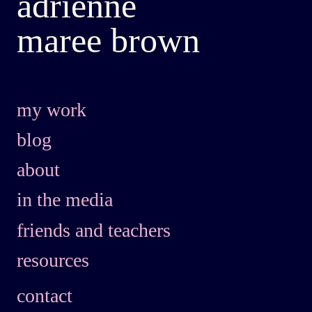
adrienne
maree brown
my work
blog
about
in the media
friends and teachers
resources
contact