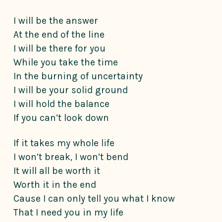
I will be the answer
At the end of the line
I will be there for you
While you take the time
In the burning of uncertainty
I will be your solid ground
I will hold the balance
If you can’t look down
If it takes my whole life
I won’t break, I won’t bend
It will all be worth it
Worth it in the end
Cause I can only tell you what I know
That I need you in my life