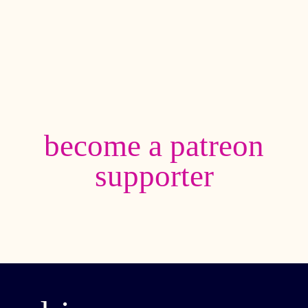
become a patreon
supporter