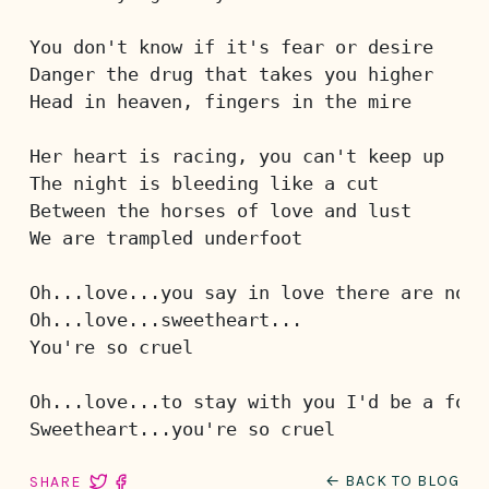
You don't know if it's fear or desire
Danger the drug that takes you higher
Head in heaven, fingers in the mire
Her heart is racing, you can't keep up
The night is bleeding like a cut
Between the horses of love and lust
We are trampled underfoot 
Oh...love...you say in love there are no r
Oh...love...sweetheart...
You're so cruel
Oh...love...to stay with you I'd be a fool
Sweetheart...you're so cruel
← BACK TO BLOG
SHARE