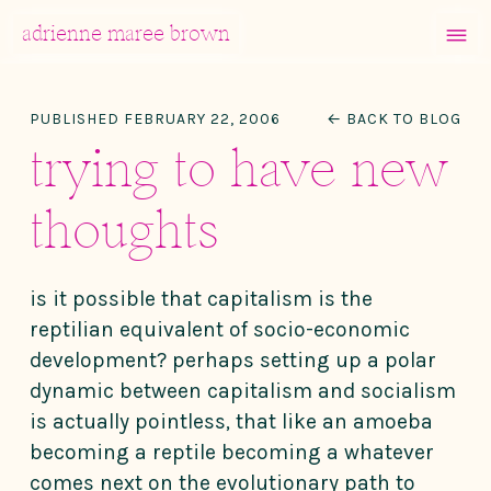
MENU
adrienne maree brown
Main Navigation
PUBLISHED FEBRUARY 22, 2006
← BACK TO BLOG
trying to have new
thoughts
is it possible that capitalism is the
reptilian equivalent of socio-economic
development? perhaps setting up a polar
dynamic between capitalism and socialism
is actually pointless, that like an amoeba
becoming a reptile becoming a whatever
comes next on the evolutionary path to