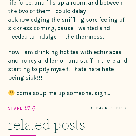
life force, and fills up a room, and between
the two of them i could delay
acknowledging the sniffling sore feeling of
sickness coming, cause i wanted and
needed to indulge in the themness.
now i am drinking hot tea with echinacea
and honey and lemon and stuff in there and
starting to pity myself. i hate hate hate
being sick!!!
come soup me up someone. sigh…
← BACK TO BLOG
SHARE
related posts