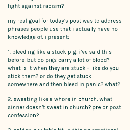
fight against racism?
my real goal for today’s post was to address
phrases people use that i actually have no
knowledge of. i present:
1. bleeding like a stuck pig. i’ve said this
before, but do pigs carry a lot of blood?
what is it when they are stuck – like do you
stick them? or do they get stuck
somewhere and then bleed in panic? what?
2. sweating like a whore in church. what
sinner doesn’t sweat in church? pre or post
confession?