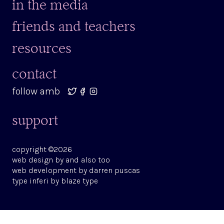
in the media
friends and teachers
resources
contact
follow amb
support
copyright ©2026
web design by
and also too
web development by
darren puscas
type
inferi
by
blaze type