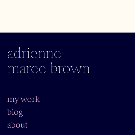
adrienne
maree brown
my work
blog
about