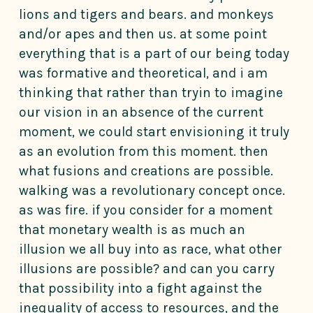
lions and tigers and bears. and monkeys
and/or apes and then us. at some point
everything that is a part of our being today
was formative and theoretical, and i am
thinking that rather than tryin to imagine
our vision in an absence of the current
moment, we could start envisioning it truly
as an evolution from this moment. then
what fusions and creations are possible.
walking was a revolutionary concept once.
as was fire. if you consider for a moment
that monetary wealth is as much an
illusion we all buy into as race, what other
illusions are possible? and can you carry
that possibility into a fight against the
inequality of access to resources, and the