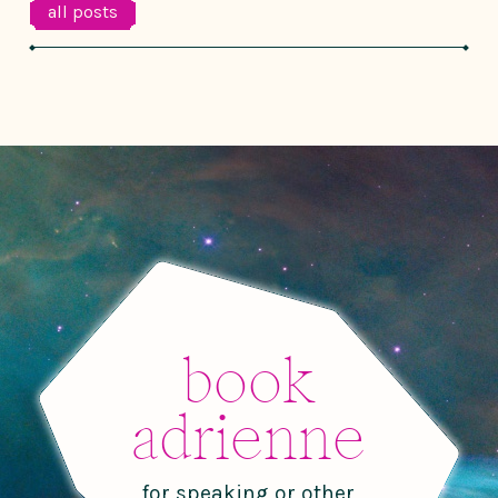
all posts
book
adrienne
for speaking or other