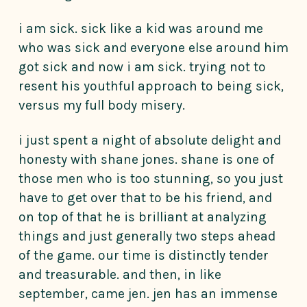
i am sick. sick like a kid was around me
who was sick and everyone else around him
got sick and now i am sick. trying not to
resent his youthful approach to being sick,
versus my full body misery.
i just spent a night of absolute delight and
honesty with shane jones. shane is one of
those men who is too stunning, so you just
have to get over that to be his friend, and
on top of that he is brilliant at analyzing
things and just generally two steps ahead
of the game. our time is distinctly tender
and treasurable. and then, in like
september, came jen. jen has an immense