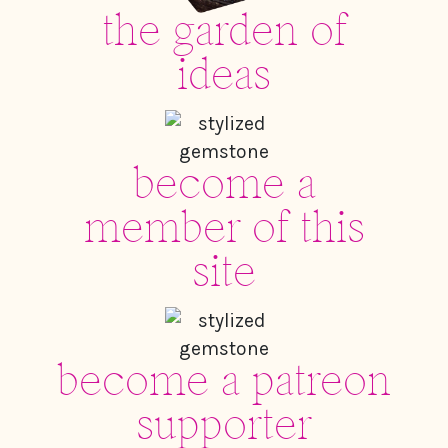
the garden of
ideas
become a
member of this
site
become a patreon
supporter