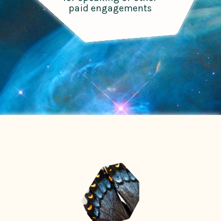
paid engagements