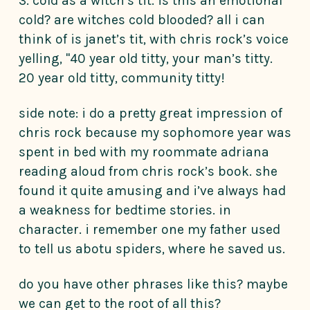
3. cold as a witch’s tit. is this an emotional
cold? are witches cold blooded? all i can
think of is janet’s tit, with chris rock’s voice
yelling, "40 year old titty, your man’s titty.
20 year old titty, community titty!
side note: i do a pretty great impression of
chris rock because my sophomore year was
spent in bed with my roommate adriana
reading aloud from chris rock’s book. she
found it quite amusing and i’ve always had
a weakness for bedtime stories. in
character. i remember one my father used
to tell us abotu spiders, where he saved us.
do you have other phrases like this? maybe
we can get to the root of all this?