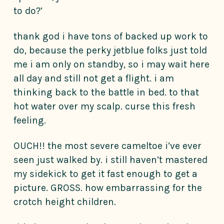
to do?’
thank god i have tons of backed up work to
do, because the perky jetblue folks just told
me i am only on standby, so i may wait here
all day and still not get a flight. i am
thinking back to the battle in bed. to that
hot water over my scalp. curse this fresh
feeling.
OUCH!! the most severe cameltoe i’ve ever
seen just walked by. i still haven’t mastered
my sidekick to get it fast enough to get a
picture. GROSS. how embarrassing for the
crotch height children.