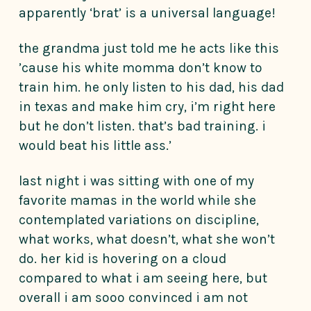
apparently ‘brat’ is a universal language!
the grandma just told me he acts like this
’cause his white momma don’t know to
train him. he only listen to his dad, his dad
in texas and make him cry, i’m right here
but he don’t listen. that’s bad training. i
would beat his little ass.’
last night i was sitting with one of my
favorite mamas in the world while she
contemplated variations on discipline,
what works, what doesn’t, what she won’t
do. her kid is hovering on a cloud
compared to what i am seeing here, but
overall i am sooo convinced i am not