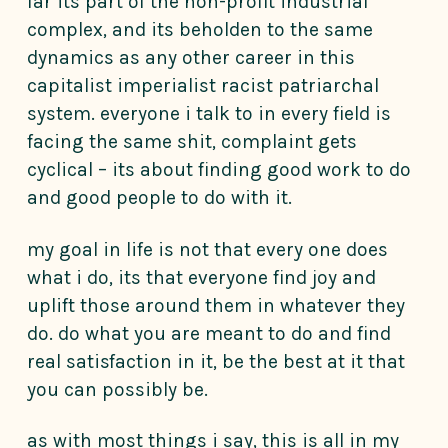
far its part of the non-profit industrial
complex, and its beholden to the same
dynamics as any other career in this
capitalist imperialist racist patriarchal
system. everyone i talk to in every field is
facing the same shit, complaint gets
cyclical – its about finding good work to do
and good people to do with it.
my goal in life is not that every one does
what i do, its that everyone find joy and
uplift those around them in whatever they
do. do what you are meant to do and find
real satisfaction in it, be the best at it that
you can possibly be.
as with most things i say, this is all in my