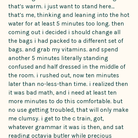
that’s warm. i just want to stand here…
that’s me, thinking and leaning into the hot
water for at least 5 minutes too long. then
coming out i decided i should change all
the bags i had packed to a different set of
bags. and grab my vitamins. and spend
another 5 minutes literally standing
confused and half dressed in the middle of
the room. i rushed out, now ten minutes
later than no-less-than time. i realized then
it was bad math, and i need at least ten
more minutes to do this comfortable. but
no use getting troubled, that will only make
me clumsy. i get to the c train, got,
whatever grammar it was is then, and sat
reading octavia butler while precious