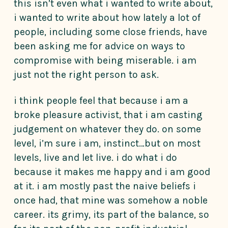
this isn’t even what i wanted to write about,
i wanted to write about how lately a lot of
people, including some close friends, have
been asking me for advice on ways to
compromise with being miserable. i am
just not the right person to ask.
i think people feel that because i am a
broke pleasure activist, that i am casting
judgement on whatever they do. on some
level, i’m sure i am, instinct…but on most
levels, live and let live. i do what i do
because it makes me happy and i am good
at it. i am mostly past the naive beliefs i
once had, that mine was somehow a noble
career. its grimy, its part of the balance, so