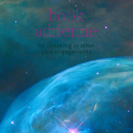
book
adrienne
for speaking or other
paid engagements