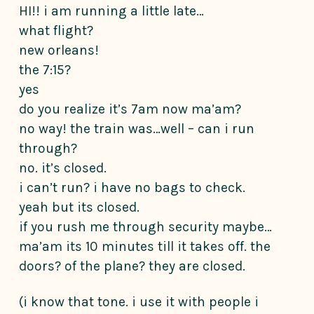
HI!! i am running a little late…
what flight?
new orleans!
the 7:15?
yes
do you realize it’s 7am now ma’am?
no way! the train was…well – can i run
through?
no. it’s closed.
i can’t run? i have no bags to check.
yeah but its closed.
if you rush me through security maybe…
ma’am its 10 minutes till it takes off. the
doors? of the plane? they are closed.
(i know that tone. i use it with people i