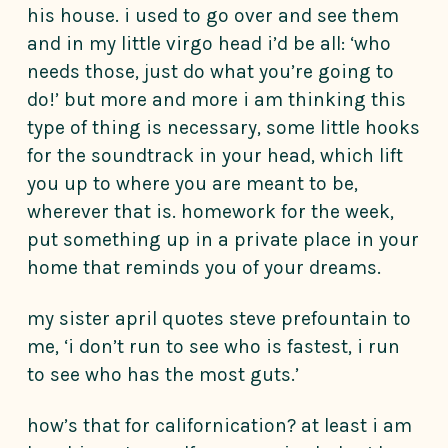
his house. i used to go over and see them
and in my little virgo head i’d be all: ‘who
needs those, just do what you’re going to
do!’ but more and more i am thinking this
type of thing is necessary, some little hooks
for the soundtrack in your head, which lift
you up to where you are meant to be,
wherever that is. homework for the week,
put something up in a private place in your
home that reminds you of your dreams.
my sister april quotes steve prefountain to
me, ‘i don’t run to see who is fastest, i run
to see who has the most guts.’
how’s that for californication? at least i am