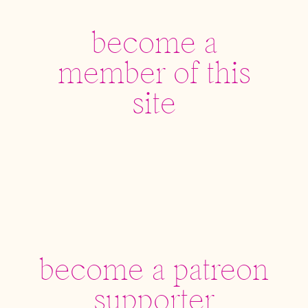
become a
member of this
site
become a patreon
supporter