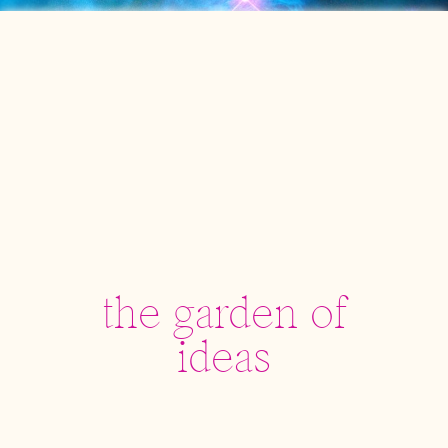
the garden of
ideas