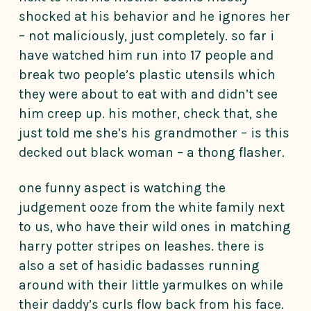
shocked at his behavior and he ignores her
– not maliciously, just completely. so far i
have watched him run into 17 people and
break two people’s plastic utensils which
they were about to eat with and didn’t see
him creep up. his mother, check that, she
just told me she’s his grandmother – is this
decked out black woman – a thong flasher.
one funny aspect is watching the
judgement ooze from the white family next
to us, who have their wild ones in matching
harry potter stripes on leashes. there is
also a set of hasidic badasses running
around with their little yarmulkes on while
their daddy’s curls flow back from his face.