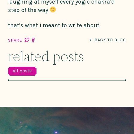
laughing at myself every yogic chakra’d
step of the way
that’s what i meant to write about.
← BACK TO BLOG
SHARE
related posts
all posts