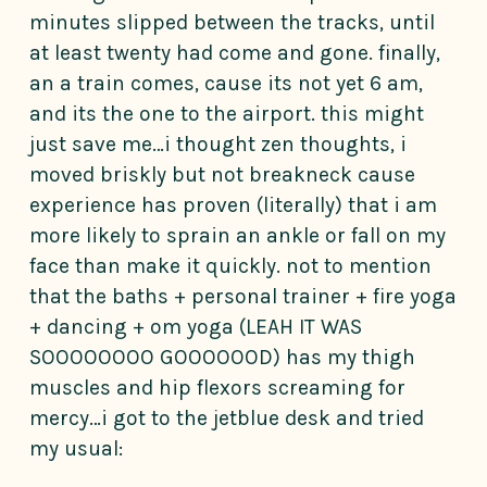
minutes slipped between the tracks, until
at least twenty had come and gone. finally,
an a train comes, cause its not yet 6 am,
and its the one to the airport. this might
just save me…i thought zen thoughts, i
moved briskly but not breakneck cause
experience has proven (literally) that i am
more likely to sprain an ankle or fall on my
face than make it quickly. not to mention
that the baths + personal trainer + fire yoga
+ dancing + om yoga (LEAH IT WAS
SOOOOOOOO GOOOOOOD) has my thigh
muscles and hip flexors screaming for
mercy…i got to the jetblue desk and tried
my usual: