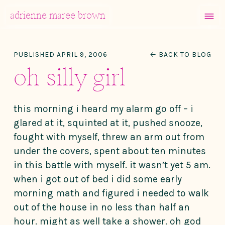
MENU
adrienne maree brown
Main Navigation
PUBLISHED APRIL 9, 2006
← BACK TO BLOG
oh silly girl
this morning i heard my alarm go off – i
glared at it, squinted at it, pushed snooze,
fought with myself, threw an arm out from
under the covers, spent about ten minutes
in this battle with myself. it wasn’t yet 5 am.
when i got out of bed i did some early
morning math and figured i needed to walk
out of the house in no less than half an
hour. might as well take a shower. oh god