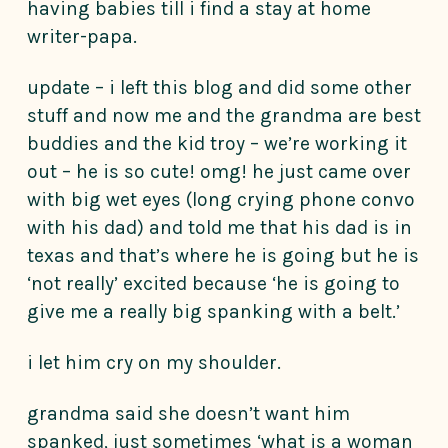
having babies till i find a stay at home
writer-papa.
update – i left this blog and did some other
stuff and now me and the grandma are best
buddies and the kid troy – we’re working it
out – he is so cute! omg! he just came over
with big wet eyes (long crying phone convo
with his dad) and told me that his dad is in
texas and that’s where he is going but he is
‘not really’ excited because ‘he is going to
give me a really big spanking with a belt.’
i let him cry on my shoulder.
grandma said she doesn’t want him
spanked, just sometimes ‘what is a woman