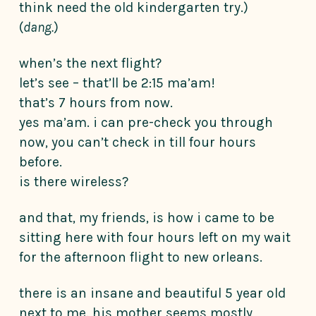
think need the old kindergarten try.)
(
dang.
)
when’s the next flight?
let’s see – that’ll be 2:15 ma’am!
that’s 7 hours from now.
yes ma’am. i can pre-check you through
now, you can’t check in till four hours
before.
is there wireless?
and that, my friends, is how i came to be
sitting here with four hours left on my wait
for the afternoon flight to new orleans.
there is an insane and beautiful 5 year old
next to me. his mother seems mostly