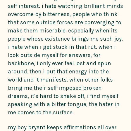
self interest. i hate watching brilliant minds
overcome by bitterness, people who think
that some outside forces are converging to
make them miserable. especially when its
people whose existence brings me such joy.
i hate when i get stuck in that rut. when i
look outside myself for answers, for
backbone, i only ever feel lost and spun
around. then i put that energy into the
world and it manifests. when other folks
bring me their self-imposed broken
dreams, it’s hard to shake off, i find myself
speaking with a bitter tongue, the hater in
me comes to the surface.
my boy bryant keeps affirmations all over