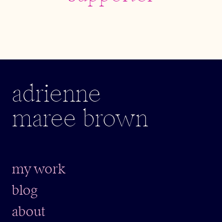
adrienne
maree brown
my work
blog
about