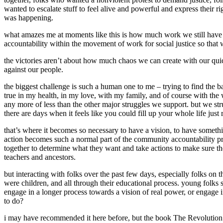
wanted to escalate stuff to feel alive and powerful and express their 
was happening.
what amazes me at moments like this is how much work we still have to 
accountability within the movement of work for social justice so that
the victories aren’t about how much chaos we can create with our quic
against our people.
the biggest challenge is such a human one to me – trying to find the ba
true in my health, in my love, with my family, and of course with the 
any more of less than the other major struggles we support. but we str
there are days when it feels like you could fill up your whole life just
that’s where it becomes so necessary to have a vision, to have somethi
action becomes such a normal part of the community accountability p
together to determine what they want and take actions to make sure they
teachers and ancestors.
but interacting with folks over the past few days, especially folks on
were children, and all through their educational process. young folks s
engage in a longer process towards a vision of real power, or engage in
to do?
i may have recommended it here before, but the book The Revolution