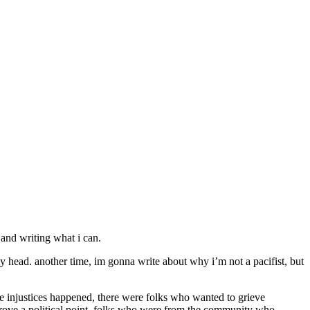
 and writing what i can.
my head. another time, im gonna write about why i’m not a pacifist, but
ible injustices happened, there were folks who wanted to grieve
prove a political point, folks who were from the community who