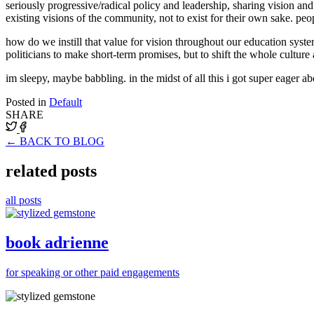
seriously progressive/radical policy and leadership, sharing vision and 
existing visions of the community, not to exist for their own sake. peo
how do we instill that value for vision throughout our education syste
politicians to make short-term promises, but to shift the whole cult
im sleepy, maybe babbling. in the midst of all this i got super eager a
Posted in
Default
SHARE
← BACK TO BLOG
related posts
all posts
book adrienne
for speaking or other paid engagements