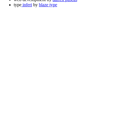
type
inferi
by
blaze type