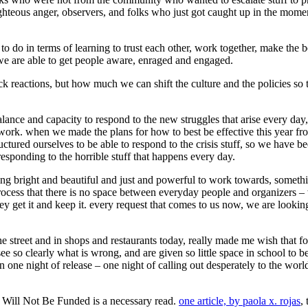
righteous anger, observers, and folks who just got caught up in the mom
do in terms of learning to trust each other, work together, make the bes
 we are able to get people aware, enraged and engaged.
k reactions, but how much we can shift the culture and the policies so
lance and capacity to respond to the new struggles that arise every day,
work. when we made the plans for how to best be effective this year from
uctured ourselves to be able to respond to the crisis stuff, so we have 
 responding to the horrible stuff that happens every day.
ng bright and beautiful and just and powerful to work towards, somethin
rocess that there is no space between everyday people and organizers –
 get it and keep it. every request that comes to us now, we are looking 
 the street and in shops and restaurants today, really made me wish that
ee so clearly what is wrong, and are given so little space in school to 
 one night of release – one night of calling out desperately to the worl
 Will Not Be Funded is a necessary read.
one article, by paola x. rojas
,