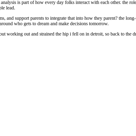
analysis is part of how every day folks interact with each other. the role 
ple lead.
ms, and support parents to integrate that into how they parent? the long
ure around who gets to dream and make decisions tomorrow.
bout working out and strained the hip i fell on in detroit, so back to th