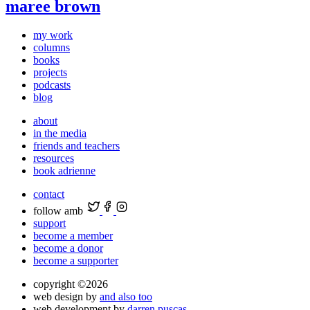
maree brown
my work
columns
books
projects
podcasts
blog
about
in the media
friends and teachers
resources
book adrienne
contact
follow amb
support
become a member
become a donor
become a supporter
copyright ©2026
web design by
and also too
web development by
darren puscas