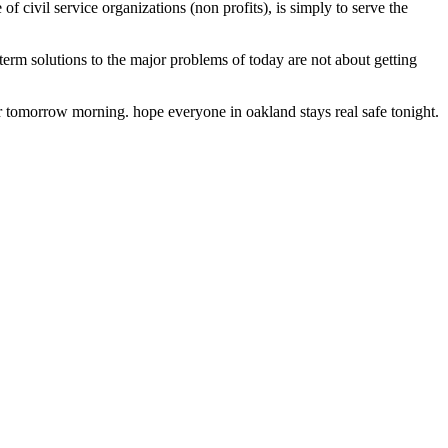
of civil service organizations (non profits), is simply to serve the
-term solutions to the major problems of today are not about getting
e dr tomorrow morning. hope everyone in oakland stays real safe tonight.