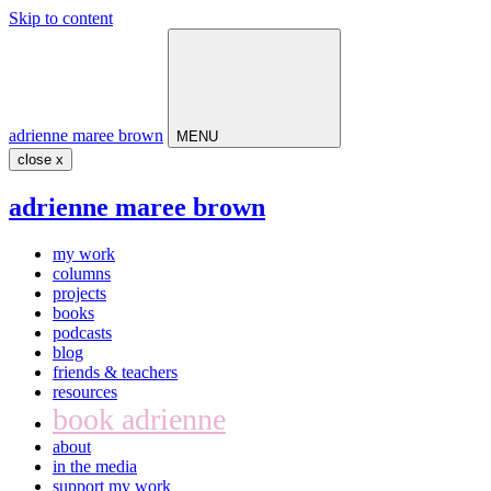
Skip to content
Main
Navigation
adrienne maree brown
MENU
close x
adrienne maree brown
my work
columns
projects
books
podcasts
blog
friends & teachers
resources
book adrienne
about
in the media
support my work