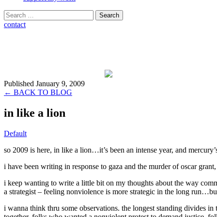
Search
for:
contact
Published January 9, 2009
← BACK TO BLOG
in like a lion
Default
so 2009 is here, in like a lion…it’s been an intense year, and mercury’
i have been writing in response to gaza and the murder of oscar grant, 
i keep wanting to write a little bit on my thoughts about the way comm
a strategist – feeling nonviolence is more strategic in the long run…bu
i wanna think thru some observations. the longest standing divides in t
together, folks who wanted a nonviolent protest to demand justice, f