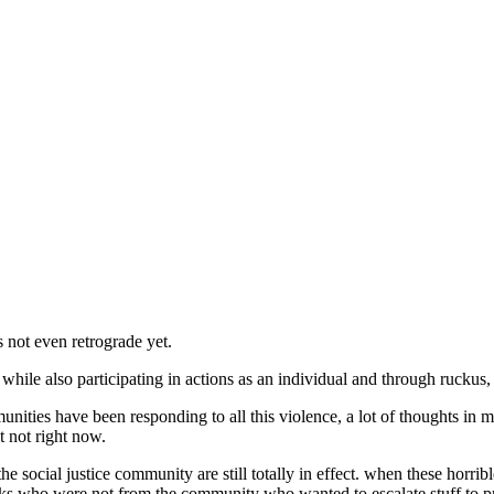
s not even retrograde yet.
while also participating in actions as an individual and through ruckus,
unities have been responding to all this violence, a lot of thoughts in 
t not right now.
he social justice community are still totally in effect. when these horr
olks who were not from the community who wanted to escalate stuff to 