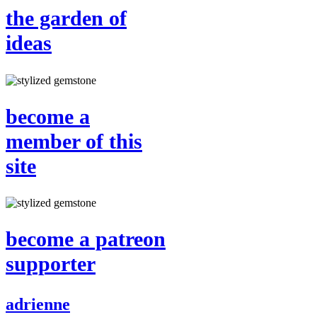
the garden of
ideas
become a
member of this
site
become a patreon
supporter
adrienne