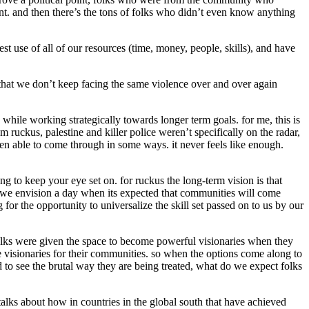
ent. and then there’s the tons of folks who didn’t even know anything
t use of all of our resources (time, money, people, skills), and have
 that we don’t keep facing the same violence over and over again
 while working strategically towards longer term goals. for me, this is
 ruckus, palestine and killer police weren’t specifically on the radar,
been able to come through in some ways. it never feels like enough.
g to keep your eye set on. for ruckus the long-term vision is that
 we envision a day when its expected that communities will come
for the opportunity to universalize the skill set passed on to us by our
 folks were given the space to become powerful visionaries when they
be visionaries for their communities. so when the options come along to
d to see the brutal way they are being treated, what do we expect folks
 talks about how in countries in the global south that have achieved