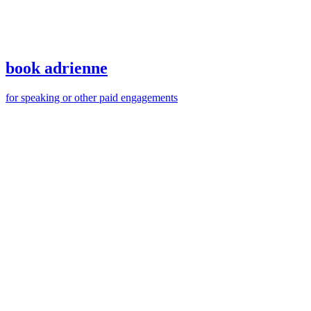
book adrienne
for speaking or other paid engagements