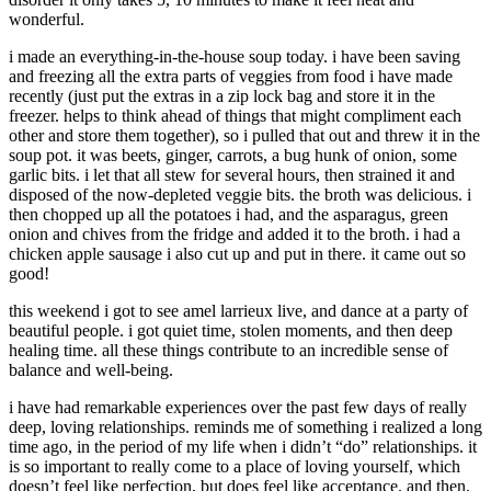
wonderful.
i made an everything-in-the-house soup today. i have been saving
and freezing all the extra parts of veggies from food i have made
recently (just put the extras in a zip lock bag and store it in the
freezer. helps to think ahead of things that might compliment each
other and store them together), so i pulled that out and threw it in the
soup pot. it was beets, ginger, carrots, a bug hunk of onion, some
garlic bits. i let that all stew for several hours, then strained it and
disposed of the now-depleted veggie bits. the broth was delicious. i
then chopped up all the potatoes i had, and the asparagus, green
onion and chives from the fridge and added it to the broth. i had a
chicken apple sausage i also cut up and put in there. it came out so
good!
this weekend i got to see amel larrieux live, and dance at a party of
beautiful people. i got quiet time, stolen moments, and then deep
healing time. all these things contribute to an incredible sense of
balance and well-being.
i have had remarkable experiences over the past few days of really
deep, loving relationships. reminds me of something i realized a long
time ago, in the period of my life when i didn’t “do” relationships. it
is so important to really come to a place of loving yourself, which
doesn’t feel like perfection, but does feel like acceptance. and then,