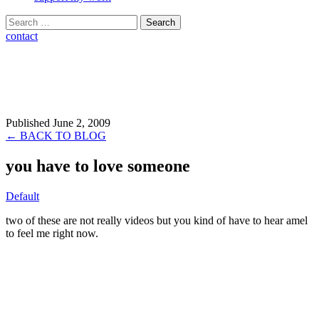
Search
for:
contact
Published June 2, 2009
← BACK TO BLOG
you have to love someone
Default
two of these are not really videos but you kind of have to hear amel
to feel me right now.