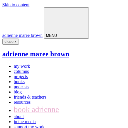
Skip to content
Main
Navigation
adrienne maree brown
MENU
close x
adrienne maree brown
my work
columns
projects
books
podcasts
blog
friends & teachers
resources
book adrienne
about
in the media
support my work