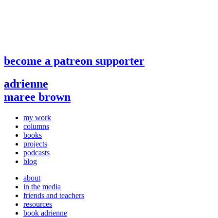
become a patreon supporter
adrienne
maree brown
my work
columns
books
projects
podcasts
blog
about
in the media
friends and teachers
resources
book adrienne