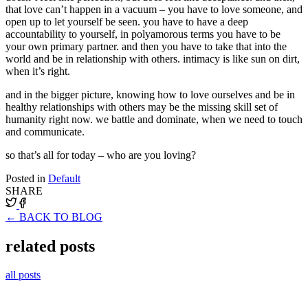
that love can’t happen in a vacuum – you have to love someone, and
open up to let yourself be seen. you have to have a deep
accountability to yourself, in polyamorous terms you have to be
your own primary partner. and then you have to take that into the
world and be in relationship with others. intimacy is like sun on dirt,
when it’s right.
and in the bigger picture, knowing how to love ourselves and be in
healthy relationships with others may be the missing skill set of
humanity right now. we battle and dominate, when we need to touch
and communicate.
so that’s all for today – who are you loving?
Posted in
Default
SHARE
← BACK TO BLOG
related posts
all posts