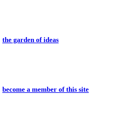
the garden of ideas
become a member of this site