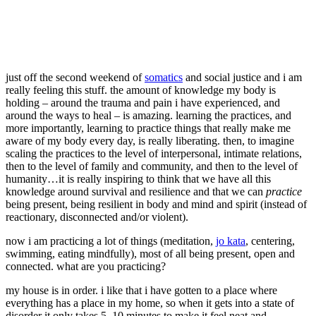
just off the second weekend of
somatics
and social justice and i am
really feeling this stuff. the amount of knowledge my body is
holding – around the trauma and pain i have experienced, and
around the ways to heal – is amazing. learning the practices, and
more importantly, learning to practice things that really make me
aware of my body every day, is really liberating. then, to imagine
scaling the practices to the level of interpersonal, intimate relations,
then to the level of family and community, and then to the level of
humanity…it is really inspiring to think that we have all this
knowledge around survival and resilience and that we can
practice
being present, being resilient in body and mind and spirit (instead of
reactionary, disconnected and/or violent).
now i am practicing a lot of things (meditation,
jo kata
, centering,
swimming, eating mindfully), most of all being present, open and
connected. what are you practicing?
my house is in order. i like that i have gotten to a place where
everything has a place in my home, so when it gets into a state of
disorder it only takes 5, 10 minutes to make it feel neat and