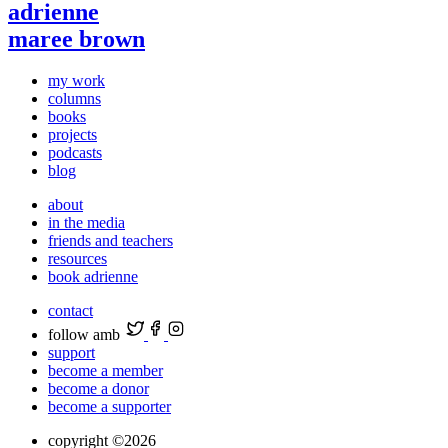
adrienne
maree brown
my work
columns
books
projects
podcasts
blog
about
in the media
friends and teachers
resources
book adrienne
contact
follow amb
support
become a member
become a donor
become a supporter
copyright ©2026