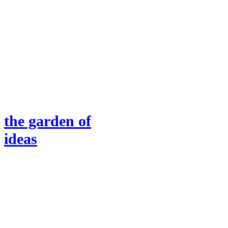
the garden of
ideas