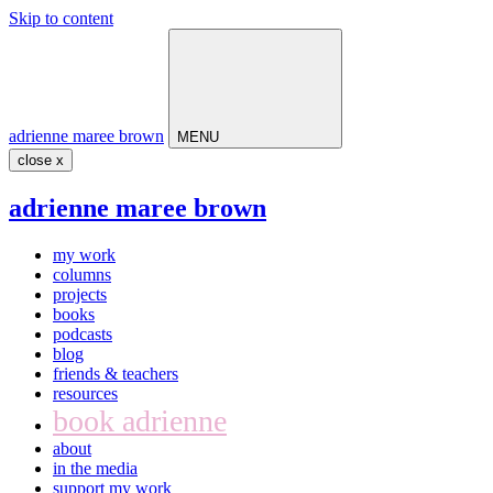
Skip to content
Main
Navigation
adrienne maree brown
MENU
close x
adrienne maree brown
my work
columns
projects
books
podcasts
blog
friends & teachers
resources
book adrienne
about
in the media
support my work