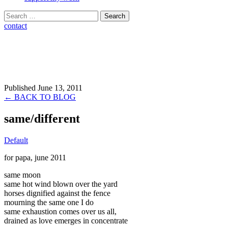
Search
for:
contact
Published June 13, 2011
← BACK TO BLOG
same/different
Default
for papa, june 2011
same moon
same hot wind blown over the yard
horses dignified against the fence
mourning the same one I do
same exhaustion comes over us all,
drained as love emerges in concentrate