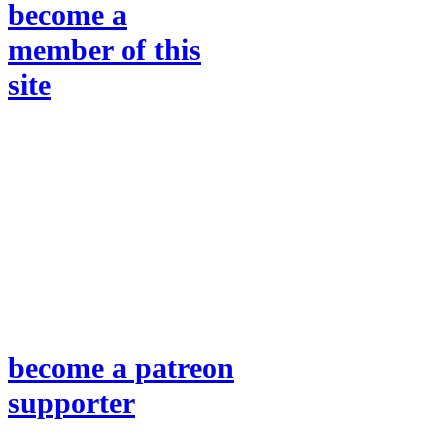
become a
member of this
site
become a patreon
supporter