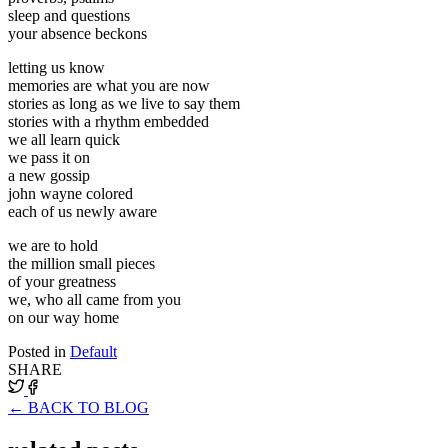
sleep and questions
your absence beckons
letting us know
memories are what you are now
stories as long as we live to say them
stories with a rhythm embedded
we all learn quick
we pass it on
a new gossip
john wayne colored
each of us newly aware
we are to hold
the million small pieces
of your greatness
we, who all came from you
on our way home
Posted in
Default
SHARE
← BACK TO BLOG