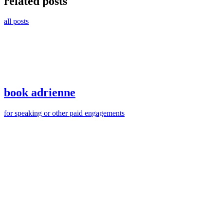
related posts
all posts
book adrienne
for speaking or other paid engagements