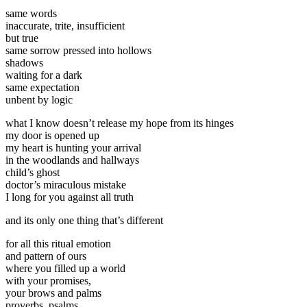
same words
inaccurate, trite, insufficient
but true
same sorrow pressed into hollows
shadows
waiting for a dark
same expectation
unbent by logic
what I know doesn’t release my hope from its hinges
my door is opened up
my heart is hunting your arrival
in the woodlands and hallways
child’s ghost
doctor’s miraculous mistake
I long for you against all truth
and its only one thing that’s different
for all this ritual emotion
and pattern of ours
where you filled up a world
with your promises,
your brows and palms
proverbs, psalms