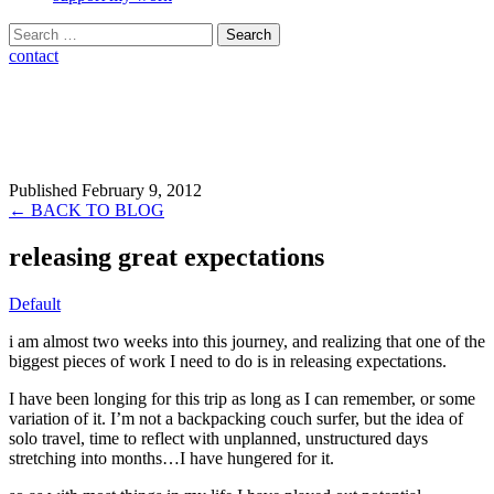
Search
for:
contact
Published February 9, 2012
← BACK TO BLOG
releasing great expectations
Default
i am almost two weeks into this journey, and realizing that one of the
biggest pieces of work I need to do is in releasing expectations.
I have been longing for this trip as long as I can remember, or some
variation of it. I’m not a backpacking couch surfer, but the idea of
solo travel, time to reflect with unplanned, unstructured days
stretching into months…I have hungered for it.