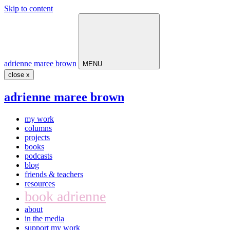
Skip to content
Main
Navigation
adrienne maree brown
MENU
close x
adrienne maree brown
my work
columns
projects
books
podcasts
blog
friends & teachers
resources
book adrienne
about
in the media
support my work