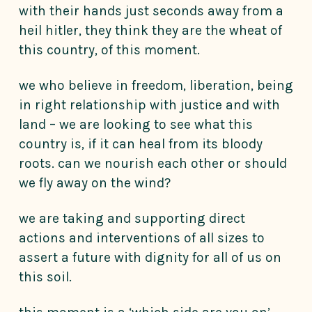
with their hands just seconds away from a
heil hitler, they think they are the wheat of
this country, of this moment.
we who believe in freedom, liberation, being
in right relationship with justice and with
land – we are looking to see what this
country is, if it can heal from its bloody
roots. can we nourish each other or should
we fly away on the wind?
we are taking and supporting direct
actions and interventions of all sizes to
assert a future with dignity for all of us on
this soil.