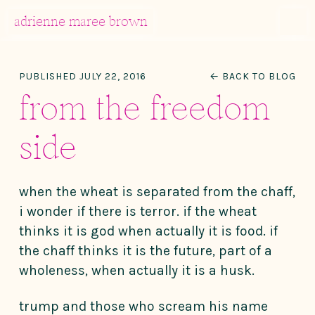
MENU
adrienne maree brown
Main Navigation
PUBLISHED JULY 22, 2016
← BACK TO BLOG
from the freedom
side
when the wheat is separated from the chaff,
i wonder if there is terror. if the wheat
thinks it is god when actually it is food. if
the chaff thinks it is the future, part of a
wholeness, when actually it is a husk.
trump and those who scream his name