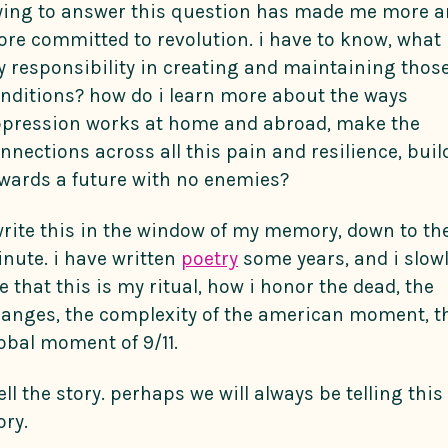
ying to answer this question has made me more 
re committed to revolution. i have to know, what 
 responsibility in creating and maintaining thos
nditions? how do i learn more about the ways
pression works at home and abroad, make the
nnections across all this pain and resilience, buil
wards a future with no enemies?
write this in the window of my memory, down to th
nute. i have written
poetry
some years, and i slow
e that this is my ritual, how i honor the dead, the
anges, the complexity of the american moment, t
obal moment of 9/11.
tell the story. perhaps we will always be telling this
ory.