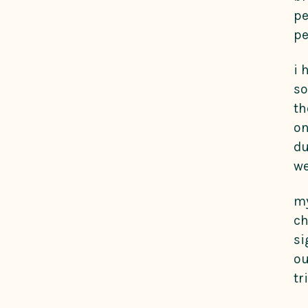
pe
pe
i 
so
th
on
du
we
my
ch
si
ou
tr