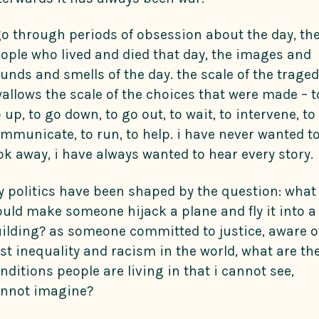
go through periods of obsession about the day, th
ople who lived and died that day, the images and
unds and smells of the day. the scale of the trage
allows the scale of the choices that were made – t
 up, to go down, to go out, to wait, to intervene, to
mmunicate, to run, to help. i have never wanted t
ok away, i have always wanted to hear every story.
 politics have been shaped by the question: what
uld make someone hijack a plane and fly it into a
ilding? as someone committed to justice, aware o
st inequality and racism in the world, what are th
nditions people are living in that i cannot see,
nnot imagine?