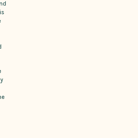
and
is
e
d
e
ly
he