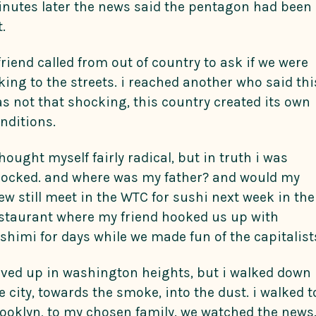
nutes later the news said the pentagon had been
t.
friend called from out of country to ask if we were
king to the streets. i reached another who said thi
s not that shocking, this country created its own
nditions.
thought myself fairly radical, but in truth i was
ocked. and where was my father? and would my
ew still meet in the WTC for sushi next week in the
staurant where my friend hooked us up with
shimi for days while we made fun of the capitalist
lived up in washington heights, but i walked down
e city, towards the smoke, into the dust. i walked t
ooklyn, to my chosen family. we watched the news