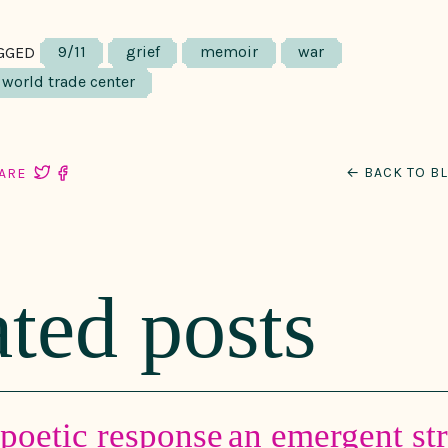
9/11
grief
memoir
war
GGED
world trade center
← BACK TO B
ARE
ated posts
-poetic response
an emergent st