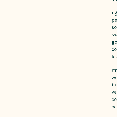
i 
pe
so
sw
go
co
lo
my
wo
bu
va
co
ca