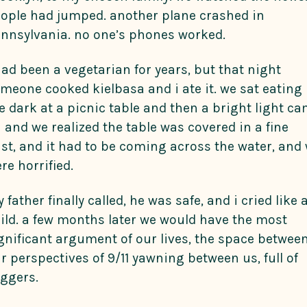
ople had jumped. another plane crashed in
nnsylvania. no one’s phones worked.
had been a vegetarian for years, but that night
meone cooked kielbasa and i ate it. we sat eating 
e dark at a picnic table and then a bright light c
 and we realized the table was covered in a fine
st, and it had to be coming across the water, and
re horrified.
 father finally called, he was safe, and i cried like 
ild. a few months later we would have the most
gnificant argument of our lives, the space betwee
r perspectives of 9/11 yawning between us, full of
iggers.