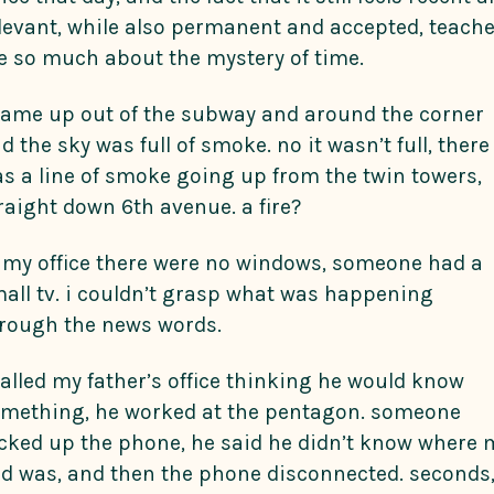
levant, while also permanent and accepted, teach
 so much about the mystery of time.
came up out of the subway and around the corner
d the sky was full of smoke. no it wasn’t full, there
s a line of smoke going up from the twin towers,
raight down 6th avenue. a fire?
 my office there were no windows, someone had a
all tv. i couldn’t grasp what was happening
rough the news words.
called my father’s office thinking he would know
mething, he worked at the pentagon. someone
cked up the phone, he said he didn’t know where 
d was, and then the phone disconnected. seconds