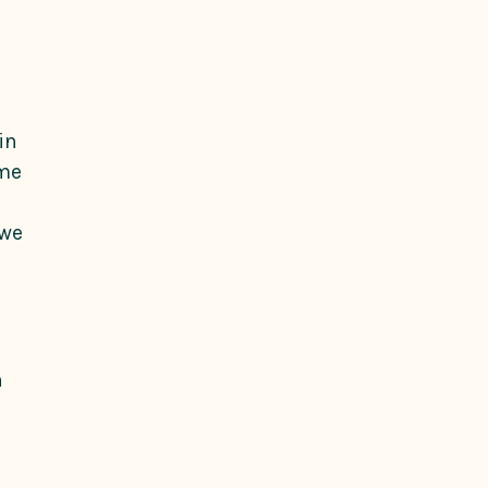
in
ame
 we
a
n