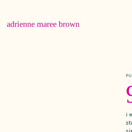
adrienne maree brown
Main Navigation
PU
i 
st
si