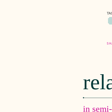
TA
SH
rel
in semi