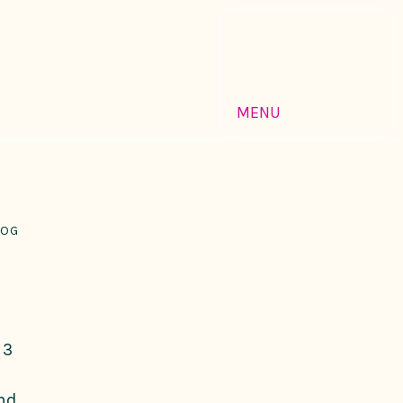
MENU
LOG
 3
and