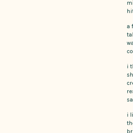
mi
hi
a 
ta
wa
co
i 
sh
cr
re
sa
i 
th
br