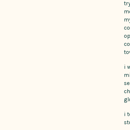
tr
mo
my
co
op
co
to
i 
mi
se
ch
gl
i 
st