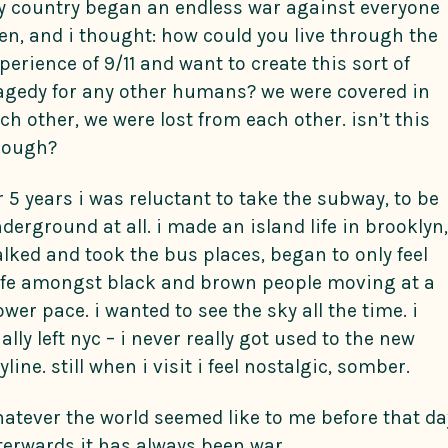
 country began an endless war against everyone
en, and i thought: how could you live through the
perience of 9/11 and want to create this sort of
agedy for any other humans? we were covered in
ch other, we were lost from each other. isn’t this
nough?
r 5 years i was reluctant to take the subway, to be
derground at all. i made an island life in brooklyn,
lked and took the bus places, began to only feel
fe amongst black and brown people moving at a
ower pace. i wanted to see the sky all the time. i
nally left nyc – i never really got used to the new
yline. still when i visit i feel nostalgic, somber.
atever the world seemed like to me before that da
terwards it has always been war.