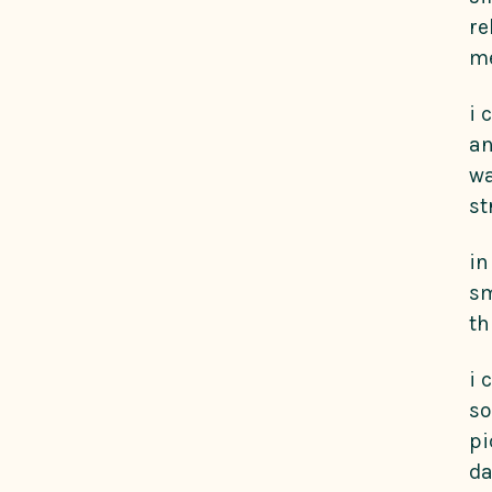
re
me
i 
an
wa
st
in
sm
th
i 
so
pi
da