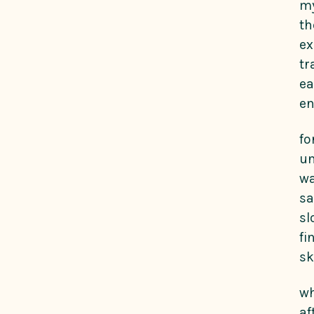
my
th
ex
tr
ea
e
fo
un
wa
sa
sl
fi
sk
wh
af