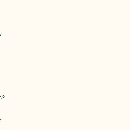
s
s?
o
.