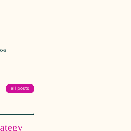
LOG
all posts
rategy