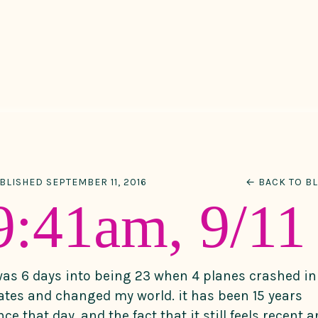
BLISHED SEPTEMBER 11, 2016
← BACK TO B
9:41am, 9/11
was 6 days into being 23 when 4 planes crashed in
ates and changed my world. it has been 15 years
nce that day, and the fact that it still feels recent 