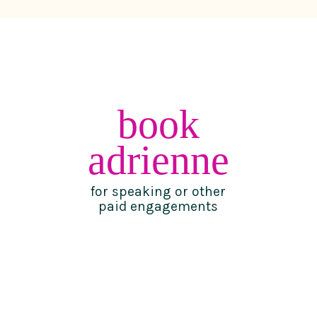
book
adrienne
for speaking or other
paid engagements