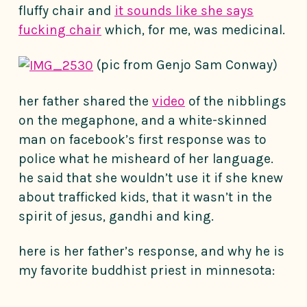
fluffy chair and
it sounds like she says
fucking chair
which, for me, was medicinal.
(pic from Genjo Sam Conway)
her father shared the
video
of the nibblings
on the megaphone, and a white-skinned
man on facebook’s first response was to
police what he misheard of her language.
he said that she wouldn’t use it if she knew
about trafficked kids, that it wasn’t in the
spirit of jesus, gandhi and king.
here is her father’s response, and why he is
my favorite buddhist priest in minnesota: