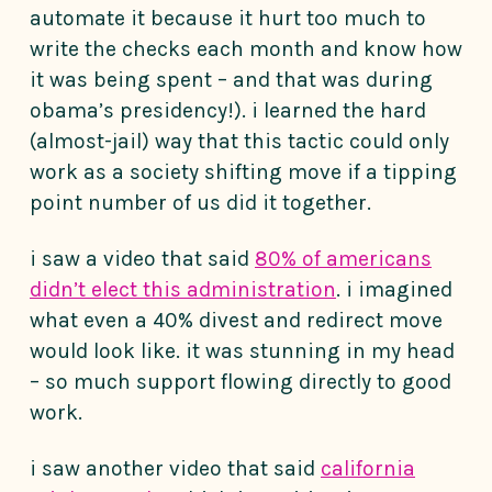
automate it because it hurt too much to
write the checks each month and know how
it was being spent – and that was during
obama’s presidency!). i learned the hard
(almost-jail) way that this tactic could only
work as a society shifting move if a tipping
point number of us did it together.
i saw a video that said
80% of americans
didn’t elect this administration
. i imagined
what even a 40% divest and redirect move
would look like. it was stunning in my head
– so much support flowing directly to good
work.
i saw another video that said
california