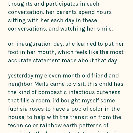
thoughts and participates in each
conversation. her parents spend hours
sitting with her each day in these
conversations, and watching her smile.
on inauguration day, she learned to put her
foot in her mouth, which feels like the most
accurate statement made about that day.
yesterday my eleven month old friend and
neighbor Meilu came to visit. this child has
the kind of bombastic infectious cuteness
that fills a room. i’d bought myself some
fuchsia roses to have a pop of color in the
house, to help with the transition from the
technicolor rainbow earth patterns of