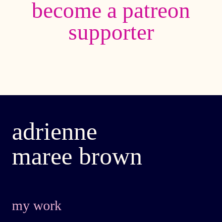
become a patreon
supporter
adrienne
maree brown
my work