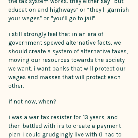
the tax system works. they either say “but
education and highways” or “they’ll garnish
your wages” or “you’ll go to jail”.
i still strongly feel that in an era of
government spewed alternative facts, we
should create a system of alternative taxes,
moving our resources towards the society
we want. i want banks that will protect our
wages and masses that will protect each
other.
if not now, when?
i was a war tax resister for 13 years, and
then battled with irs to create a payment
plan i could grudgingly live with (i had to