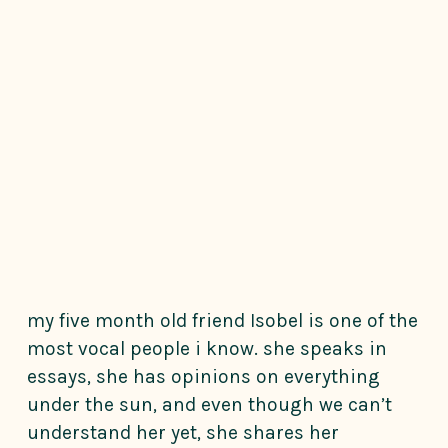
my five month old friend Isobel is one of the
most vocal people i know. she speaks in
essays, she has opinions on everything
under the sun, and even though we can’t
understand her yet, she shares her