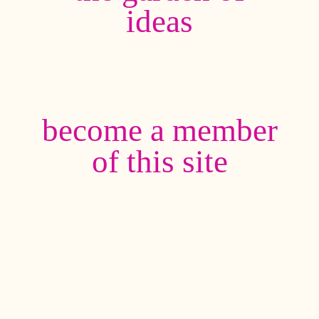
ideas
become a member
of this site