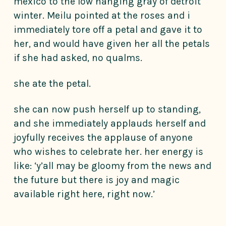
mexico to the low hanging gray of detroit
winter. Meilu pointed at the roses and i
immediately tore off a petal and gave it to
her, and would have given her all the petals
if she had asked, no qualms.
she ate the petal.
she can now push herself up to standing,
and she immediately applauds herself and
joyfully receives the applause of anyone
who wishes to celebrate her. her energy is
like: ‘y’all may be gloomy from the news and
the future but there is joy and magic
available right here, right now.’