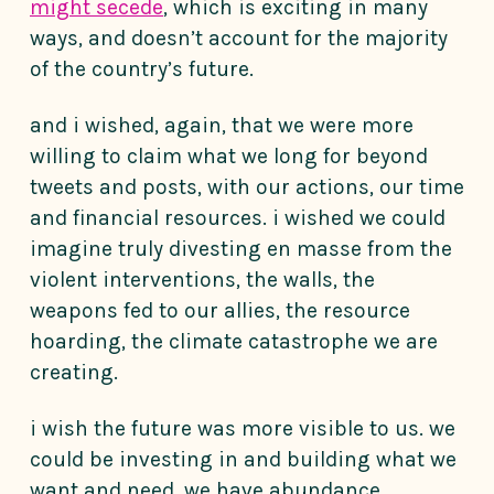
might secede
, which is exciting in many
ways, and doesn’t account for the majority
of the country’s future.
and i wished, again, that we were more
willing to claim what we long for beyond
tweets and posts, with our actions, our time
and financial resources. i wished we could
imagine truly divesting en masse from the
violent interventions, the walls, the
weapons fed to our allies, the resource
hoarding, the climate catastrophe we are
creating.
i wish the future was more visible to us. we
could be investing in and building what we
want and need, we have abundance