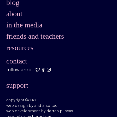
blog
about
in the media
friends and teachers
resources
contact
follow amb
support
copyright ©2026
web design by
and also too
web development by
darren puscas
type
inferi
by
blaze type