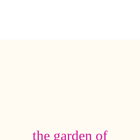
the garden of