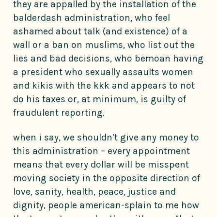
they are appalled by the installation of the
balderdash administration, who feel
ashamed about talk (and existence) of a
wall or a ban on muslims, who list out the
lies and bad decisions, who bemoan having
a president who sexually assaults women
and kikis with the kkk and appears to not
do his taxes or, at minimum, is guilty of
fraudulent reporting.
when i say, we shouldn’t give any money to
this administration – every appointment
means that every dollar will be misspent
moving society in the opposite direction of
love, sanity, health, peace, justice and
dignity, people american-splain to me how