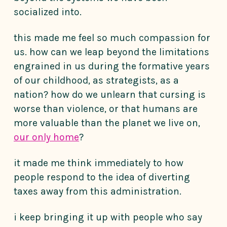
socialized into.
this made me feel so much compassion for
us. how can we leap beyond the limitations
engrained in us during the formative years
of our childhood, as strategists, as a
nation? how do we unlearn that cursing is
worse than violence, or that humans are
more valuable than the planet we live on,
our only home
?
it made me think immediately to how
people respond to the idea of diverting
taxes away from this administration.
i keep bringing it up with people who say