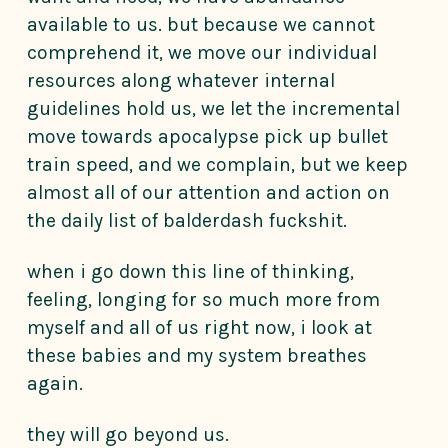
available to us. but because we cannot
comprehend it, we move our individual
resources along whatever internal
guidelines hold us, we let the incremental
move towards apocalypse pick up bullet
train speed, and we complain, but we keep
almost all of our attention and action on
the daily list of balderdash fuckshit.
when i go down this line of thinking,
feeling, longing for so much more from
myself and all of us right now, i look at
these babies and my system breathes
again.
they will go beyond us.