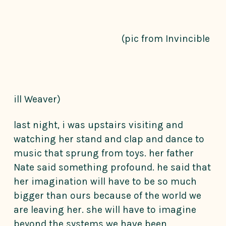
(pic from Invincible
ill Weaver)
last night, i was upstairs visiting and
watching her stand and clap and dance to
music that sprung from toys. her father
Nate said something profound. he said that
her imagination will have to be so much
bigger than ours because of the world we
are leaving her. she will have to imagine
beyond the systems we have been