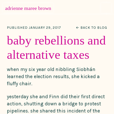
MENU
adrienne maree brown
Main Navigation
PUBLISHED JANUARY 29, 2017
← BACK TO BLOG
baby rebellions and
alternative taxes
when my six year old nibbling Siobhán
learned the election results, she kicked a
fluffy chair.
yesterday she and Finn did their first direct
action, shutting down a bridge to protest
pipelines. she shared this incident of the