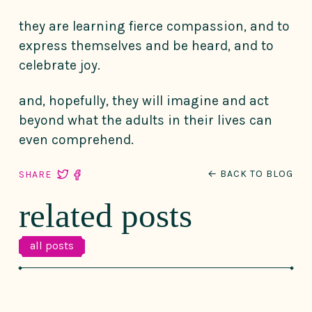
they are learning fierce compassion, and to
express themselves and be heard, and to
celebrate joy.
and, hopefully, they will imagine and act
beyond what the adults in their lives can
even comprehend.
← BACK TO BLOG
SHARE
related posts
all posts