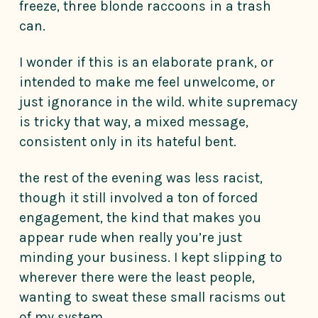
freeze, three blonde raccoons in a trash
can.
I wonder if this is an elaborate prank, or
intended to make me feel unwelcome, or
just ignorance in the wild. white supremacy
is tricky that way, a mixed message,
consistent only in its hateful bent.
the rest of the evening was less racist,
though it still involved a ton of forced
engagement, the kind that makes you
appear rude when really you’re just
minding your business. I kept slipping to
wherever there were the least people,
wanting to sweat these small racisms out
of my system.