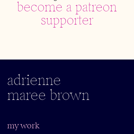
become a patreon
supporter
adrienne
maree brown
my work