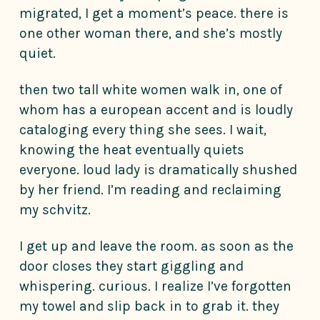
migrated, I get a moment’s peace. there is
one other woman there, and she’s mostly
quiet.
then two tall white women walk in, one of
whom has a european accent and is loudly
cataloging every thing she sees. I wait,
knowing the heat eventually quiets
everyone. loud lady is dramatically shushed
by her friend. I’m reading and reclaiming
my schvitz.
I get up and leave the room. as soon as the
door closes they start giggling and
whispering. curious. I realize I’ve forgotten
my towel and slip back in to grab it. they