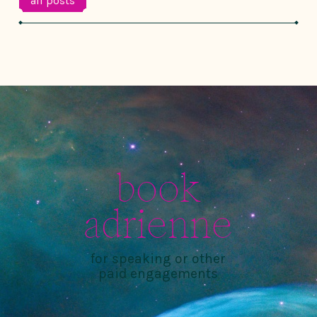
all posts
book
adrienne
for speaking or other
paid engagements