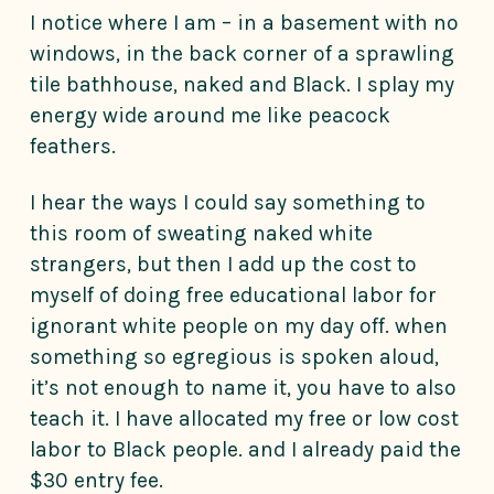
I notice where I am – in a basement with no
windows, in the back corner of a sprawling
tile bathhouse, naked and Black. I splay my
energy wide around me like peacock
feathers.
I hear the ways I could say something to
this room of sweating naked white
strangers, but then I add up the cost to
myself of doing free educational labor for
ignorant white people on my day off. when
something so egregious is spoken aloud,
it’s not enough to name it, you have to also
teach it. I have allocated my free or low cost
labor to Black people. and I already paid the
$30 entry fee.