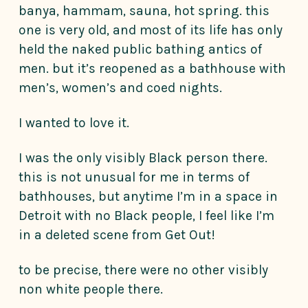
banya, hammam, sauna, hot spring. this
one is very old, and most of its life has only
held the naked public bathing antics of
men. but it’s reopened as a bathhouse with
men’s, women’s and coed nights.
I wanted to love it.
I was the only visibly Black person there.
this is not unusual for me in terms of
bathhouses, but anytime I’m in a space in
Detroit with no Black people, I feel like I’m
in a deleted scene from Get Out!
to be precise, there were no other visibly
non white people there.