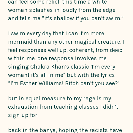
can feel some relief. this time a white
woman splashes in loudly from the edge
and tells me “it’s shallow if you can’t swim.”
I swim every day that I can. I’m more
mermaid than any other magical creature. I
feel responses well up, coherent, from deep
within me. one response involves me
singing Chakra Khan’s classic ‘I’m every
woman! it’s all in me” but with the lyrics
“I’m Esther Williams! Bitch can’t you see?”
but in equal measure to my rage is my
exhaustion from teaching classes I didn’t
sign up for.
back in the banya, hoping the racists have