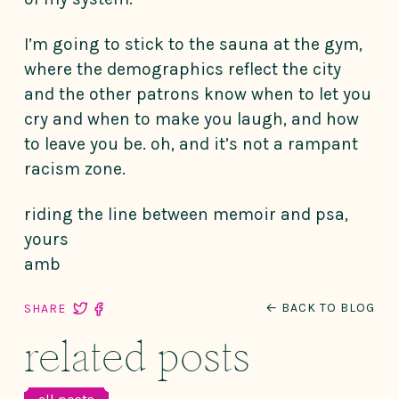
I’m going to stick to the sauna at the gym,
where the demographics reflect the city
and the other patrons know when to let you
cry and when to make you laugh, and how
to leave you be. oh, and it’s not a rampant
racism zone.
riding the line between memoir and psa,
yours
amb
← BACK TO BLOG
SHARE
related posts