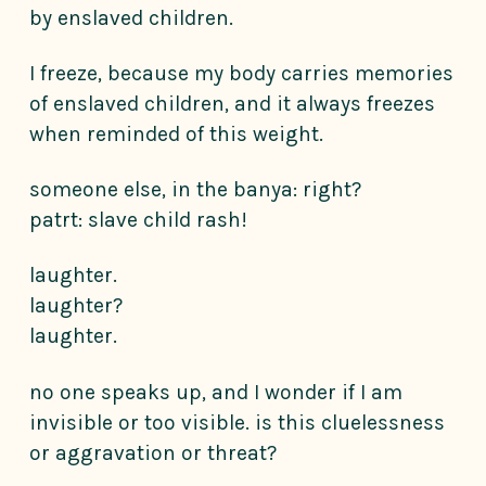
by enslaved children.
I freeze, because my body carries memories
of enslaved children, and it always freezes
when reminded of this weight.
someone else, in the banya: right?
patrt: slave child rash!
laughter.
laughter?
laughter.
no one speaks up, and I wonder if I am
invisible or too visible. is this cluelessness
or aggravation or threat?