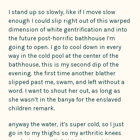
I stand up so slowly, like if I move slow
enough I could slip right out of this warped
dimension of white gentrification and into
the future post-horrific bathhouse I’m
going to open. I go to cool down in every
way in the cold pool at the center of the
bathhouse, this is my second dip of the
evening. the first time another blather
slipped past me, swam, and left without a
word. I want to shout her out, as long as
she wasn’t in the banya for the enslaved
children remark.
anyway the water, it’s super cold, so I just
go in to my thighs so my arthritic knees