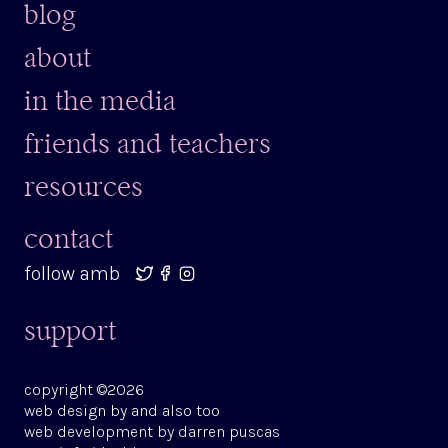
blog
about
in the media
friends and teachers
resources
contact
follow amb
support
copyright ©2026
web design by
and also too
web development by
darren puscas