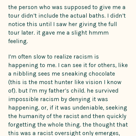
the person who was supposed to give me a
tour didn’t include the actual baths. I didn’t
notice this until I saw her giving the full
tour later. it gave me a slight hmmm
feeling.
I’m often slow to realize racism is
happening to me. I can see it for others, like
a nibbling sees me sneaking chocolate
(this is the most hunter like vision I know
of). but I’m my father’s child. he survived
impossible racism by denying it was
happening, or, if it was undeniable, seeking
the humanity of the racist and then quickly
forgetting the whole thing. the thought that
this was a racist oversight only emerges,