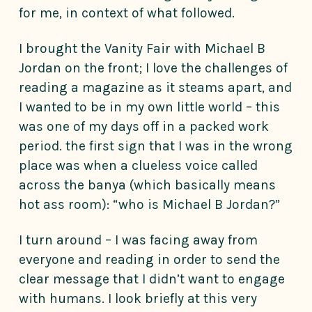
for me, in context of what followed.
I brought the Vanity Fair with Michael B
Jordan on the front; I love the challenges of
reading a magazine as it steams apart, and
I wanted to be in my own little world – this
was one of my days off in a packed work
period. the first sign that I was in the wrong
place was when a clueless voice called
across the banya (which basically means
hot ass room): “who is Michael B Jordan?”
I turn around – I was facing away from
everyone and reading in order to send the
clear message that I didn’t want to engage
with humans. I look briefly at this very