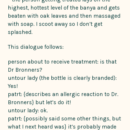
highest, hottest level of the banya and gets
beaten with oak leaves and then massaged
with soap. I scoot away so I don’t get
splashed.
This dialogue follows:
person about to receive treatment: is that
Dr Bronners?
untour lady (the bottle is clearly branded):
Yes!
patrt: {describes an allergic reaction to Dr.
Bronners} but let’s do it!
untour lady: ok.
patrt: {possibly said some other things, but
what I next heard was} it’s probably made