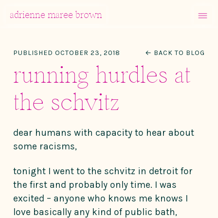
MENU
adrienne maree brown
Main Navigation
PUBLISHED OCTOBER 23, 2018
← BACK TO BLOG
running hurdles at
the schvitz
dear humans with capacity to hear about
some racisms,
tonight I went to the schvitz in detroit for
the first and probably only time. I was
excited – anyone who knows me knows I
love basically any kind of public bath,