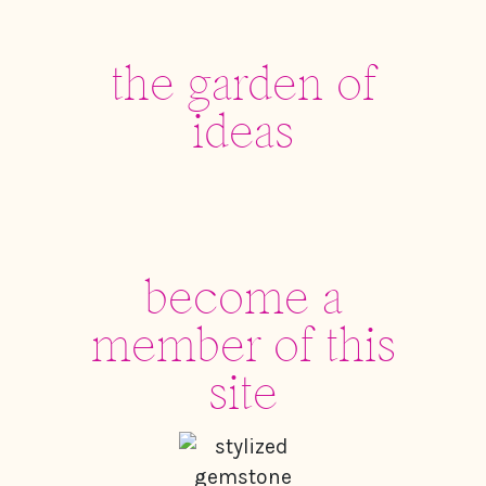
the garden of
ideas
become a
member of this
site