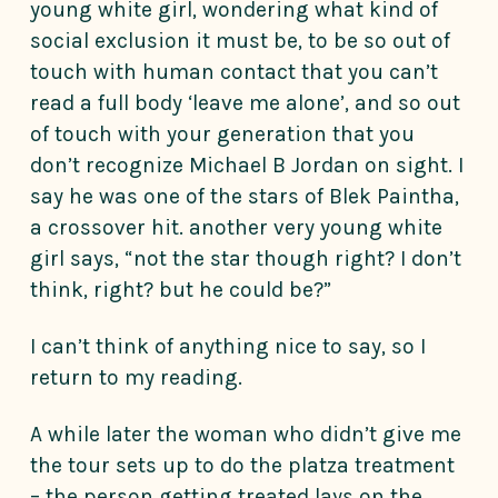
young white girl, wondering what kind of
social exclusion it must be, to be so out of
touch with human contact that you can’t
read a full body ‘leave me alone’, and so out
of touch with your generation that you
don’t recognize Michael B Jordan on sight. I
say he was one of the stars of Blek Paintha,
a crossover hit. another very young white
girl says, “not the star though right? I don’t
think, right? but he could be?”
I can’t think of anything nice to say, so I
return to my reading.
A while later the woman who didn’t give me
the tour sets up to do the platza treatment
– the person getting treated lays on the