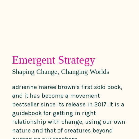
Emergent Strategy
Shaping Change, Changing Worlds
adrienne maree brown’s first solo book,
and it has become a movement
bestseller since its release in 2017. It is a
guidebook for getting in right
relationship with change, using our own
nature and that of creatures beyond