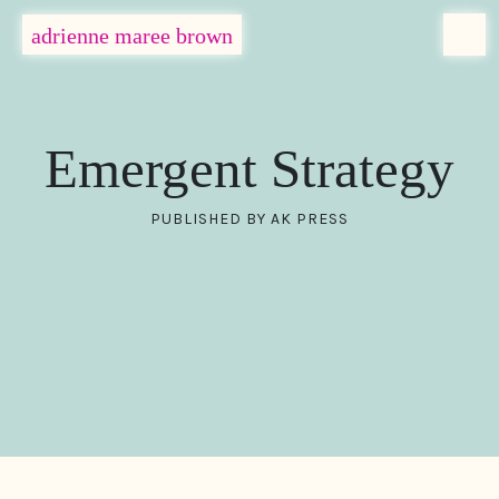
MENU
adrienne maree brown
Main Navigation
Emergent Strategy
PUBLISHED BY AK PRESS