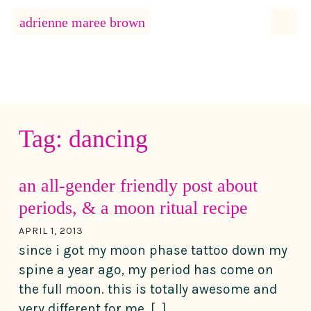
MENU
adrienne maree brown
Main Navigation
Tag:
dancing
an all-gender friendly post about
periods, & a moon ritual recipe
APRIL 1, 2013
since i got my moon phase tattoo down my
spine a year ago, my period has come on
the full moon. this is totally awesome and
very different for me. […]