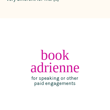
book
adrienne
for speaking or other
paid engagements