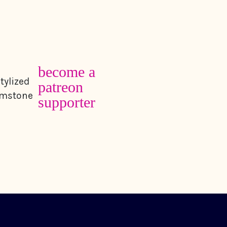
become a
patreon
supporter
contact
follow amb
achers