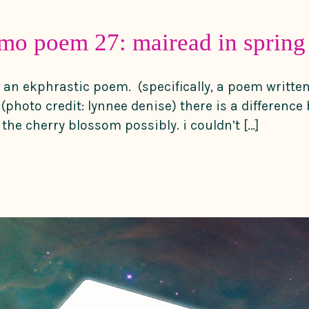
mo poem 27: mairead in spring
 an ekphrastic poem. (specifically, a poem writte
(photo credit: lynnee denise) there is a difference
he cherry blossom possibly. i couldn’t […]