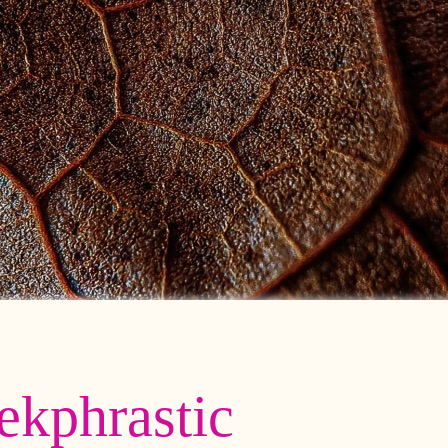
ekphrastic