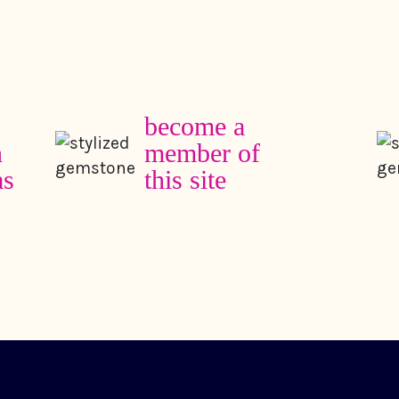
become a
member of
this site
my work
about
columns
in the media
books
friends and te