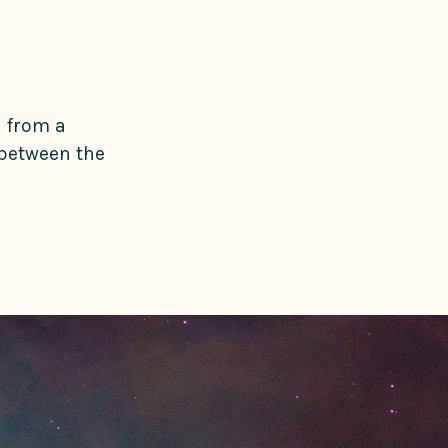
n from a
 between the