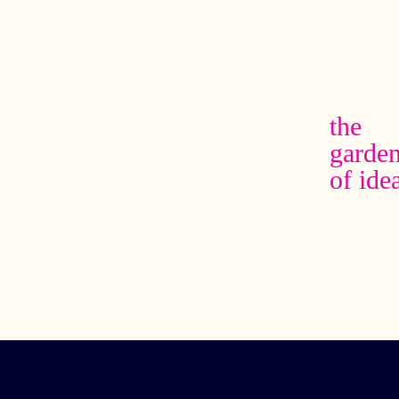
the garden of
ideas
adrienne
maree