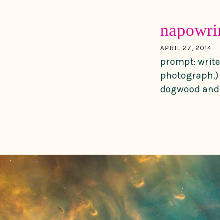
napowri
APRIL 27, 2014
prompt: write
photograph.) 
dogwood and t