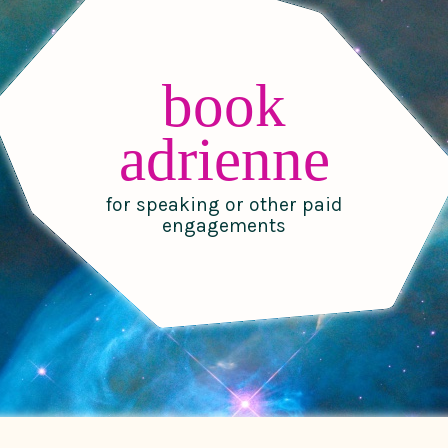
book
adrienne
for speaking or other paid
engagements