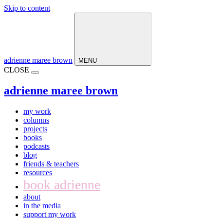
Skip to content
Main
Navigation
adrienne maree brown
MENU
CLOSE
adrienne maree brown
my work
columns
projects
books
podcasts
blog
friends & teachers
resources
book adrienne
about
in the media
support my work