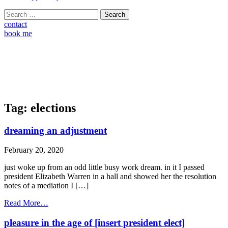
Search
for:
contact
book me
Tag:
elections
dreaming an adjustment
February 20, 2020
just woke up from an odd little busy work dream. in it I passed
president Elizabeth Warren in a hall and showed her the resolution
notes of a mediation I […]
from
Read More…
dreaming
an
pleasure in the age of [insert president elect]