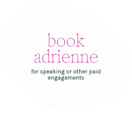
book
adrienne
for speaking or other paid
engagements