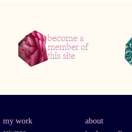
become a
member of
this site
my work
about