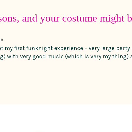
sons, and your costume might b
09
ot my first funknight experience – very large party 
ng) with very good music (which is very my thing) a