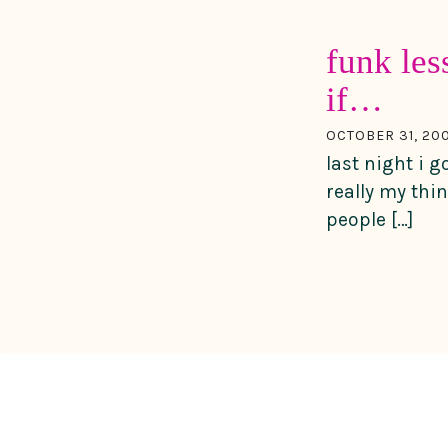
funk les
if…
OCTOBER 31, 20
last night i g
really my thi
people […]