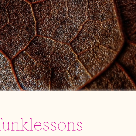
funklessons