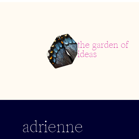
the garden of
ideas
adrienne