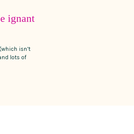
e ignant
(which isn’t
nd lots of