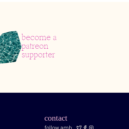
become a
patreon
supporter
contact
follow amb