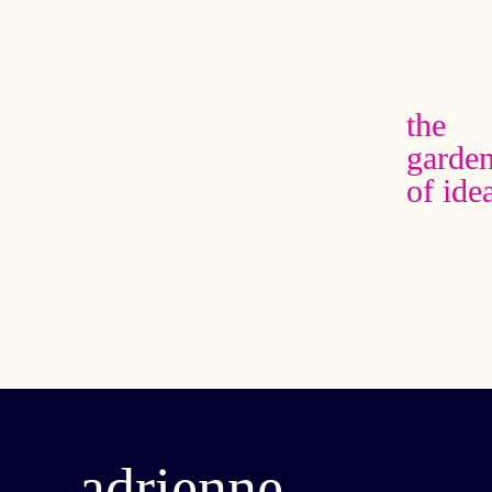
the
garde
of ide
adrienne