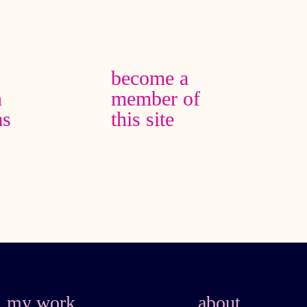
become a
n
member of
as
this site
my work
about