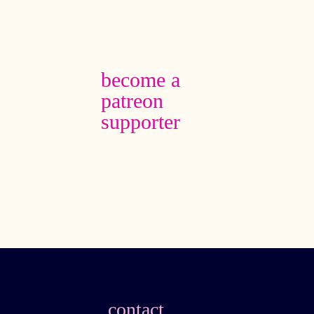
become a
patreon
supporter
contact