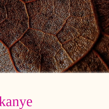
kanye