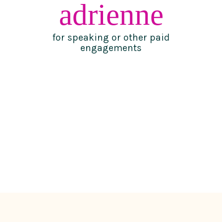
adrienne
for speaking or other paid
engagements