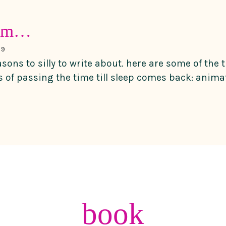
dum…
09
asons to silly to write about. here are some of the 
s of passing the time till sleep comes back: animat
book