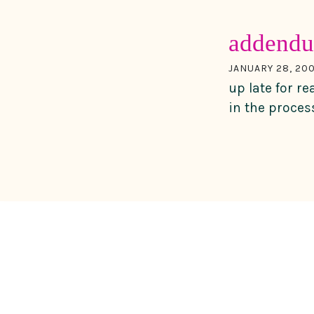
adden
JANUARY 28, 20
up late for re
in the proces