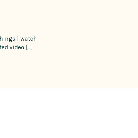
things i watch
ed video […]