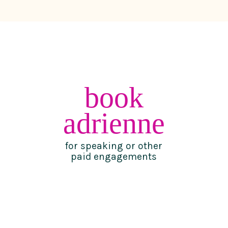
book
adrienne
for speaking or other
paid engagements