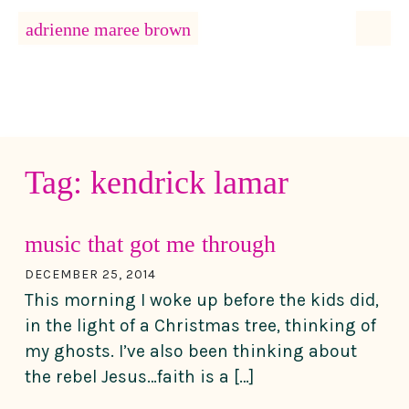
MENU
adrienne maree brown
Main Navigation
Tag:
kendrick lamar
music that got me through
DECEMBER 25, 2014
This morning I woke up before the kids did,
in the light of a Christmas tree, thinking of
my ghosts. I’ve also been thinking about
the rebel Jesus…faith is a […]