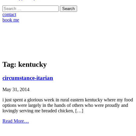
Search
for:
contact
book me
Tag:
kentucky
circumstance-itarian
May 31, 2014
i just spent a glorious week in rural eastern kentucky where my food
options were largely in the hands of others who were proudly and
lovingly serving me breaded chicken, […]
from
Read More…
circumstance-
itarian