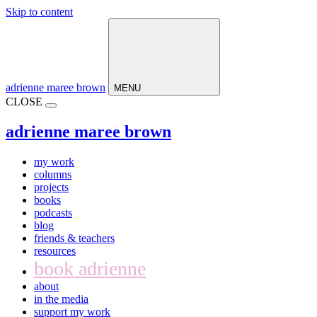
Skip to content
Main
Navigation
adrienne maree brown
MENU
CLOSE
adrienne maree brown
my work
columns
projects
books
podcasts
blog
friends & teachers
resources
book adrienne
about
in the media
support my work