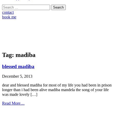
Search
for:
contact
book me
Tag:
madiba
blessed madiba
December 5, 2013
dear and blessed madiba for most of my life you had been in prison
longer than i had been alive madiba mandela the song of your life
was made lovely […]
from
Read More…
blessed
madiba