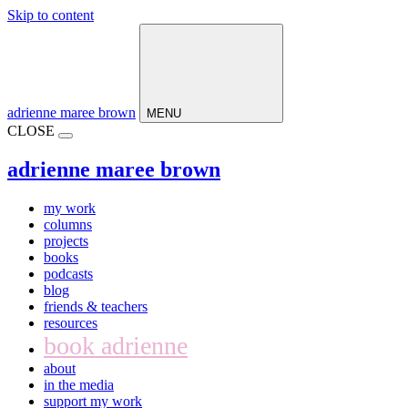
Skip to content
Main
Navigation
adrienne maree brown
MENU
CLOSE
adrienne maree brown
my work
columns
projects
books
podcasts
blog
friends & teachers
resources
book adrienne
about
in the media
support my work