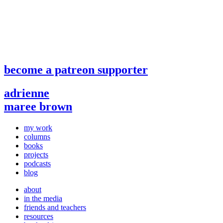
become a patreon supporter
adrienne
maree brown
my work
columns
books
projects
podcasts
blog
about
in the media
friends and teachers
resources