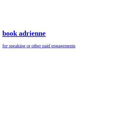
book adrienne
for speaking or other paid engagements