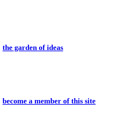
the garden of ideas
become a member of this site