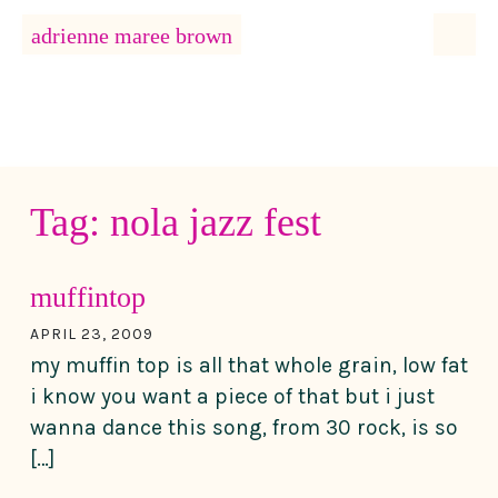
MENU
adrienne maree brown
Main Navigation
Tag:
nola jazz fest
muffintop
APRIL 23, 2009
my muffin top is all that whole grain, low fat
i know you want a piece of that but i just
wanna dance this song, from 30 rock, is so
[…]