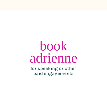
book
adrienne
for speaking or other
paid engagements