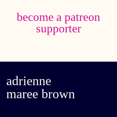
become a patreon
supporter
adrienne
maree brown