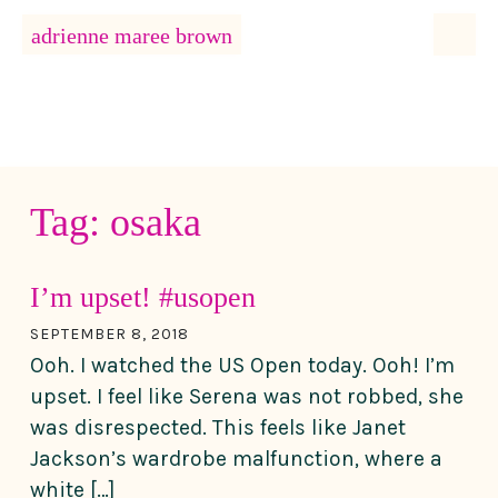
MENU
adrienne maree brown
Main Navigation
Tag:
osaka
I’m upset! #usopen
SEPTEMBER 8, 2018
Ooh. I watched the US Open today. Ooh! I’m
upset. I feel like Serena was not robbed, she
was disrespected. This feels like Janet
Jackson’s wardrobe malfunction, where a
white […]