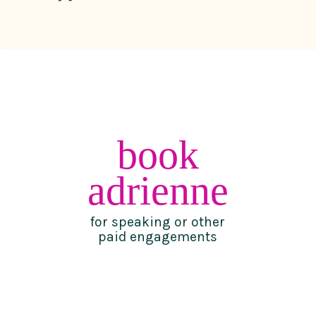
book
adrienne
for speaking or other
paid engagements