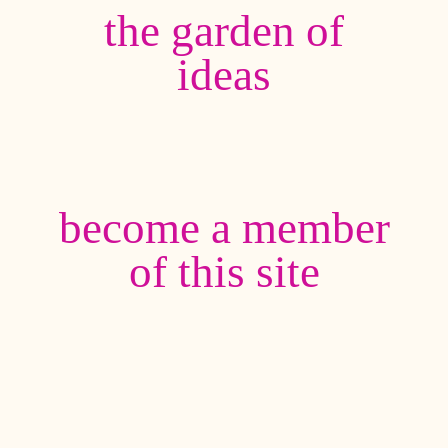
the garden of
ideas
become a member
of this site