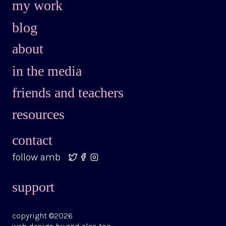
my work
blog
about
in the media
friends and teachers
resources
contact
follow amb
support
copyright ©2026