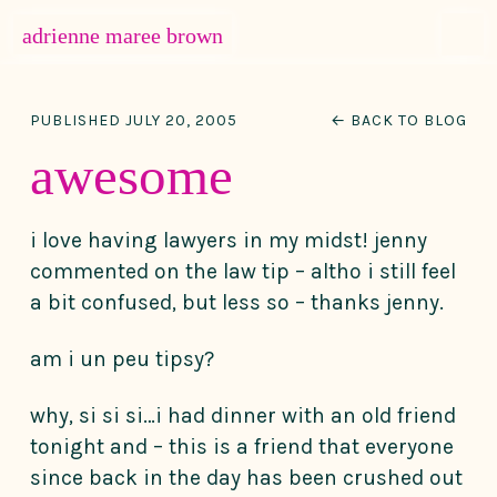
MENU
adrienne maree brown
Main Navigation
PUBLISHED JULY 20, 2005
← BACK TO BLOG
awesome
i love having lawyers in my midst! jenny
commented on the law tip – altho i still feel
a bit confused, but less so – thanks jenny.
am i un peu tipsy?
why, si si si…i had dinner with an old friend
tonight and – this is a friend that everyone
since back in the day has been crushed out