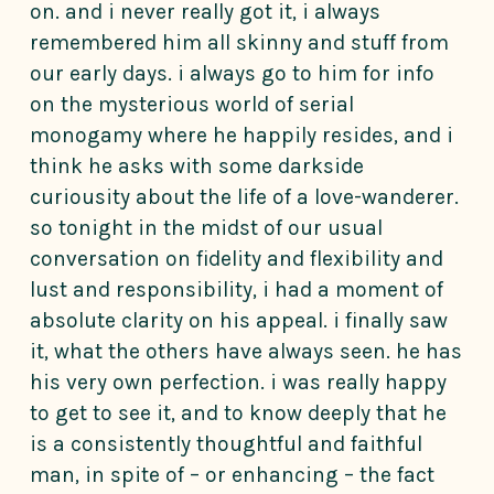
on. and i never really got it, i always
remembered him all skinny and stuff from
our early days. i always go to him for info
on the mysterious world of serial
monogamy where he happily resides, and i
think he asks with some darkside
curiousity about the life of a love-wanderer.
so tonight in the midst of our usual
conversation on fidelity and flexibility and
lust and responsibility, i had a moment of
absolute clarity on his appeal. i finally saw
it, what the others have always seen. he has
his very own perfection. i was really happy
to get to see it, and to know deeply that he
is a consistently thoughtful and faithful
man, in spite of – or enhancing – the fact