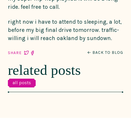
ride. feel free to call.
right now i have to attend to sleeping, a lot,
before my big final drive tomorrow. traffic-
willing i will reach oakland by sundown.
← BACK TO BLOG
SHARE
related posts
all posts