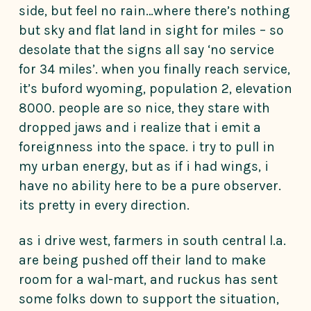
side, but feel no rain…where there’s nothing
but sky and flat land in sight for miles – so
desolate that the signs all say ‘no service
for 34 miles’. when you finally reach service,
it’s buford wyoming, population 2, elevation
8000. people are so nice, they stare with
dropped jaws and i realize that i emit a
foreignness into the space. i try to pull in
my urban energy, but as if i had wings, i
have no ability here to be a pure observer.
its pretty in every direction.
as i drive west, farmers in south central l.a.
are being pushed off their land to make
room for a wal-mart, and ruckus has sent
some folks down to support the situation,