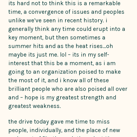
its hard not to think this is a remarkable
time, a convergence of issues and peoples
unlike we’ve seen in recent history. i
generally think any time could erupt into a
key moment, but then sometimes a
summer hits and as the heat rises…oh
maybe its just me. lol – its in my self-
interest that this be a moment, as i am
going to an organization poised to make
the most of it, and i know all of these
brilliant people who are also poised all over
and – hope is my greatest strength and
greatest weakness.
the drive today gave me time to miss
people, individually, and the place of new