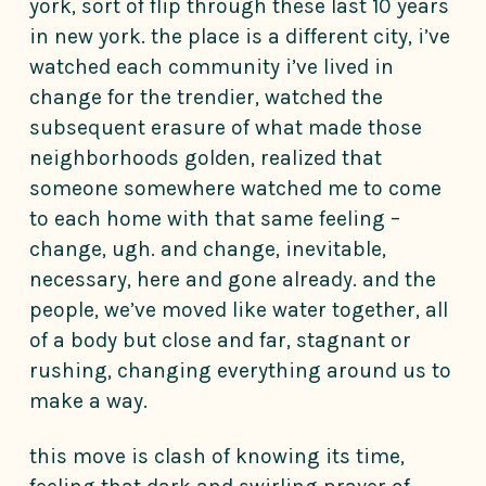
york, sort of flip through these last 10 years
in new york. the place is a different city, i’ve
watched each community i’ve lived in
change for the trendier, watched the
subsequent erasure of what made those
neighborhoods golden, realized that
someone somewhere watched me to come
to each home with that same feeling –
change, ugh. and change, inevitable,
necessary, here and gone already. and the
people, we’ve moved like water together, all
of a body but close and far, stagnant or
rushing, changing everything around us to
make a way.
this move is clash of knowing its time,