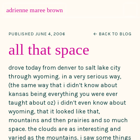
MENU
adrienne maree brown
Main Navigation
PUBLISHED JUNE 4, 2006
← BACK TO BLOG
all that space
drove today from denver to salt lake city
through wyoming. in a very serious way,
(the same way that i didn’t know about
kansas being everything you were ever
taught about oz) i didn’t even know about
wyoming, that it looked like that,
mountains and then prairies and so much
space. the clouds are as interesting and
varied as the mountains. i saw some things