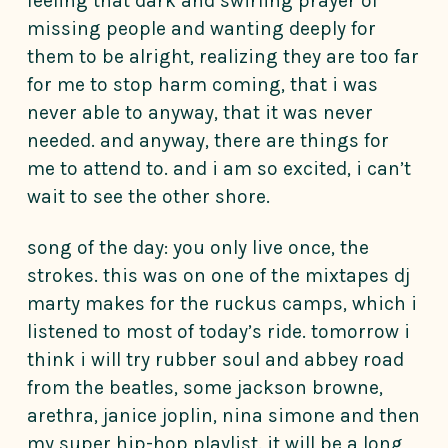
feeling that dark and swirling prayer of
missing people and wanting deeply for
them to be alright, realizing they are too far
for me to stop harm coming, that i was
never able to anyway, that it was never
needed. and anyway, there are things for
me to attend to. and i am so excited, i can’t
wait to see the other shore.
song of the day: you only live once, the
strokes. this was on one of the mixtapes dj
marty makes for the ruckus camps, which i
listened to most of today’s ride. tomorrow i
think i will try rubber soul and abbey road
from the beatles, some jackson browne,
arethra, janice joplin, nina simone and then
my super hip-hop playlist. it will be a long