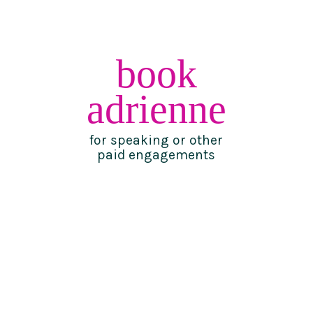
book
adrienne
for speaking or other
paid engagements