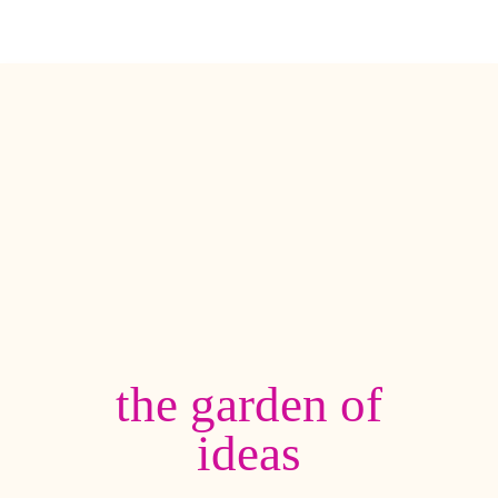
the garden of
ideas