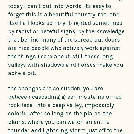
today i can’t put into words, its easy to
forget this is a beautiful country. the land
itself all looks so holy…blighted sometimes
by racist or hateful signs, by the knowledge
that behind many of the spread out doors
are nice people who actively work against
the things i care about. still, these long
valleys with shadows and horses make you
ache a bit.
the changes are so sudden, you are
between cascading green moutains or red
rock face, into a deep valley, impossibly
colorful after so long on the plains. the
plains, where you can watch an entire
thunder and lightning storm just off to the