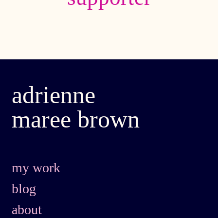
adrienne
maree brown
my work
blog
about