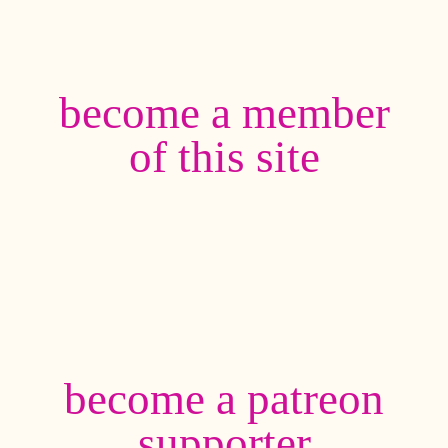
become a member
of this site
become a patreon
supporter