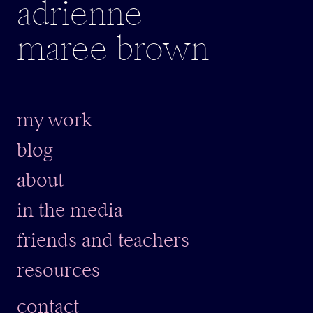
adrienne
maree brown
my work
blog
about
in the media
friends and teachers
resources
contact