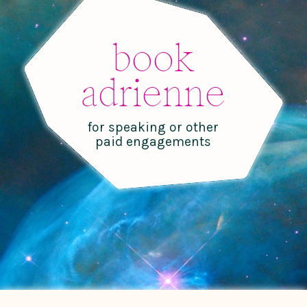
book
adrienne
for speaking or other
paid engagements