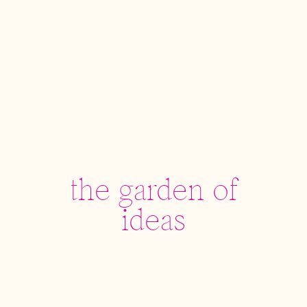
the garden of
ideas