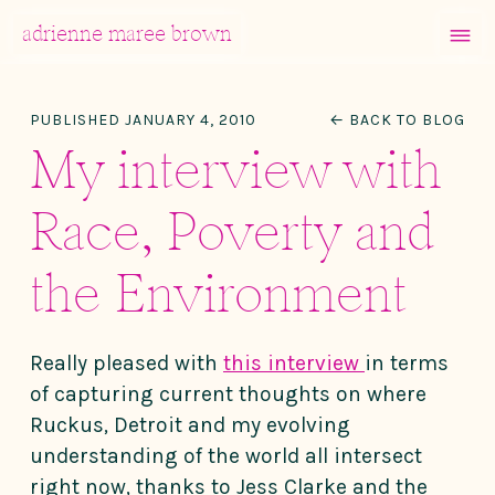
MENU
adrienne maree brown
Main Navigation
PUBLISHED JANUARY 4, 2010
← BACK TO BLOG
My interview with
Race, Poverty and
the Environment
Really pleased with
this interview
in terms
of capturing current thoughts on where
Ruckus, Detroit and my evolving
understanding of the world all intersect
right now, thanks to Jess Clarke and the