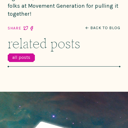
folks at Movement Generation for pulling it
together!
← BACK TO BLOG
SHARE
related posts
all posts