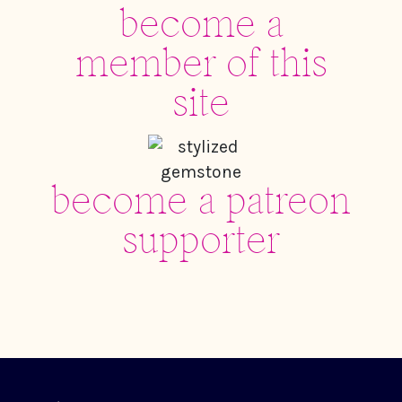
become a
member of this
site
become a patreon
supporter