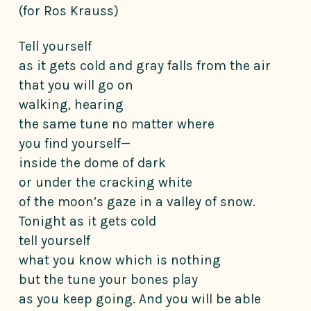
(for Ros Krauss)
Tell yourself
as it gets cold and gray falls from the air
that you will go on
walking, hearing
the same tune no matter where
you find yourself—
inside the dome of dark
or under the cracking white
of the moon’s gaze in a valley of snow.
Tonight as it gets cold
tell yourself
what you know which is nothing
but the tune your bones play
as you keep going. And you will be able