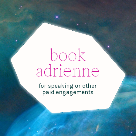
book
adrienne
for speaking or other
paid engagements