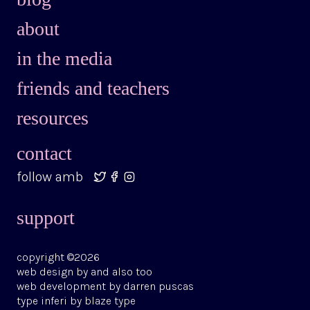
in the media
friends and teachers
resources
contact
follow amb
support
copyright ©2026
web design by
and also too
web development by
darren puscas
type
inferi
by
blaze type