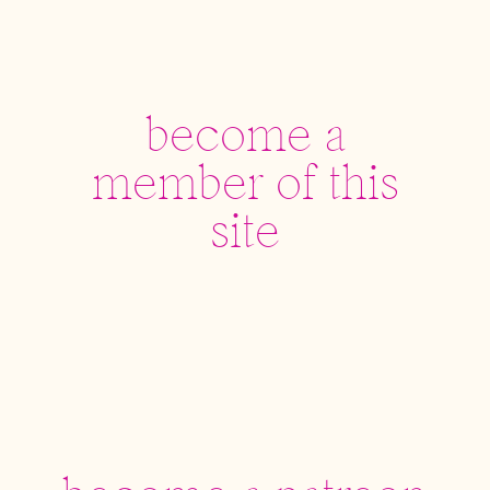
become a
member of this
site
become a patreon
supporter