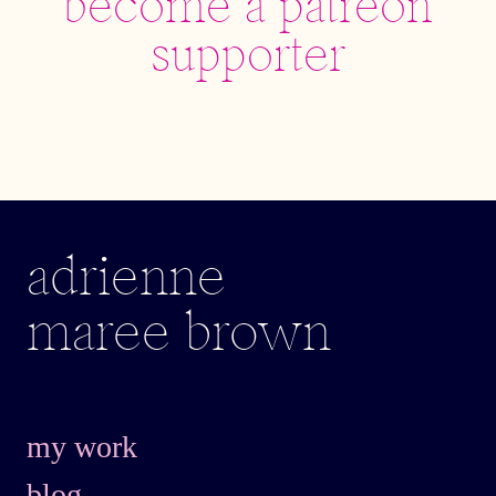
adrienne
maree brown
my work
blog
about