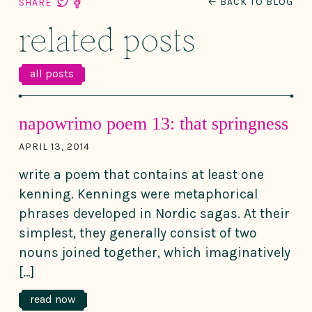
← BACK TO BLOG
SHARE
related posts
all posts
napowrimo poem 13: that springness
APRIL 13, 2014
write a poem that contains at least one
kenning. Kennings were metaphorical
phrases developed in Nordic sagas. At their
simplest, they generally consist of two
nouns joined together, which imaginatively
[…]
read now