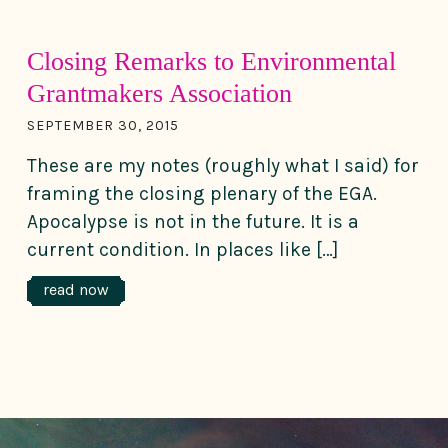
Closing Remarks to Environmental
Grantmakers Association
SEPTEMBER 30, 2015
These are my notes (roughly what I said) for
framing the closing plenary of the EGA.
Apocalypse is not in the future. It is a
current condition. In places like […]
read now