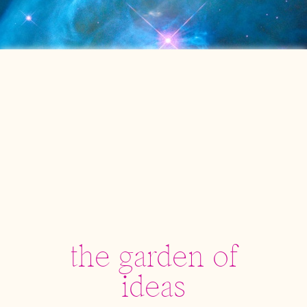
the garden of
ideas