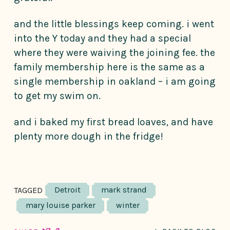
and the little blessings keep coming. i went
into the Y today and they had a special
where they were waiving the joining fee. the
family membership here is the same as a
single membership in oakland – i am going
to get my swim on.
and i baked my first bread loaves, and have
plenty more dough in the fridge!
Detroit
mark strand
TAGGED
mary louise parker
winter