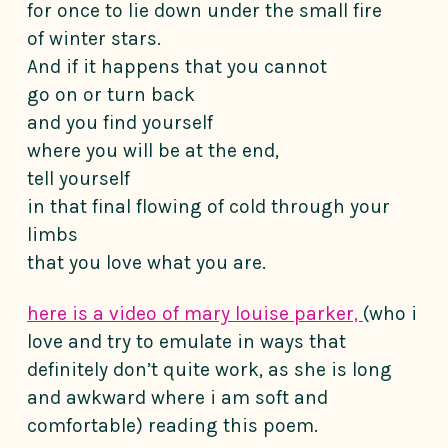
for once to lie down under the small fire
of winter stars.
And if it happens that you cannot
go on or turn back
and you find yourself
where you will be at the end,
tell yourself
in that final flowing of cold through your
limbs
that you love what you are.
here is a video of mary louise parker,
(who i
love and try to emulate in ways that
definitely don’t quite work, as she is long
and awkward where i am soft and
comfortable) reading this poem.