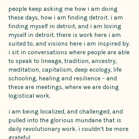
people keep asking me how i am doing
these days, how i am finding detroit. i am
finding myself in detroit, and i am loving
myself in detroit. there is work here i am
suited to, and visions here i am inspired by.
i sit in conversations where people are able
to speak to lineage, tradition, ancestry,
meditation, capitalism, deep ecology, life
schooling, healing and resilience – and
these are meetings, where we are doing
logistical work.
i am being localized, and challenged, and
pulled into the glorious mundane that is
daily revolutionary work. i couldn’t be more
grateful.