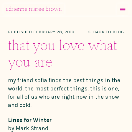
MENU
adrienne maree brown
Main Navigation
PUBLISHED FEBRUARY 28, 2010
← BACK TO BLOG
that you love what
you are
my friend sofia finds the best things in the
world, the most perfect things. this is one,
for all of us who are right now in the snow
and cold.
Lines for Winter
by Mark Strand