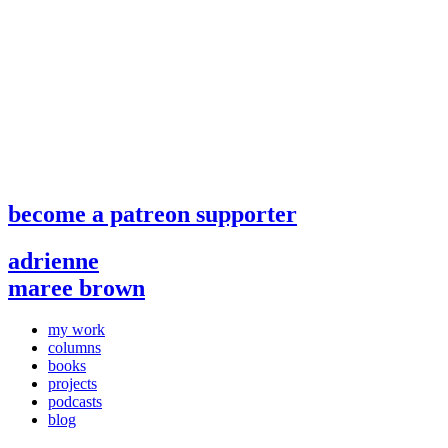
become a patreon supporter
adrienne
maree brown
my work
columns
books
projects
podcasts
blog