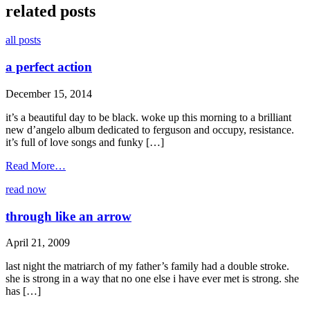
related posts
all posts
a perfect action
December 15, 2014
it’s a beautiful day to be black. woke up this morning to a brilliant
new d’angelo album dedicated to ferguson and occupy, resistance.
it’s full of love songs and funky […]
from
Read More…
a
read now
perfect
action
through like an arrow
April 21, 2009
last night the matriarch of my father’s family had a double stroke.
she is strong in a way that no one else i have ever met is strong. she
has […]