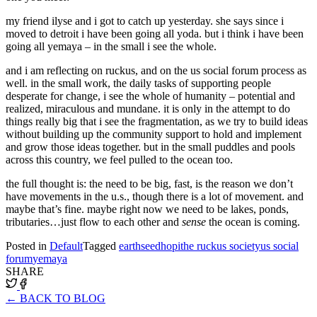
my friend ilyse and i got to catch up yesterday. she says since i
moved to detroit i have been going all yoda. but i think i have been
going all yemaya – in the small i see the whole.
and i am reflecting on ruckus, and on the us social forum process as
well. in the small work, the daily tasks of supporting people
desperate for change, i see the whole of humanity – potential and
realized, miraculous and mundane. it is only in the attempt to do
things really big that i see the fragmentation, as we try to build ideas
without building up the community support to hold and implement
and grow those ideas together. but in the small puddles and pools
across this country, we feel pulled to the ocean too.
the full thought is: the need to be big, fast, is the reason we don’t
have movements in the u.s., though there is a lot of movement. and
maybe that’s fine. maybe right now we need to be lakes, ponds,
tributaries…just flow to each other and
sense
the ocean is coming.
Posted in
Default
Tagged
earthseed
hopi
the ruckus society
us social
forum
yemaya
SHARE
← BACK TO BLOG