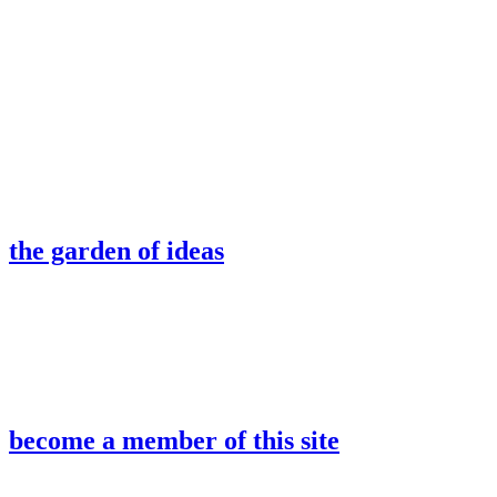
the garden of ideas
become a member of this site