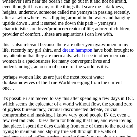
whenever i am near the ocean i can go out in it and not be afraid,
even though it has many of the things that scare me – darkness,
heights, undertow. someone called me yemaya in passing recently,
after a swim where i was flipping around in the water and hanging
upside down…and it started me down this path – yemaya’s
characteristics are lover/producer/creator of life; adorer of children,
provider of comfort…these are aspirations i can live with.
this is also relevant because there are other yemaya-women in my
life. recently my girl shira, and
dream hampton
have both brought to
my attention that they are mermaids. what i see in other mermaid-
women is a spaciousness for many convergent lives and
understandings, an ocean of space for the world as it is.
perhaps women like us are just the most recent water
doulas/midwives of the True World emerging from the current
one…
it’s possible i am moved to say this after spending a few days in DC,
which seems the epicenter of a world without flow, the ground zero
of joyless bureaucracy, circular disconnected debate, crucial
compromise and masking. i know very good people IN dc, even a
few real radicals – bless them for holding that line, and even loving
that place. i spent the days dashing from one of them to the next and
trying to maintain and slip my true self through the walls of
business-casual coffee carriers. maybe there’s no residue, or maybe