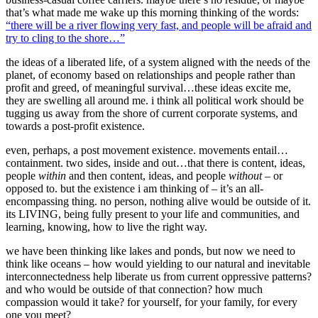
that’s what made me wake up this morning thinking of the words:
“there will be a river flowing very fast, and people will be afraid and
try to cling to the shore…”
the ideas of a liberated life, of a system aligned with the needs of the
planet, of economy based on relationships and people rather than
profit and greed, of meaningful survival…these ideas excite me,
they are swelling all around me. i think all political work should be
tugging us away from the shore of current corporate systems, and
towards a post-profit existence.
even, perhaps, a post movement existence. movements entail…
containment. two sides, inside and out…that there is content, ideas,
people
within
and then content, ideas, and people
without
– or
opposed to. but the existence i am thinking of – it’s an all-
encompassing thing. no person, nothing alive would be outside of it.
its LIVING, being fully present to your life and communities, and
learning, knowing, how to live the right way.
we have been thinking like lakes and ponds, but now we need to
think like oceans – how would yielding to our natural and inevitable
interconnectedness help liberate us from current oppressive patterns?
and who would be outside of that connection? how much
compassion would it take? for yourself, for your family, for every
one you meet?