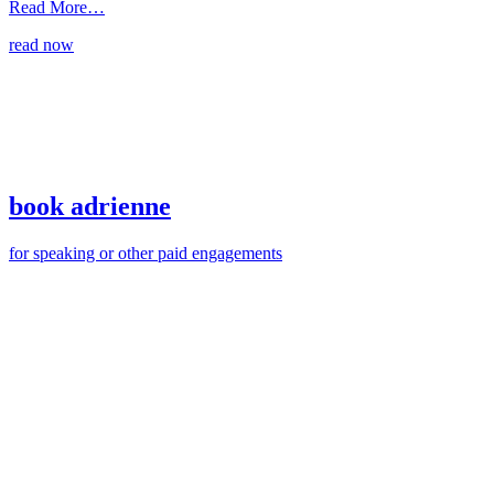
from
Read More…
through
read now
like
an
arrow
book adrienne
for speaking or other paid engagements