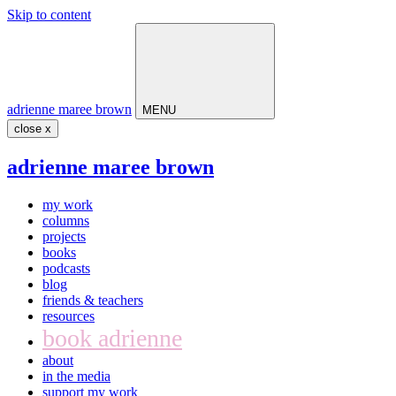
Skip to content
Main
Navigation
adrienne maree brown
MENU
close x
adrienne maree brown
my work
columns
projects
books
podcasts
blog
friends & teachers
resources
book adrienne
about
in the media
support my work