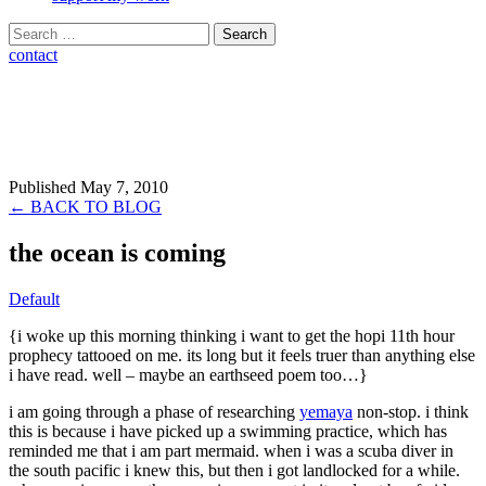
Search
for:
contact
Published May 7, 2010
← BACK TO BLOG
the ocean is coming
Default
{i woke up this morning thinking i want to get the hopi 11th hour
prophecy tattooed on me. its long but it feels truer than anything else
i have read. well – maybe an earthseed poem too…}
i am going through a phase of researching
yemaya
non-stop. i think
this is because i have picked up a swimming practice, which has
reminded me that i am part mermaid. when i was a scuba diver in
the south pacific i knew this, but then i got landlocked for a while.