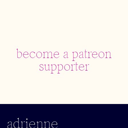
become a patreon
supporter
adrienne