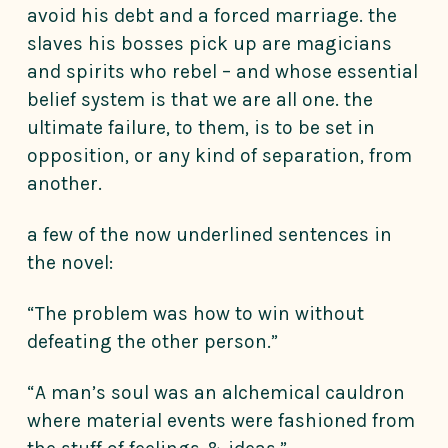
avoid his debt and a forced marriage. the
slaves his bosses pick up are magicians
and spirits who rebel – and whose essential
belief system is that we are all one. the
ultimate failure, to them, is to be set in
opposition, or any kind of separation, from
another.
a few of the now underlined sentences in
the novel:
“The problem was how to win without
defeating the other person.”
“A man’s soul was an alchemical cauldron
where material events were fashioned from