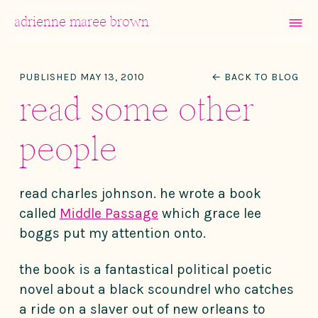
MENU
adrienne maree brown
Main Navigation
PUBLISHED MAY 13, 2010
← BACK TO BLOG
read some other
people
read charles johnson. he wrote a book
called
Middle Passage
which grace lee
boggs put my attention onto.
the book is a fantastical political poetic
novel about a black scoundrel who catches
a ride on a slaver out of new orleans to