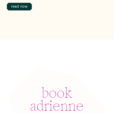
read now
book
adrienne