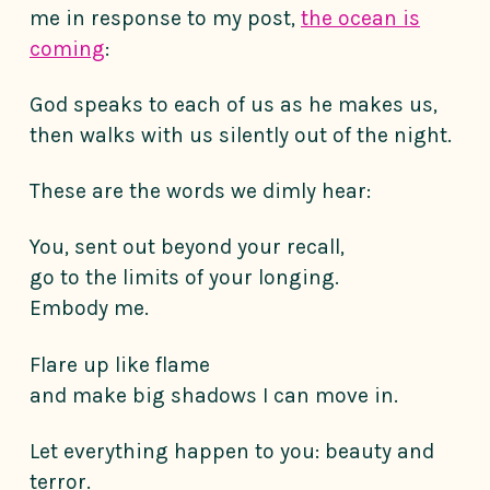
me in response to my post,
the ocean is
coming
:
God speaks to each of us as he makes us,
then walks with us silently out of the night.
These are the words we dimly hear:
You, sent out beyond your recall,
go to the limits of your longing.
Embody me.
Flare up like flame
and make big shadows I can move in.
Let everything happen to you: beauty and
terror.