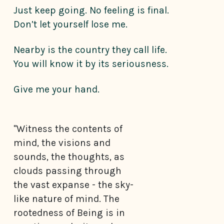
Just keep going. No feeling is final.
Don’t let yourself lose me.
Nearby is the country they call life.
You will know it by its seriousness.
Give me your hand.
"Witness the contents of
mind, the visions and
sounds, the thoughts, as
clouds passing through
the vast expanse - the sky-
like nature of mind. The
rootedness of Being is in