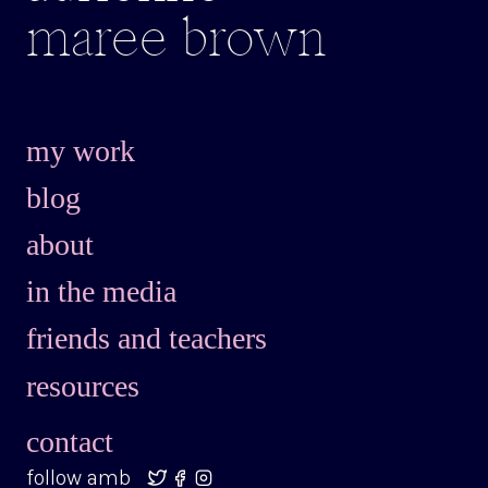
maree brown
my work
blog
about
in the media
friends and teachers
resources
contact
follow amb