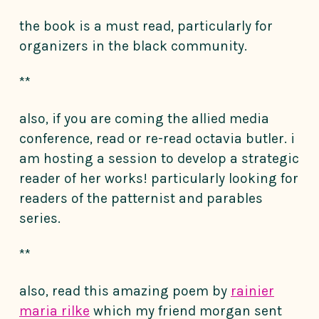
the book is a must read, particularly for
organizers in the black community.
**
also, if you are coming the allied media
conference, read or re-read octavia butler. i
am hosting a session to develop a strategic
reader of her works! particularly looking for
readers of the patternist and parables
series.
**
also, read this amazing poem by
rainier
maria rilke
which my friend morgan sent