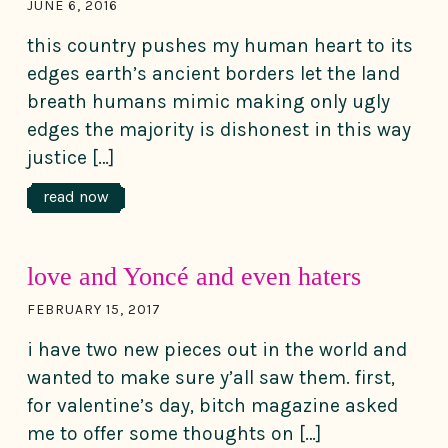
JUNE 6, 2016
this country pushes my human heart to its
edges earth’s ancient borders let the land
breath humans mimic making only ugly
edges the majority is dishonest in this way
justice […]
read now
love and Yoncé and even haters
FEBRUARY 15, 2017
i have two new pieces out in the world and
wanted to make sure y’all saw them. first,
for valentine’s day, bitch magazine asked
me to offer some thoughts on […]