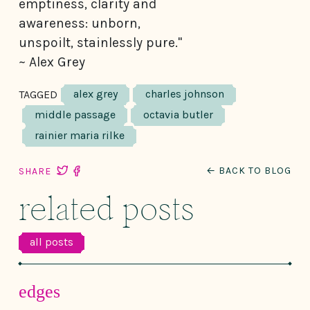
emptiness, clarity and
awareness: unborn,
unspoilt, stainlessly pure."
~ Alex Grey
alex grey
charles johnson
TAGGED
middle passage
octavia butler
rainier maria rilke
← BACK TO BLOG
SHARE
related posts
all posts
edges