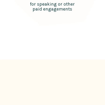
for speaking or other
paid engagements