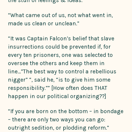
the stuff of feelings & ideas.”
“What came out of us, not what went in,
made us clean or unclean.”
“It was Captain Falcon’s belief that slave
insurrections could be prevented if, for
every ten prisoners, one was selected to
oversee the others and keep them in
line…”The best way to control a rebellious
nigger” “, said he, “is to give him some
responsibility.”” [How often does THAT
happen in our political organizing??]
“If you are born on the bottom – in bondage
– there are only two ways you can go:
outright sedition, or plodding reform.”