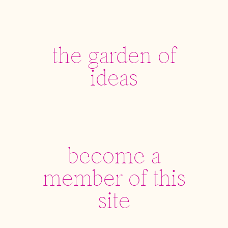
the garden of
ideas
become a
member of this
site