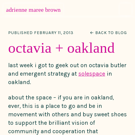
MENU
adrienne maree brown
Main Navigation
PUBLISHED FEBRUARY 11, 2013
← BACK TO BLOG
octavia + oakland
last week i got to geek out on octavia butler
and emergent strategy at
solespace
in
oakland.
about the space – if you are in oakland,
ever, this is a place to go and be in
movement with others and buy sweet shoes
to support the brilliant vision of
community and cooperation that