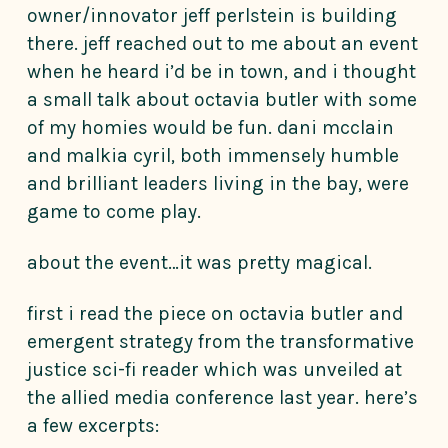
owner/innovator jeff perlstein is building
there. jeff reached out to me about an event
when he heard i’d be in town, and i thought
a small talk about octavia butler with some
of my homies would be fun. dani mcclain
and malkia cyril, both immensely humble
and brilliant leaders living in the bay, were
game to come play.
about the event…it was pretty magical.
first i read the piece on octavia butler and
emergent strategy from the transformative
justice sci-fi reader which was unveiled at
the allied media conference last year. here’s
a few excerpts: