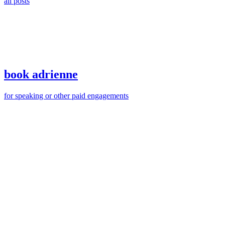
all posts
book adrienne
for speaking or other paid engagements