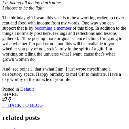
I’m taking all the joy that’s mine
I choose to be the light
The birthday gift I want this year is to be a working writer, to cover
rent and food with income from my words. One way you can
support that is by
becoming a member
of this blog. In addition to the
things I normally post here, feelings and reflections and lessons
gathered, I’ll be posting more original science fiction. I’m going to
write whether I’m paid or not, and this will be available to you
whether you pay or not, so it’s truly in the spirit of a gift. I’m
working on telling the universe what I want, cause that’s what
grown women do.
And, see point 1, that’s what I am. I just wrote myself into a
celebratory space. Happy birthday to me! Off to meditate. Have a
day worthy of the miracle of your life.
Posted in
Default
SHARE
← BACK TO BLOG
related posts