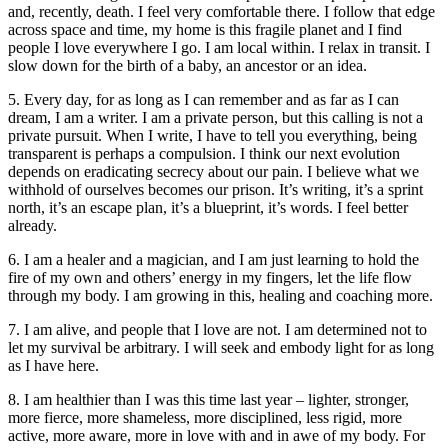
and, recently, death. I feel very comfortable there. I follow that edge
across space and time, my home is this fragile planet and I find
people I love everywhere I go. I am local within. I relax in transit. I
slow down for the birth of a baby, an ancestor or an idea.
5. Every day, for as long as I can remember and as far as I can
dream, I am a writer. I am a private person, but this calling is not a
private pursuit. When I write, I have to tell you everything, being
transparent is perhaps a compulsion. I think our next evolution
depends on eradicating secrecy about our pain. I believe what we
withhold of ourselves becomes our prison. It’s writing, it’s a sprint
north, it’s an escape plan, it’s a blueprint, it’s words. I feel better
already.
6. I am a healer and a magician, and I am just learning to hold the
fire of my own and others’ energy in my fingers, let the life flow
through my body. I am growing in this, healing and coaching more.
7. I am alive, and people that I love are not. I am determined not to
let my survival be arbitrary. I will seek and embody light for as long
as I have here.
8. I am healthier than I was this time last year – lighter, stronger,
more fierce, more shameless, more disciplined, less rigid, more
active, more aware, more in love with and in awe of my body. For