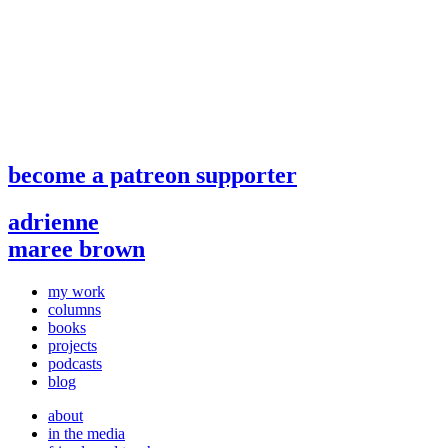
become a patreon supporter
adrienne
maree brown
my work
columns
books
projects
podcasts
blog
about
in the media