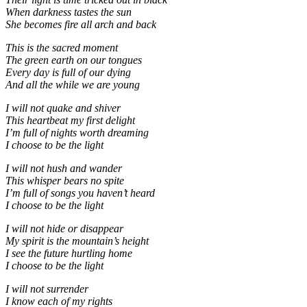
When darkness tastes the sun
She becomes fire all arch and back
This is the sacred moment
The green earth on our tongues
Every day is full of our dying
And all the while we are young
I will not quake and shiver
This heartbeat my first delight
I’m full of nights worth dreaming
I choose to be the light
I will not hush and wander
This whisper bears no spite
I’m full of songs you haven’t heard
I choose to be the light
I will not hide or disappear
My spirit is the mountain’s height
I see the future hurtling home
I choose to be the light
I will not surrender
I know each of my rights