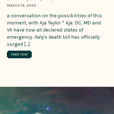
MARCH 14, 2020
a conversation on the possibilities of this
moment, with Aja Taylor * Aja: DC, MD and
VA have now all declared states of
emergency. Italy’s death toll has officially
surged […]
read now