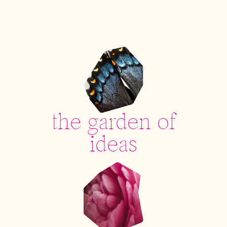
the garden of
ideas