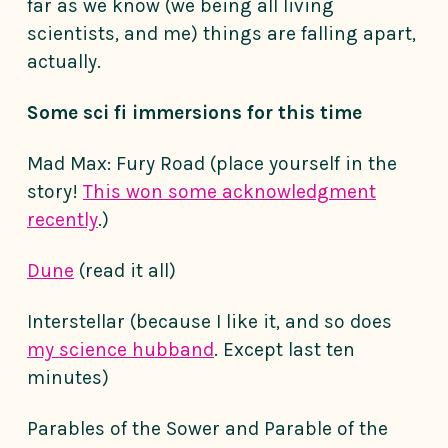
far as we know (we being all living
scientists, and me) things are falling apart,
actually.
Some sci fi immersions for this time
Mad Max: Fury Road (place yourself in the
story!
This won some acknowledgment
recently
.)
Dune
(read it all)
Interstellar (because I like it, and so does
my science hubband
. Except last ten
minutes)
Parables of the Sower and Parable of the