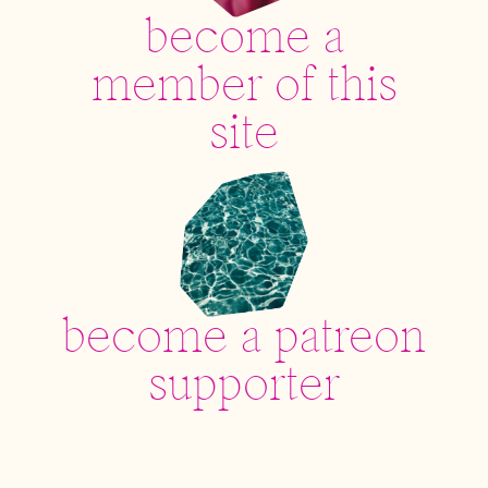
become a
member of this
site
become a patreon
supporter