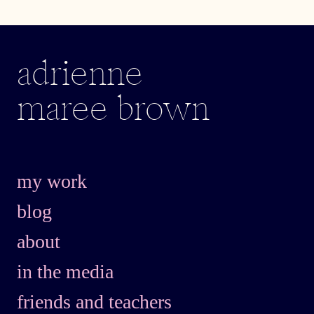
adrienne
maree brown
my work
blog
about
in the media
friends and teachers