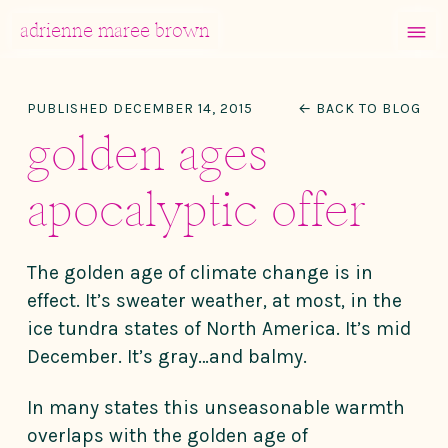
MENU
adrienne maree brown
Main Navigation
PUBLISHED DECEMBER 14, 2015
← BACK TO BLOG
golden ages
apocalyptic offer
The golden age of climate change is in
effect. It’s sweater weather, at most, in the
ice tundra states of North America. It’s mid
December. It’s gray…and balmy.
In many states this unseasonable warmth
overlaps with the golden age of