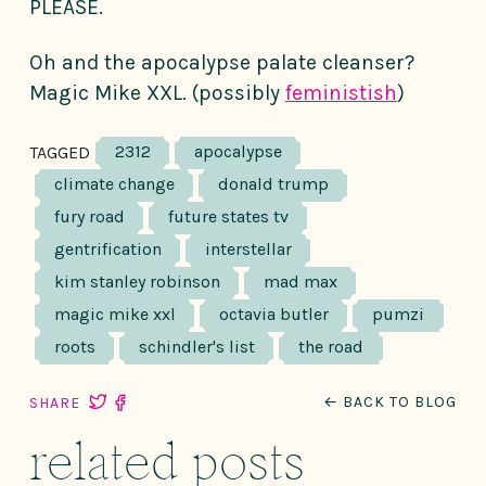
PLEASE.
Oh and the apocalypse palate cleanser?
Magic Mike XXL. (possibly
feministish
)
2312
apocalypse
TAGGED
climate change
donald trump
fury road
future states tv
gentrification
interstellar
kim stanley robinson
mad max
magic mike xxl
octavia butler
pumzi
roots
schindler's list
the road
← BACK TO BLOG
SHARE
related posts