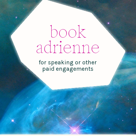
book
adrienne
for speaking or other
paid engagements