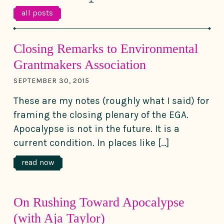
all posts
Closing Remarks to Environmental
Grantmakers Association
SEPTEMBER 30, 2015
These are my notes (roughly what I said) for
framing the closing plenary of the EGA.
Apocalypse is not in the future. It is a
current condition. In places like […]
read now
On Rushing Toward Apocalypse
(with Aja Taylor)