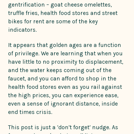
gentrification – goat cheese omelettes,
truffle fries, health food stores and street
bikes for rent are some of the key
indicators.
It appears that golden ages are a function
of privilege. We are learning that when you
have little to no proximity to displacement,
and the water keeps coming out of the
faucet, and you can afford to shop in the
health food stores even as you rail against
the high prices, you can experience ease,
even a sense of ignorant distance, inside
end times crisis.
This post is just a ‘don’t forget’ nudge. As