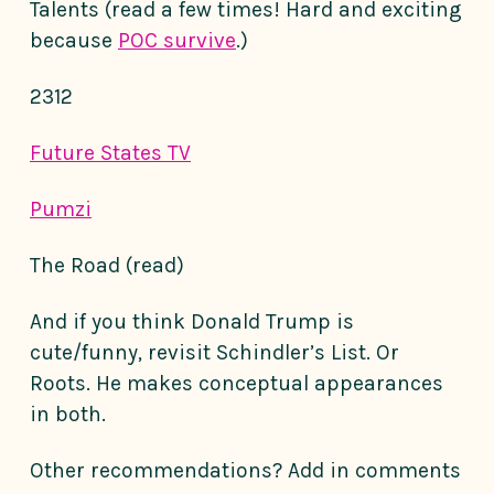
Talents (read a few times! Hard and exciting
because
POC survive
.)
2312
Future States TV
Pumzi
The Road (read)
And if you think Donald Trump is
cute/funny, revisit Schindler’s List. Or
Roots. He makes conceptual appearances
in both.
Other recommendations? Add in comments