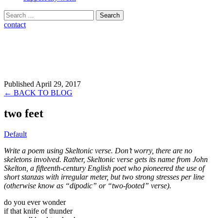
Search
for:
contact
Published April 29, 2017
← BACK TO BLOG
two feet
Default
Write a poem using Skeltonic verse. Don’t worry, there are no
skeletons involved. Rather, Skeltonic verse gets its name from John
Skelton, a fifteenth-century English poet who pioneered the use of
short stanzas with irregular meter, but two strong stresses per line
(otherwise know as “dipodic” or “two-footed” verse).
do you ever wonder
if that knife of thunder