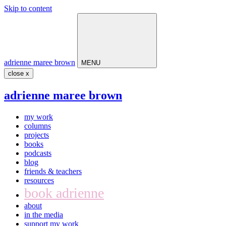
Skip to content
Main
Navigation
adrienne maree brown
MENU
close x
adrienne maree brown
my work
columns
projects
books
podcasts
blog
friends & teachers
resources
book adrienne
about
in the media
support my work