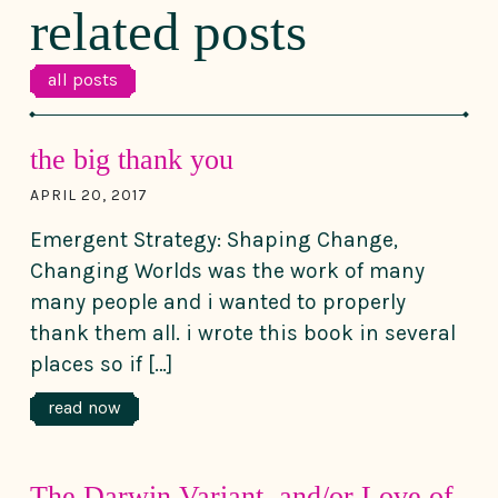
related posts
all posts
the big thank you
APRIL 20, 2017
Emergent Strategy: Shaping Change,
Changing Worlds was the work of many
many people and i wanted to properly
thank them all. i wrote this book in several
places so if […]
read now
The Darwin Variant, and/or Love of