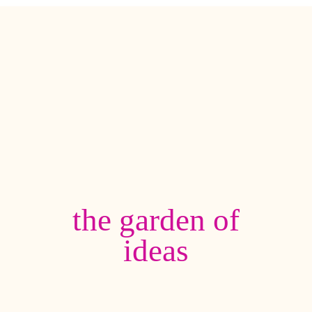
the garden of
ideas