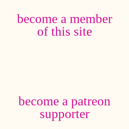
become a member
of this site
become a patreon
supporter