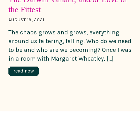
the Fittest
AUGUST 19, 2021
The chaos grows and grows, everything
around us faltering, falling. Who do we need
to be and who are we becoming? Once I was
in a room with Margaret Wheatley, […]
read now