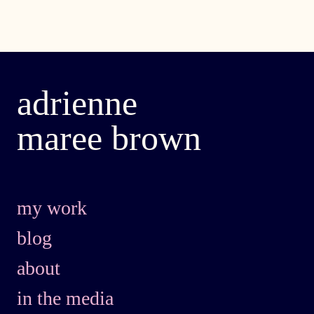
adrienne
maree brown
my work
blog
about
in the media