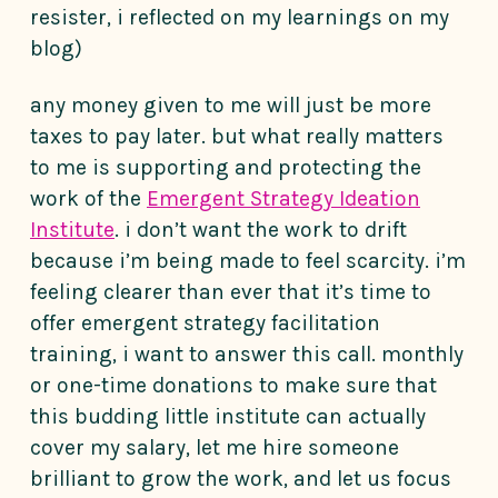
resister, i reflected on my learnings on my
blog)
any money given to me will just be more
taxes to pay later. but what really matters
to me is supporting and protecting the
work of the
Emergent Strategy Ideation
Institute
. i don’t want the work to drift
because i’m being made to feel scarcity. i’m
feeling clearer than ever that it’s time to
offer emergent strategy facilitation
training, i want to answer this call. monthly
or one-time donations to make sure that
this budding little institute can actually
cover my salary, let me hire someone
brilliant to grow the work, and let us focus