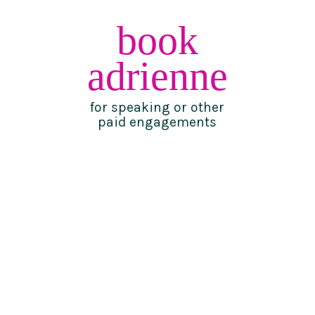
book
adrienne
for speaking or other
paid engagements