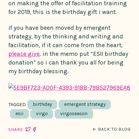
on making the offer of facilitation training
for 2019, this is the birthday gift i want.
if you have been moved by emergent
strategy, by the thinking and writing and
facilitation, if it can come from the heart,
please give
. in the memo put “ESII birthday
donation” so i can thank you all for being
my birthday blessing.
birthday
emergent strategy
TAGGED
esii
virgo
virgoseason
← BACK TO BLOG
SHARE