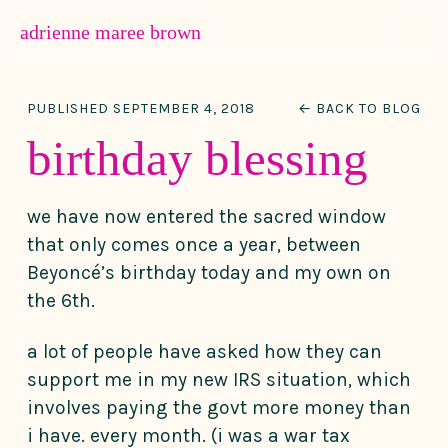
MENU
adrienne maree brown
Main Navigation
PUBLISHED SEPTEMBER 4, 2018
← BACK TO BLOG
birthday blessing
we have now entered the sacred window
that only comes once a year, between
Beyoncé’s birthday today and my own on
the 6th.
a lot of people have asked how they can
support me in my new IRS situation, which
involves paying the govt more money than
i have. every month. (i was a war tax