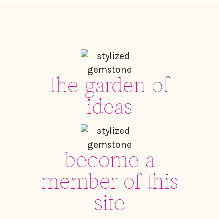
the garden of
ideas
become a
member of this
site