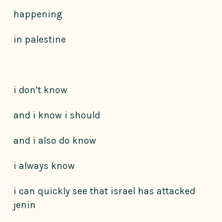
happening
in palestine
i don’t know
and i know i should
and i also do know
i always know
i can quickly see that israel has attacked
jenin