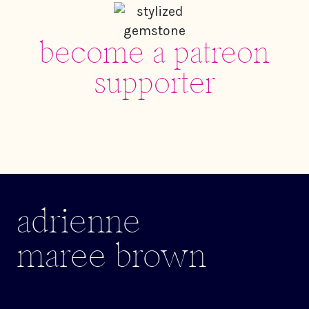
become a patreon
supporter
adrienne
maree brown