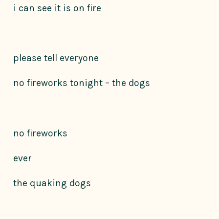
i can see it is on fire
please tell everyone
no fireworks tonight – the dogs
no fireworks
ever
the quaking dogs