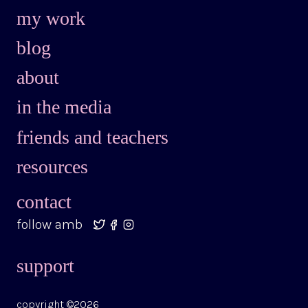
my work
blog
about
in the media
friends and teachers
resources
contact
follow amb
support
copyright ©2026