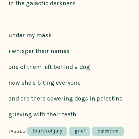
in the galactic darkness
under my mask
i whisper their names
one of them left behind a dog
now she’s biting everyone
and are there cowering dogs in palestine
grieving with their teeth
fourth of july
grief
palestine
TAGGED