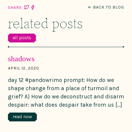
← BACK TO BLOG
SHARE
related posts
all posts
shadows
APRIL 12, 2020
day 12 #pandowrimo prompt: How do we
shape change from a place of turmoil and
grief? A) How do we deconstruct and disarm
despair: what does despair take from us […]
read now