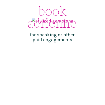
book
adrienne
for speaking or other
paid engagements