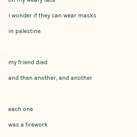
i wonder if they can wear masks
in palestine
my friend died
and then another, and another
each one
was a firework