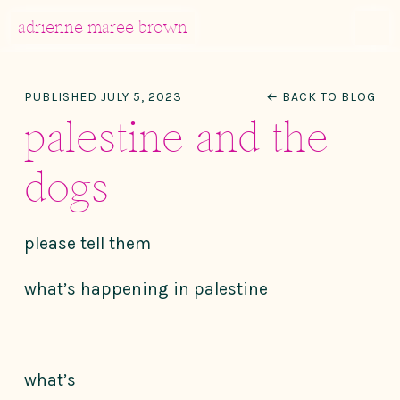
MENU
adrienne maree brown
Main Navigation
PUBLISHED JULY 5, 2023
← BACK TO BLOG
palestine and the
dogs
please tell them
what’s happening in palestine
what’s