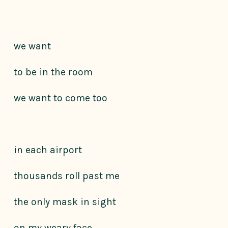
we want
to be in the room
we want to come too
in each airport
thousands roll past me
the only mask in sight
on my weary face