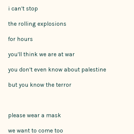
i can’t stop
the rolling explosions
for hours
you’ll think we are at war
you don’t even know about palestine
but you know the terror
please wear a mask
we want to come too