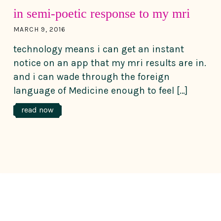
in semi-poetic response to my mri
MARCH 9, 2016
technology means i can get an instant
notice on an app that my mri results are in.
and i can wade through the foreign
language of Medicine enough to feel […]
read now