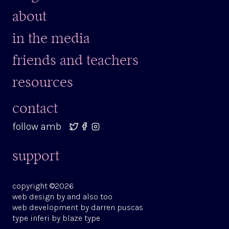
about
in the media
friends and teachers
resources
contact
follow amb
support
copyright ©2026
web design by
and also too
web development by
darren puscas
type
inferi
by
blaze type