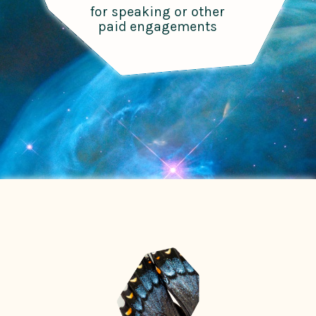
for speaking or other
paid engagements