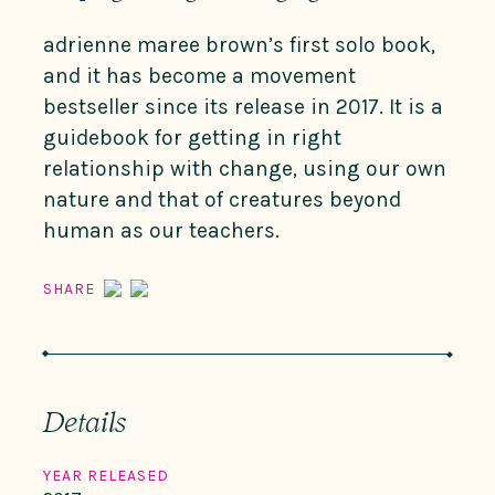
adrienne maree brown’s first solo book,
and it has become a movement
bestseller since its release in 2017. It is a
guidebook for getting in right
relationship with change, using our own
nature and that of creatures beyond
human as our teachers.
SHARE
Details
YEAR RELEASED