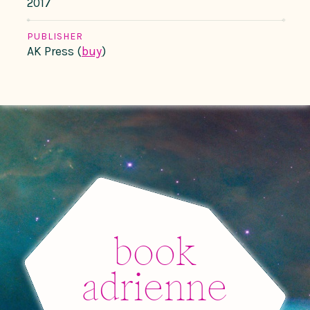
2017
PUBLISHER
AK Press (
buy
)
book
adrienne