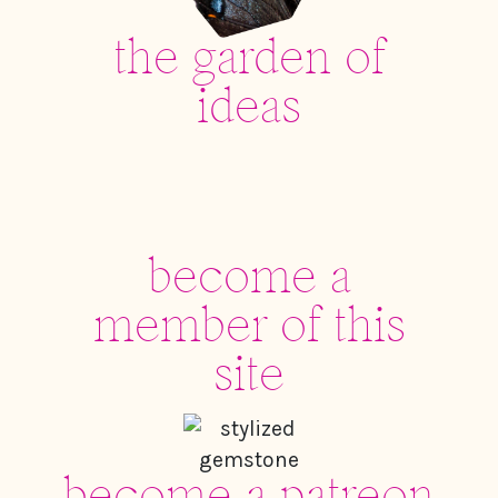
the garden of
ideas
become a
member of this
site