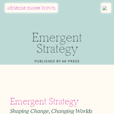
MENU
adrienne maree brown
Main Navigation
Emergent
Strategy
PUBLISHED BY AK PRESS
Emergent Strategy
Shaping Change, Changing Worlds