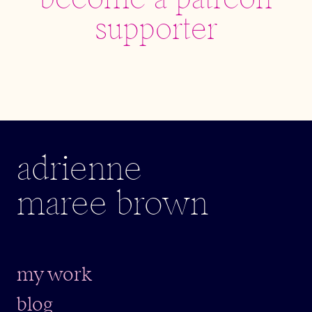
become a patreon
supporter
adrienne
maree brown
my work
blog