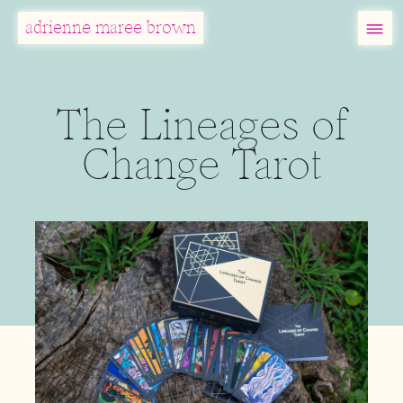
MENU
adrienne maree brown
Main Navigation
The Lineages of
Change Tarot