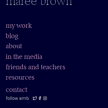
maree brown
my work
blog
about
in the media
friends and teachers
resources
contact
follow amb