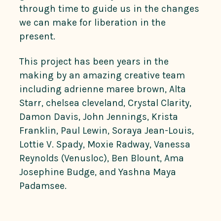
through time to guide us in the changes
we can make for liberation in the
present.
This project has been years in the
making by an amazing creative team
including adrienne maree brown, Alta
Starr, chelsea cleveland, Crystal Clarity,
Damon Davis, John Jennings, Krista
Franklin, Paul Lewin, Soraya Jean-Louis,
Lottie V. Spady, Moxie Radway, Vanessa
Reynolds (Venusloc), Ben Blount, Ama
Josephine Budge, and Yashna Maya
Padamsee.