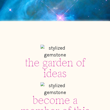
the garden of
ideas
become a