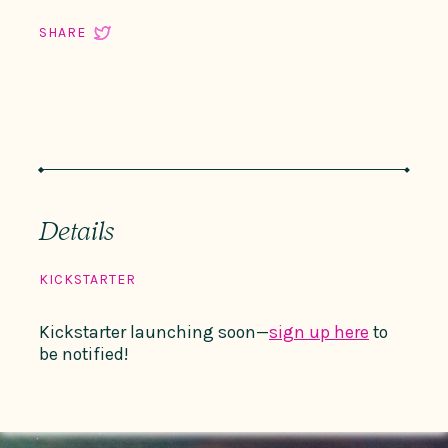
SHARE
Details
KICKSTARTER
Kickstarter launching soon—
sign up here
to
be notified!