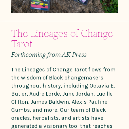
The Lineages of Change
Tarot
Forthcoming from AK Press
The Lineages of Change Tarot
flows from
the wisdom of Black changemakers
throughout history, including Octavia E.
Butler, Audre Lorde, June Jordan, Lucille
Clifton, James Baldwin, Alexis Pauline
Gumbs, and more. Our team of Black
oracles, herbalists, and artists have
generated a visionary tool that reaches