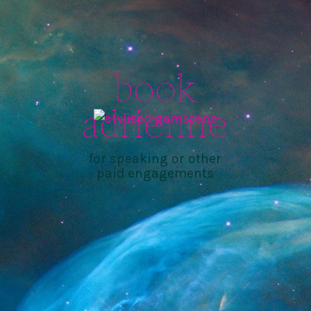
book
adrienne
for speaking or other
paid engagements