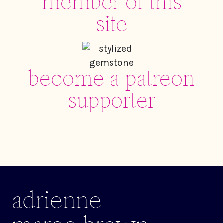
member of this
site
become a patreon
supporter
adrienne