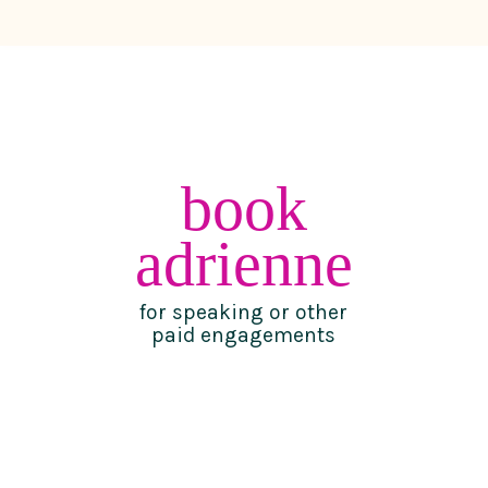
book
adrienne
for speaking or other
paid engagements