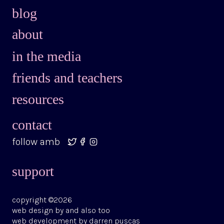
blog
about
in the media
friends and teachers
resources
contact
follow amb
support
copyright ©2026
web design by
and also too
web development by
darren puscas