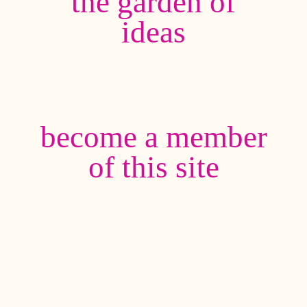
the garden of
ideas
become a member
of this site