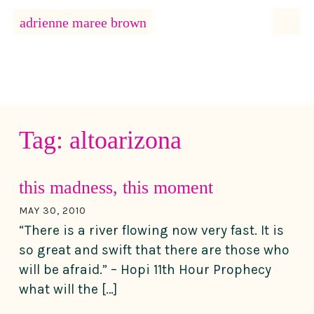
MENU
adrienne maree brown
Main Navigation
Tag:
altoarizona
this madness, this moment
MAY 30, 2010
“There is a river flowing now very fast. It is
so great and swift that there are those who
will be afraid.” – Hopi 11th Hour Prophecy
what will the […]