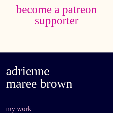
become a patreon
supporter
adrienne
maree brown
my work