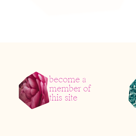
become a
member of
this site