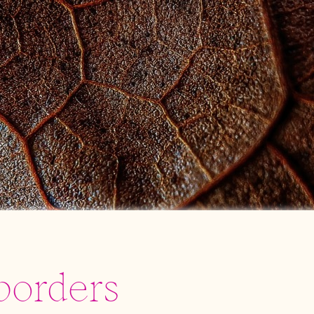
borders