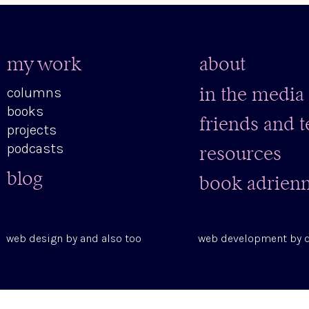
my work
about
columns
in the media
books
friends and 
projects
podcasts
resources
blog
book adrien
web design by
and also too
web development by