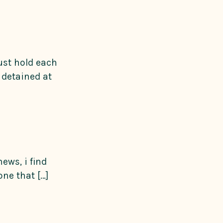
ust hold each
 detained at
ews, i find
ne that […]