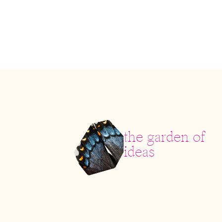
the garden of
ideas