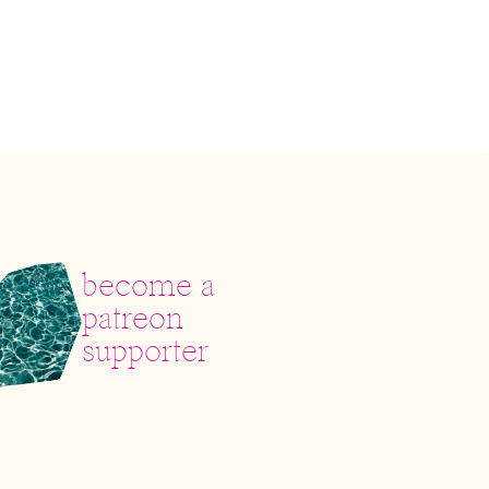
become a
patreon
supporter