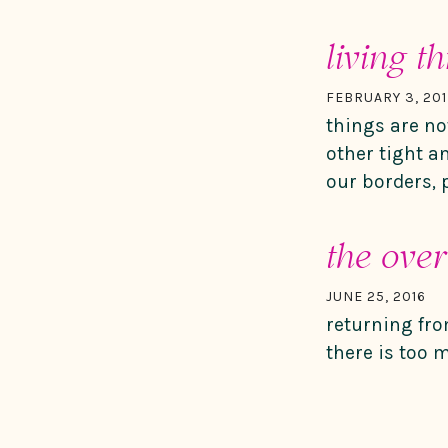
living t
FEBRUARY 3, 201
things are no
other tight a
our borders, 
the ove
JUNE 25, 2016
returning fro
there is too 