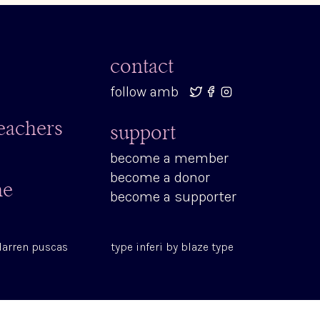
contact
follow amb
teachers
support
become a member
become a donor
ne
become a supporter
darren puscas
type
inferi
by
blaze type