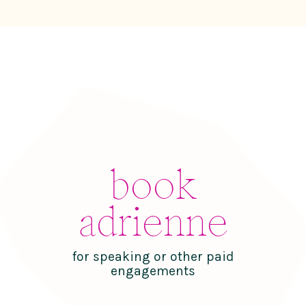
book
adrienne
for speaking or other paid
engagements