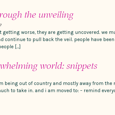
hrough the unveiling
7
t getting worse, they are getting uncovered. we m
nd continue to pull back the veil. people have been
people […]
rwhelming world: snippets
m being out of country and mostly away from the n
much to take in. and i am moved to: – remind everyo