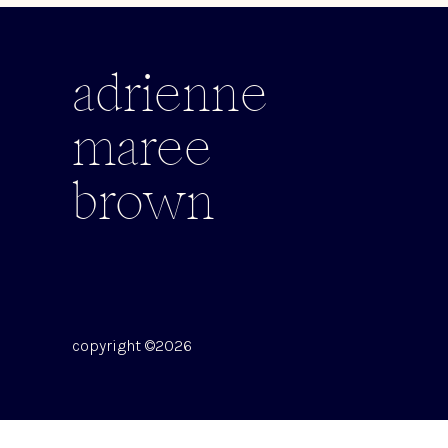
adrienne
maree
brown
copyright ©2026