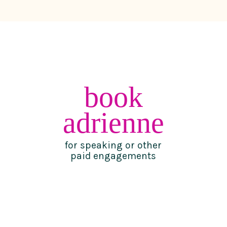
book
adrienne
for speaking or other
paid engagements