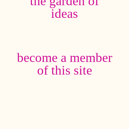
the garden of
ideas
become a member
of this site