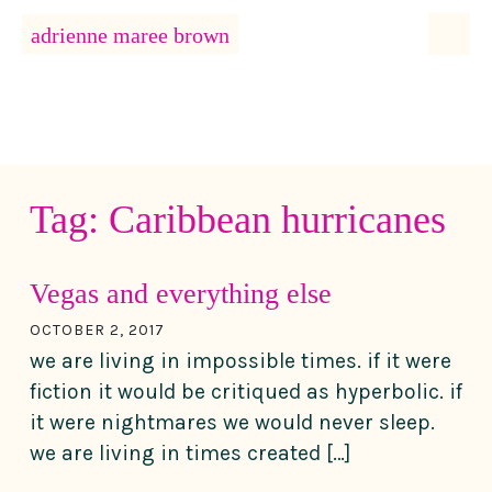
MENU
adrienne maree brown
Main Navigation
Tag:
Caribbean hurricanes
Vegas and everything else
OCTOBER 2, 2017
we are living in impossible times. if it were
fiction it would be critiqued as hyperbolic. if
it were nightmares we would never sleep.
we are living in times created […]