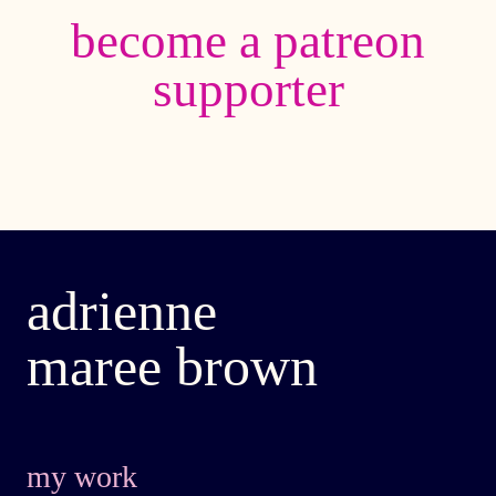
become a patreon
supporter
adrienne
maree brown
my work