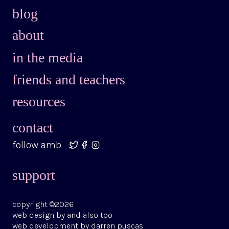
blog
about
in the media
friends and teachers
resources
contact
follow amb
support
copyright ©2026
web design by
and also too
web development by
darren puscas