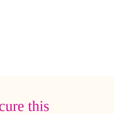
cure this