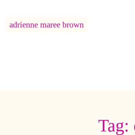
adrienne maree brown
Main Navigation
Tag: