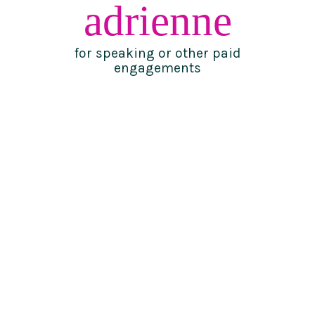
adrienne
for speaking or other paid
engagements