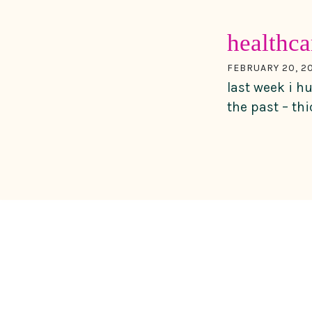
healthca
FEBRUARY 20, 20
last week i h
the past – th