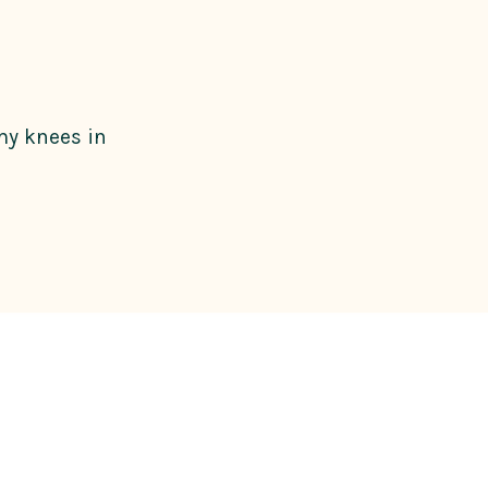
 my knees in