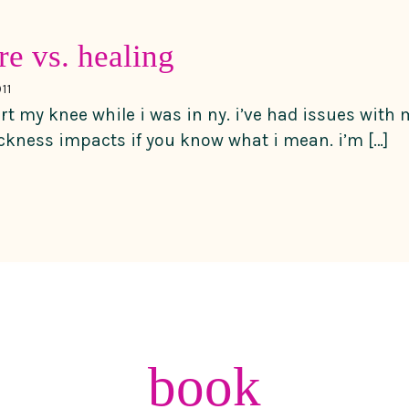
re vs. healing
11
urt my knee while i was in ny. i’ve had issues with
ickness impacts if you know what i mean. i’m […]
book