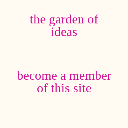
the garden of
ideas
become a member
of this site