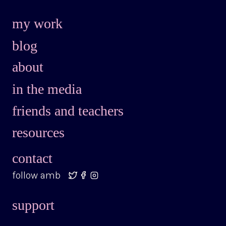
my work
blog
about
in the media
friends and teachers
resources
contact
follow amb
support