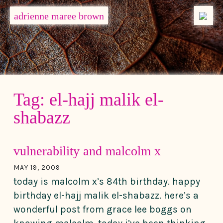
MENU
adrienne maree brown
Main Navigation
Tag:
el-hajj malik el-
shabazz
vulnerability and malcolm x
MAY 19, 2009
today is malcolm x’s 84th birthday. happy
birthday el-hajj malik el-shabazz. here’s a
wonderful post from grace lee boggs on