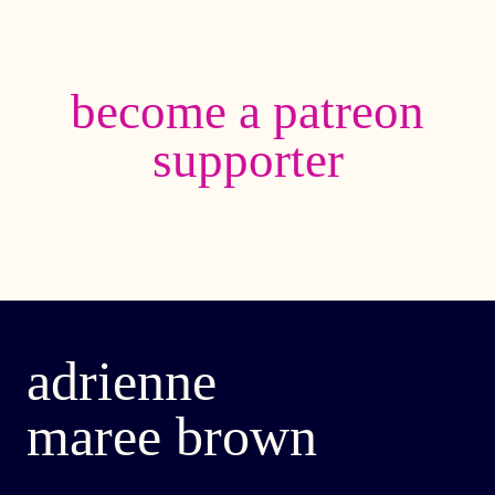
become a patreon
supporter
adrienne
maree brown