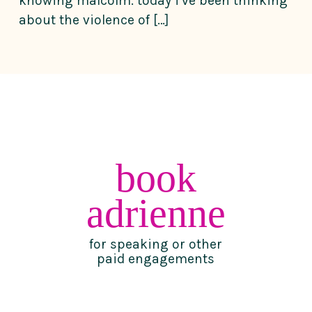
knowing malcolm. today i’ve been thinking
about the violence of […]
book
adrienne
for speaking or other
paid engagements