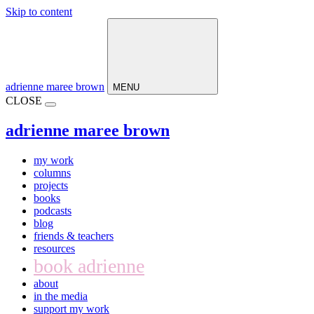
Skip to content
Main
Navigation
adrienne maree brown
MENU
CLOSE
adrienne maree brown
my work
columns
projects
books
podcasts
blog
friends & teachers
resources
book adrienne
about
in the media
support my work