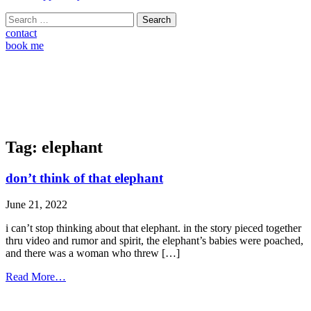
Search
for:
contact
book me
Tag:
elephant
don’t think of that elephant
June 21, 2022
i can’t stop thinking about that elephant. in the story pieced together
thru video and rumor and spirit, the elephant’s babies were poached,
and there was a woman who threw […]
from
Read More…
don’t
think