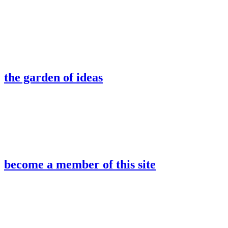
the garden of ideas
become a member of this site