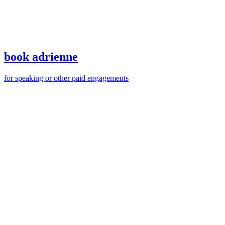
of
that
elephant
book adrienne
for speaking or other paid engagements