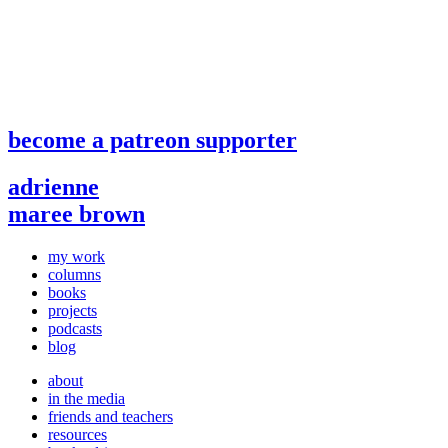
become a patreon supporter
adrienne
maree brown
my work
columns
books
projects
podcasts
blog
about
in the media
friends and teachers
resources