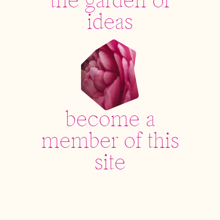
the garden of
ideas
become a
member of this
site