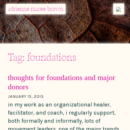
MENU
adrienne maree brown
Main Navigation
Tag:
foundations
thoughts for foundations and major
donors
JANUARY 15, 2013
in my work as an organizational healer,
facilitator, and coach, i regularly support,
both formally and informally, lots of
movement leaders. one of the major trends