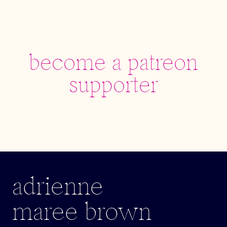
become a patreon
supporter
adrienne
maree brown