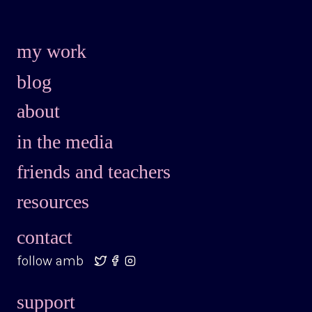
my work
blog
about
in the media
friends and teachers
resources
contact
follow amb
support