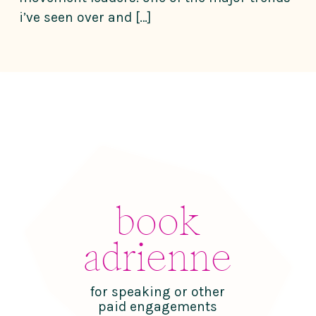
i’ve seen over and […]
book
adrienne
for speaking or other
paid engagements