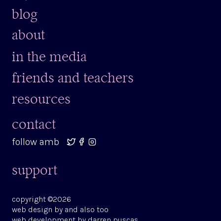
blog
about
in the media
friends and teachers
resources
contact
follow amb
support
copyright ©2026
web design by
and also too
web development by
darren puscas