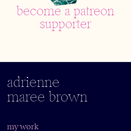
become a patreon
supporter
adrienne
maree brown
my work