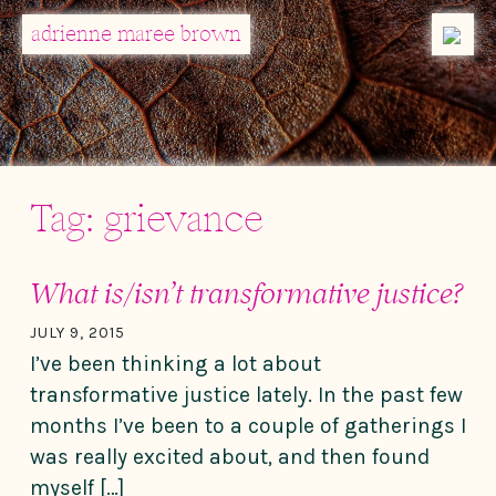
MENU
adrienne maree brown
Main Navigation
Tag:
grievance
What is/isn’t transformative justice?
JULY 9, 2015
I’ve been thinking a lot about
transformative justice lately. In the past few
months I’ve been to a couple of gatherings I
was really excited about, and then found
myself […]