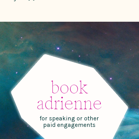
book
adrienne
for speaking or other
paid engagements