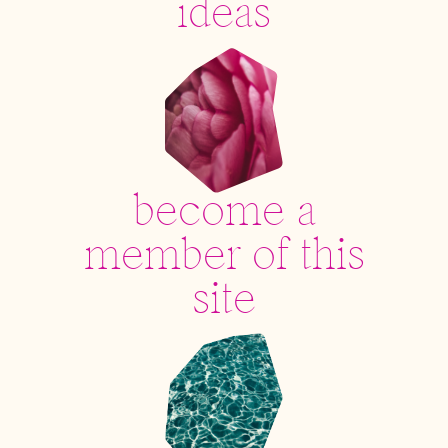
ideas
become a
member of this
site