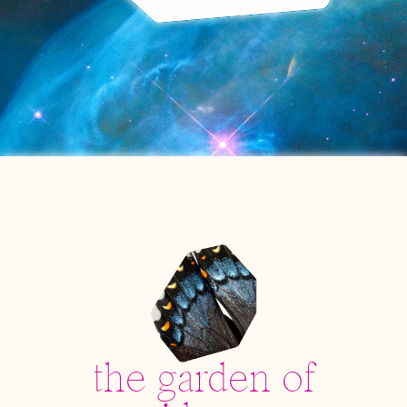
the garden of