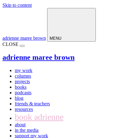
Skip to content
Main
Navigation
adrienne maree brown
MENU
CLOSE
adrienne maree brown
my work
columns
projects
books
podcasts
blog
friends & teachers
resources
book adrienne
about
in the media
support my work