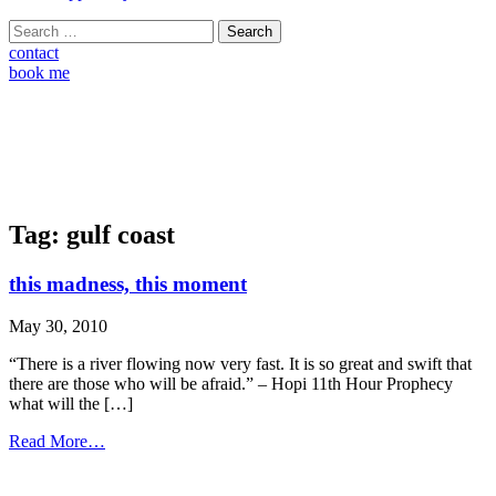
Search
for:
contact
book me
Tag:
gulf coast
this madness, this moment
May 30, 2010
“There is a river flowing now very fast. It is so great and swift that
there are those who will be afraid.” – Hopi 11th Hour Prophecy
what will the […]
from
Read More…
this
madness,