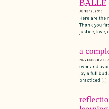
BALLE 2
JUNE 12, 2015
Here are the 
Thank you fir
justice, love,
a compl
NOVEMBER 28, 2
over and over
joy a full bu
practiced […]
reflecti
learning