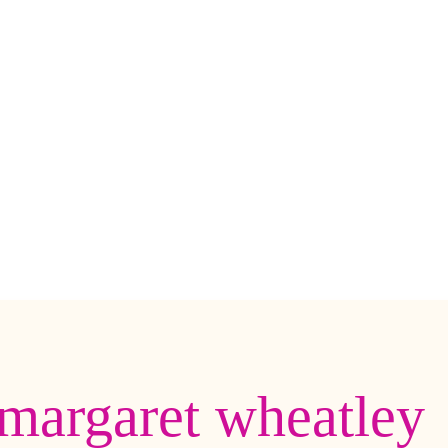
margaret wheatley