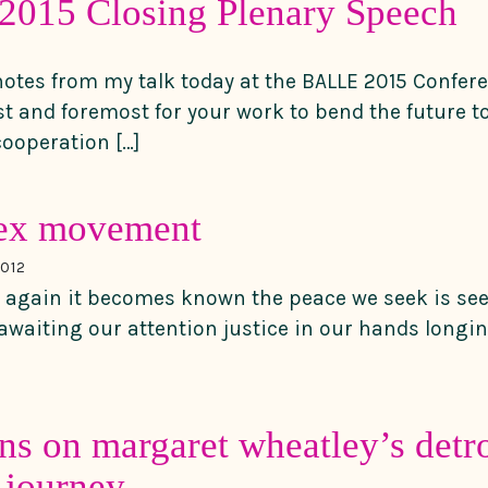
015 Closing Plenary Speech
notes from my talk today at the BALLE 2015 Confere
st and foremost for your work to bend the future 
 cooperation […]
ex movement
012
 again it becomes known the peace we seek is see
d awaiting our attention justice in our hands longi
ons on margaret wheatley’s detro
 journey