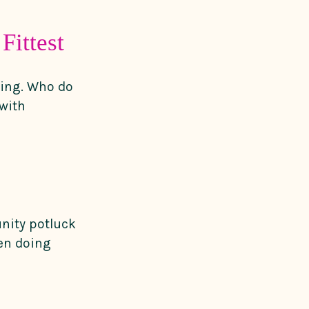
Fittest
ling. Who do
with
unity potluck
en doing