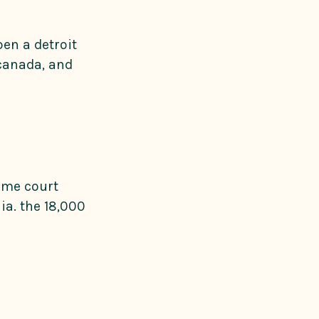
en a detroit
 canada, and
reme court
ia. the 18,000