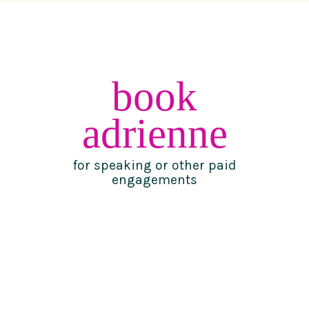
book
adrienne
for speaking or other paid
engagements