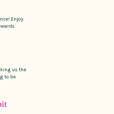
nce! Enjoy.
towards
king us the
ng to be
it