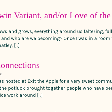
in Variant, and/or Love of the 
ws and grows, everything around us faltering, fal
e and who are we becoming? Once I was in a room 
tley, […]
 connections
16
was hosted at Exit the Apple for a very sweet comm
 the potluck brought together people who have be
tice work around […]