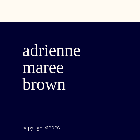
adrienne
maree
brown
copyright ©2026