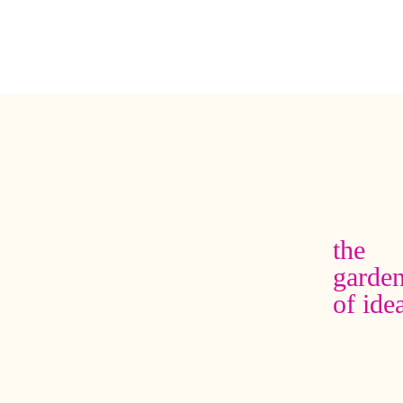
the
garde
of ide