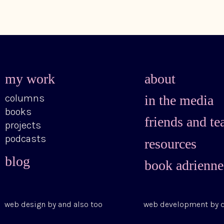
my work
about
columns
in the media
books
friends and te
projects
podcasts
resources
blog
book adrienne
web design by
and also too
web development by