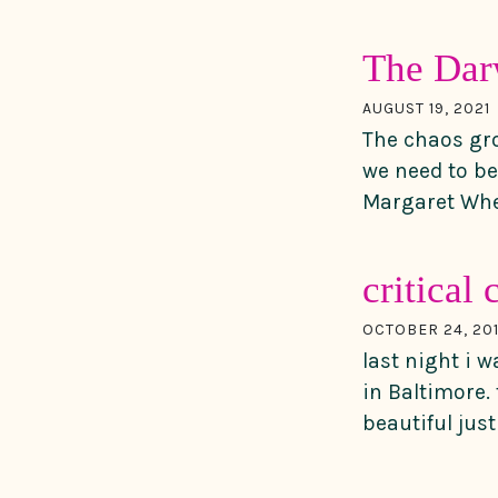
The Darw
AUGUST 19, 2021
The chaos gro
we need to b
Margaret Whea
critical
OCTOBER 24, 20
last night i 
in Baltimore.
beautiful jus