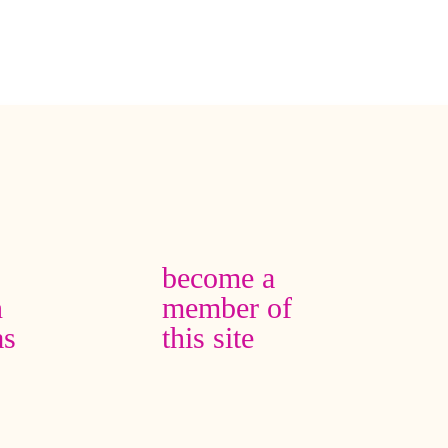
become a
n
member of
as
this site