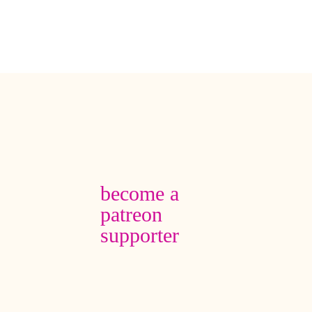
become a
patreon
supporter