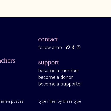
contact
follow amb
achers
support
become a member
become a donor
become a supporter
darren puscas
type
inferi
by
blaze type