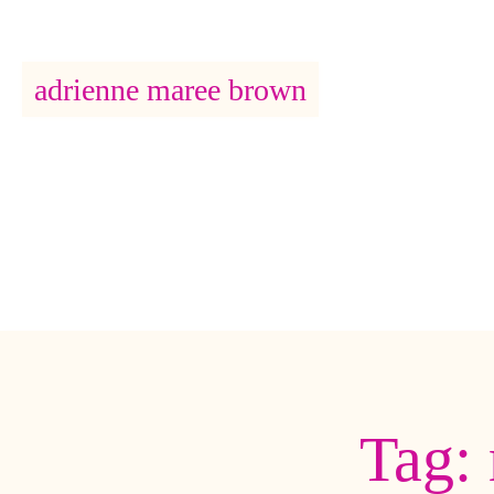
adrienne maree brown
Main Navigation
Tag: