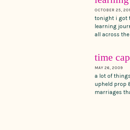
OCTOBER 25, 20
tonight i got
learning jour
all across the 
time cap
MAY 26, 2009
a lot of thin
upheld prop 8
marriages tha