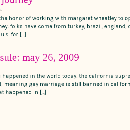
12
 the honor of working with margaret wheatley to op
ney. folks have come from turkey, brazil, england,
u.s. for […]
sule: may 26, 2009
gs happened in the world today. the california sup
, meaning gay marriage is still banned in californ
t happened in […]