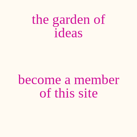
the garden of
ideas
become a member
of this site