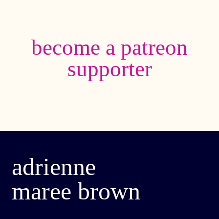
become a patreon
supporter
adrienne
maree brown