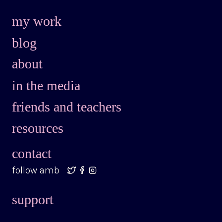
my work
blog
about
in the media
friends and teachers
resources
contact
follow amb
support