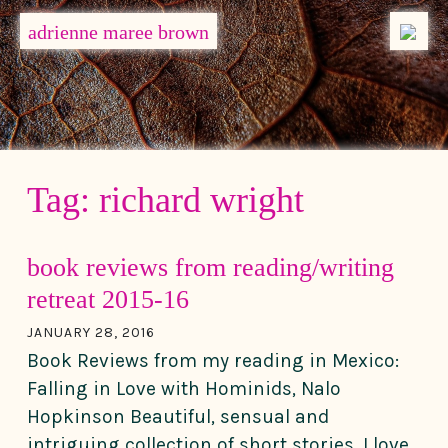
MENU
adrienne maree brown
Main Navigation
Tag:
richard wright
book reviews from reading/writing
retreat 2015-16
JANUARY 28, 2016
Book Reviews from my reading in Mexico:
Falling in Love with Hominids, Nalo
Hopkinson Beautiful, sensual and
intriguing collection of short stories. I love