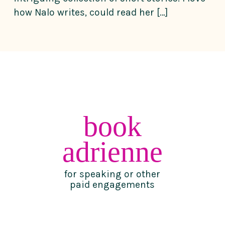
how Nalo writes, could read her […]
book
adrienne
for speaking or other
paid engagements